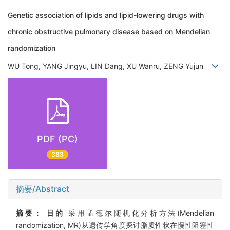
Genetic association of lipids and lipid-lowering drugs with
chronic obstructive pulmonary disease based on Mendelian
randomization
WU Tong, YANG Jingyu, LIN Dang, XU Wanru, ZENG Yujun
PDF (PC)
383
摘要/Abstract
摘要：
目的
采用孟德尔随机化分析方法(Mendelian
randomization, MR)从遗传学角度探讨脂质性状在慢性阻塞性