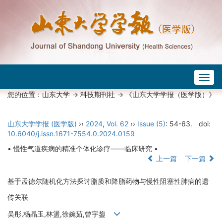
Togg
navig
您的位置：
山东大学
->
科技期刊社
-> 《山东大学学报（医学版）》
山东大学学报 (医学版)
››
2024
,
Vol. 62
››
Issue (5)
: 54-63.
doi:
10.6040/j.issn.1671-7554.0.2024.0159
• 慢性气道疾病的精准个体化诊疗——临床研究 •
上一篇
下一篇
基于孟德尔随机化方法探讨脂质和降脂药物与慢性阻塞性肺病的遗
传关联
吴彤,杨晶玉,林盪,徐婉茹,曾宇鋆