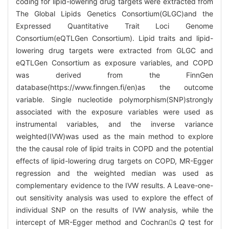
coding for lipid-lowering drug targets were extracted from
The Global Lipids Genetics Consortium(GLGC)and the
Expressed Quantitative Trait Loci Genome
Consortium(eQTLGen Consortium). Lipid traits and lipid-
lowering drug targets were extracted from GLGC and
eQTLGen Consortium as exposure variables, and COPD
was derived from the FinnGen
database(https://www.finngen.fi/en)as the outcome
variable. Single nucleotide polymorphism(SNP)strongly
associated with the exposure variables were used as
instrumental variables, and the inverse variance
weighted(IVW)was used as the main method to explore
the the causal role of lipid traits in COPD and the potential
effects of lipid-lowering drug targets on COPD, MR-Egger
regression and the weighted median was used as
complementary evidence to the IVW results. A Leave-one-
out sensitivity analysis was used to explore the effect of
individual SNP on the results of IVW analysis, while the
intercept of MR-Egger method and Cochrans
Q
test for