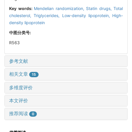
Key words:
Mendelian randomization,
Statin drugs,
Total
cholesterol,
Triglycerides,
Low-density lipoprotein,
High-
density lipoprotein
中图分类号:
R563
参考文献
相关文章
15
多维度评价
本文评价
推荐阅读
0