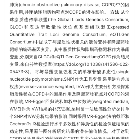
肺病(chronic obstructive pulmonary disease, COPD)中的因
果作用,并评估降脂药物靶点对COPD的潜在影响。
方法
从全
球脂质遗传学联盟(the Global Lipids Genetics Consortium,
GLGC)和表达型数量性状位点基因组联盟(Expressed
Quantitative Trait Loci Genome Consortium, eQTLGen
Consortium)中提取了与脂质性状相关的遗传变异和降脂药物
靶标的编码基因变异。其中脂质性状和降脂药物靶标作为暴露
变量,分别来自GLGC和eQTLGen Consortium;COPD作为结局
变量,来自芬兰数据库(https://doi.org/10.1038/s41586-022-
05473-8)。将与暴露变量强相关的单核苷酸多态性(single
nucleotide polymorphisms,SNP)作为工具变量,采用逆方差加
权法(inverse-variance weighted, IVW)作为主要分析方法探索
脂质性状在COPD中的因果作用及降脂药物靶点对COPD的潜
在影响,MR-Egger回归法和加权中位数法(weighted median,
WME)作为IVW结果的补充证据,采用留一法敏感性分析探讨单
个SNP对IVW分析结果的影响,同时采用MR-Egger法的截距和
Cochrans
Q
检验进行水平多效性和异质性的检验保证结果的
稳定性,采用漏斗图分析研究结果的潜在偏倚情况。对于达到
COPD风险显著性的药物靶点
CETP
,共定位分析用于检验排除