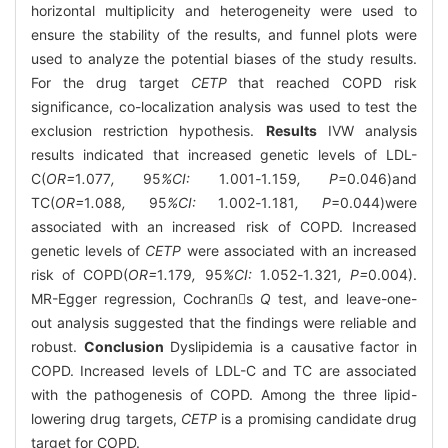
horizontal multiplicity and heterogeneity were used to
ensure the stability of the results, and funnel plots were
used to analyze the potential biases of the study results.
For the drug target
CETP
that reached COPD risk
significance, co-localization analysis was used to test the
exclusion restriction hypothesis.
Results
IVW analysis
results indicated that increased genetic levels of LDL-
C(
OR=
1
.
077
,
95
%CI:
1
.
001
-
1
.
159
, P
=0.046)and
TC(
OR=
1
.
088
,
95
%CI:
1
.
002
-
1
.
181
, P
=0.044)were
associated with an increased risk of COPD. Increased
genetic levels of
CETP
were associated with an increased
risk of COPD(
OR=
1
.
179
,
95
%CI:
1
.
052
-
1
.
321
, P=
0.004).
MR-Egger regression, Cochrans
Q
test, and leave-one-
out analysis suggested that the findings were reliable and
robust.
Conclusion
Dyslipidemia is a causative factor in
COPD. Increased levels of LDL-C and TC are associated
with the pathogenesis of COPD. Among the three lipid-
lowering drug targets,
CETP
is a promising candidate drug
target for COPD.