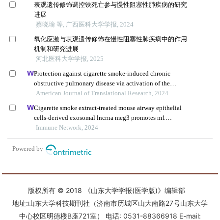
版权所有 © 2018 《山东大学学报(医学版)》编辑部
地址:山东大学科技期刊社（济南市历城区山大南路27号山东大学
中心校区明德楼B座721室） 电话: 0531-88366918 E-mail: