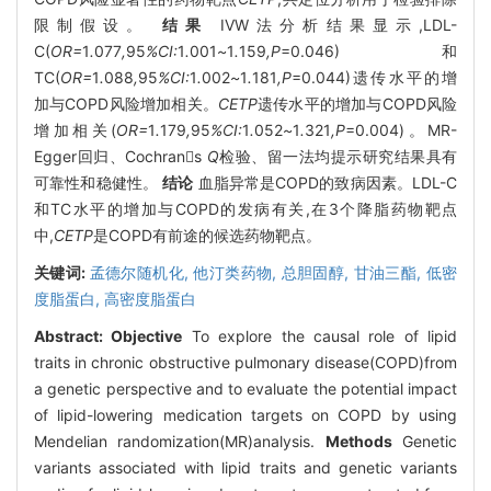
限制假设。
结果
IVW法分析结果显示,LDL-
C(
OR=
1
.
077
,
95
%CI:
1
.
001
~
1
.
159
,P
=0.046)和
TC(
OR=
1
.
088
,
95
%CI:
1
.
002
~
1
.
181
,P
=0.044)遗传水平的增
加与COPD风险增加相关。
CETP
遗传水平的增加与COPD风险
增加相关(
OR=
1
.
179
,
95
%CI:
1
.
052
~
1
.
321
,P
=0.004)。MR-
Egger回归、Cochrans
Q
检验、留一法均提示研究结果具有
可靠性和稳健性。
结论
血脂异常是COPD的致病因素。LDL-C
和TC水平的增加与COPD的发病有关,在3个降脂药物靶点
中,
CETP
是COPD有前途的候选药物靶点。
关键词:
孟德尔随机化,
他汀类药物,
总胆固醇,
甘油三酯,
低密
度脂蛋白,
高密度脂蛋白
Abstract:
Objective
To explore the causal role of lipid
traits in chronic obstructive pulmonary disease(COPD)from
a genetic perspective and to evaluate the potential impact
of lipid-lowering medication targets on COPD by using
Mendelian randomization(MR)analysis.
Methods
Genetic
variants associated with lipid traits and genetic variants