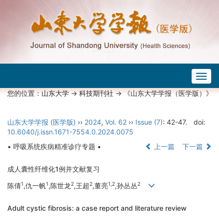
Togg
navig
您的位置：
山东大学
->
科技期刊社
-> 《山东大学学报（医学版）》
山东大学学报 (医学版)
››
2024
,
Vol. 62
››
Issue (7)
: 42-47.
doi:
10.6040/j.issn.1671-7554.0.2024.0075
• 呼吸系统疾病精准诊疗专题 •
上一篇
下一篇
成人囊性纤维化1例并文献复习
1
1
2
2
1,2
2
陈倩
,仇一帆
,陈世龙
,王超
,董亮
,孙丛丛
Adult cystic fibrosis: a case report and literature review