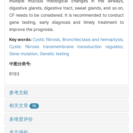
multiple mucous rheological changes in the airways,
digestive glands, digestive tract, sweat glands, and so on,
CF needs to be considered. It is recommended to conduct
gene testing, early diagnosis and timely treatment to
improve the prognosis.
Key words:
Cystic fibrosis,
Bronchiectasis and hemoptysis,
Cystic fibrosis transmembrane transduction regulator,
Gene mutation,
Genetic testing
中图分类号:
R193
参考文献
相关文章
15
多维度评价
本文评价