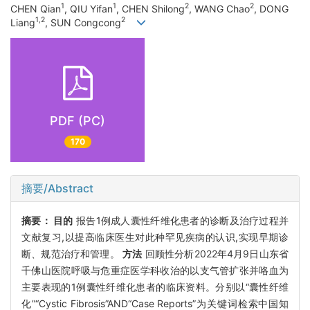
1
1
2
2
CHEN Qian
, QIU Yifan
, CHEN Shilong
, WANG Chao
, DONG
1,2
2
Liang
, SUN Congcong
PDF (PC)
170
摘要/Abstract
摘要：
目的
报告1例成人囊性纤维化患者的诊断及治疗过程并
文献复习,以提高临床医生对此种罕见疾病的认识,实现早期诊
断、规范治疗和管理。
方法
回顾性分析2022年4月9日山东省
千佛山医院呼吸与危重症医学科收治的以支气管扩张并咯血为
主要表现的1例囊性纤维化患者的临床资料。分别以“囊性纤维
化”“Cystic Fibrosis”AND“Case Reports”为关键词检索中国知