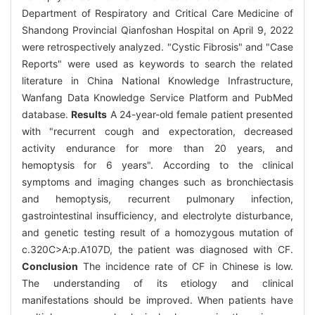
Department of Respiratory and Critical Care Medicine of
Shandong Provincial Qianfoshan Hospital on April 9, 2022
were retrospectively analyzed. "Cystic Fibrosis" and "Case
Reports" were used as keywords to search the related
literature in China National Knowledge Infrastructure,
Wanfang Data Knowledge Service Platform and PubMed
database.
Results
A 24-year-old female patient presented
with "recurrent cough and expectoration, decreased
activity endurance for more than 20 years, and
hemoptysis for 6 years". According to the clinical
symptoms and imaging changes such as bronchiectasis
and hemoptysis, recurrent pulmonary infection,
gastrointestinal insufficiency, and electrolyte disturbance,
and genetic testing result of a homozygous mutation of
c.320C>A:p.A107D, the patient was diagnosed with CF.
Conclusion
The incidence rate of CF in Chinese is low.
The understanding of its etiology and clinical
manifestations should be improved. When patients have