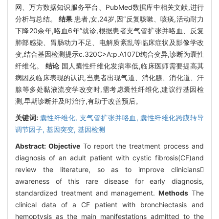
网、万方数据知识服务平台、PubMed数据库中相关文献,进行
分析与总结。
结果
患者,女,24岁,因“反复咳嗽、咳痰,活动耐力
下降20余年,咯血6年”就诊,根据患者支气管扩张并咯血、反复
肺部感染、胃肠动力不足、电解质紊乱等临床症状及影像学改
变,结合基因检测提示c.320C>A:p.A107D纯合变异,诊断为囊性
纤维化。
结论
国人囊性纤维化发病率低,临床医师需要提高其
病因及临床表现的认识,当患者出现气道、消化腺、消化道、汗
腺等多处黏液流变学改变时,需考虑囊性纤维化,建议行基因检
测,早期诊断并及时治疗,有助于改善预后。
关键词:
囊性纤维化,
支气管扩张并咯血,
囊性纤维化跨膜转导
调节因子,
基因突变,
基因检测
Abstract:
Objective
To report the treatment process and
diagnosis of an adult patient with cystic fibrosis(CF)and
review the literature, so as to improve clinicians
awareness of this rare disease for early diagnosis,
standardized treatment and management.
Methods
The
clinical data of a CF patient with bronchiectasis and
hemoptysis as the main manifestations admitted to the