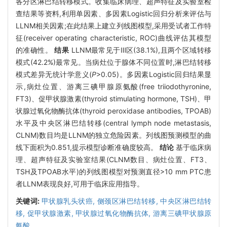
各分区淋巴结转移模式。收集临床病理、超声特征及实验室检
查结果等资料,利用单因素、多因素Logistic回归分析来评估与
LLNM相关因素;在此结果上建立列线图模型,采用受试者工作特
征(receiver operating characteristic, ROC)曲线评估其模型
的准确性。
结果
LLNM最常见于Ⅲ区(38.1%),且两个区域转移
模式(42.2%)最常见。当病灶位于腺体不同位置时,淋巴结转移
模式差异无统计学意义(
P
>0.05)。多因素Logistic回归结果显
示,病灶位置、游离三碘甲腺原氨酸(free triiodothyronine,
FT3)、促甲状腺激素(thyroid stimulating hormone, TSH)、甲
状腺过氧化物酶抗体(thyroid peroxidase antibodies, TPOAB)
水平及中央区淋巴结转移(central lymph node metastasis,
CLNM)数目均是LLNM的独立危险因素。列线图预测模型的曲
线下面积为0.851,提示模型诊断准确度较高。
结论
基于临床病
理、超声特征及实验室结果(CLNM数目、病灶位置、FT3、
TSH及TPOAB水平)的列线图模型对预测直径>10 mm PTC患
者LLNM表现良好,可用于临床应用指导。
关键词:
甲状腺乳头状癌,
侧颈区淋巴结转移,
中央区淋巴结转
移,
促甲状腺激素,
甲状腺过氧化物酶抗体,
游离三碘甲状腺原
氨酸