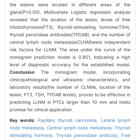
the lesions were located in different areas of the
gland(
P
>0.05). Multivariate Logistic regression analysis
revealed that the location of the lesion, levels of free
triiodothyronine(FT3), thyroid-stimulating hormone(TSH),
thyroid peroxidase antibodies(TPOAB), and the number of
central lymph node metastasis(CLNM)were independent
risk factors for LLNM. The area under the curve of the
nomogram prediction model is 0.851, indicating a high
level of diagnostic accuracy for the established model.
Conclusion
The nomogram model, incorporating
clinicopathological and ultrasonic characteristics, and
laboratory results(the number of CLNMs, location of the
lesion, FT3, TSH, TPOAB levels), proves to be effective in
predicting LLNM in PTCs larger than 10 mm and holds
promise for clinical application.
Key words:
Papillary thyroid carcinoma,
Lateral lymph
node metastasis,
Central lymph node metastasis,
Thyroid
stimulating hormone,
Thyroid peroxidase antibody,
Free