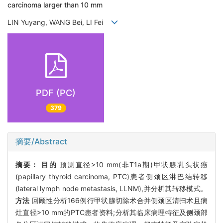
carcinoma larger than 10 mm
LIN Yuyang, WANG Bei, LI Fei
PDF (PC)
379
摘要/Abstract
摘要：
目的
预测直径>10 mm(非T1a期)甲状腺乳头状癌
(papillary thyroid carcinoma, PTC)患者侧颈区淋巴结转移
(lateral lymph node metastasis, LLNM),并分析其转移模式。
方法
回顾性分析166例行甲状腺切除术合并侧颈区清扫术且病
灶直径>10 mm的PTC患者资料;分析其临床病理特征及侧颈部