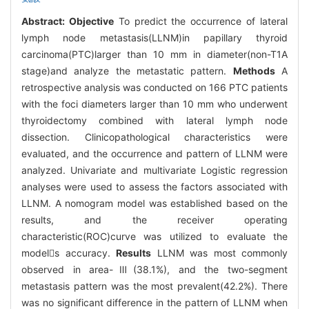
Abstract:
Objective
To predict the occurrence of lateral
lymph node metastasis(LLNM)in papillary thyroid
carcinoma(PTC)larger than 10 mm in diameter(non-T1A
stage)and analyze the metastatic pattern.
Methods
A
retrospective analysis was conducted on 166 PTC patients
with the foci diameters larger than 10 mm who underwent
thyroidectomy combined with lateral lymph node
dissection. Clinicopathological characteristics were
evaluated, and the occurrence and pattern of LLNM were
analyzed. Univariate and multivariate Logistic regression
analyses were used to assess the factors associated with
LLNM. A nomogram model was established based on the
results, and the receiver operating
characteristic(ROC)curve was utilized to evaluate the
models accuracy.
Results
LLNM was most commonly
observed in area-Ⅲ(38.1%), and the two-segment
metastasis pattern was the most prevalent(42.2%). There
was no significant difference in the pattern of LLNM when