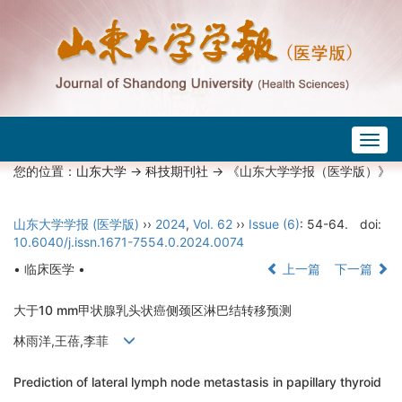
Togg
navig
您的位置：
山东大学
->
科技期刊社
-> 《山东大学学报（医学版）》
山东大学学报 (医学版)
››
2024
,
Vol. 62
››
Issue (6)
: 54-64.
doi:
10.6040/j.issn.1671-7554.0.2024.0074
• 临床医学 •
上一篇
下一篇
大于10 mm甲状腺乳头状癌侧颈区淋巴结转移预测
林雨洋,王蓓,李菲
Prediction of lateral lymph node metastasis in papillary thyroid