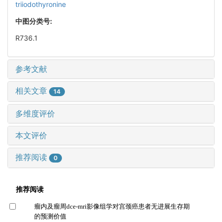
triiodothyronine
中图分类号:
R736.1
参考文献
相关文章
14
多维度评价
本文评价
推荐阅读
0