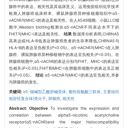
腺癌中的表达、相关性及其临床意义。运用免疫组织化学技术
检测人肺腺癌临床样本、裸鼠肺腺癌异种移植瘤组织中α5-
nAChR与MHC-I的表达及相关性。在人A549细胞、小鼠LLC细
胞中,Western blotting检测在α5-nAChR不同表达水平下的
FHIT与MHC-I表达及相关性。
结果
数据库分析表明,CHRNA5
高表达或HLA-B低表达肺腺癌患者的生存率降低,CHRNA5与
HLA-B的表达呈负相关(
P
<0.05)。α5-nAChR与MHC-I在人肺
腺癌、裸鼠肺腺癌异种移植物中的表达呈负相关(
P
<0.05)。在
肺腺癌细胞中,α5-nAChR的表达分别与FHIT、MHC-I的表达呈
负相关(
P
<0.05),FHIT和MHC-I在肺腺癌细胞中的表达呈正相
关(
P
<0.05)。
结论
α5-nAChR与MHC-I的表达呈负相关,并参
与肺腺癌的发生。
关键词:
α5-烟碱型乙酰胆碱受体,
脆性组氨酸三联体,
主要组织
相容性复合体I类分子,
肺腺癌,
相关性
Abstract:
Objective
To investigate the expression and
correlation between alpha5-nicotinic acetylcholine
receptor(α5-nAChR)and the major histocompatibility