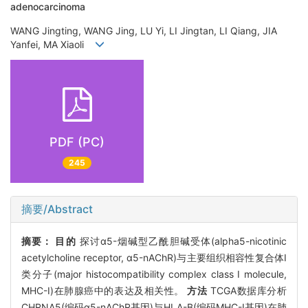
adenocarcinoma
WANG Jingting, WANG Jing, LU Yi, LI Jingtan, LI Qiang, JIA
Yanfei, MA Xiaoli
PDF (PC)
245
摘要/Abstract
摘要：
目的
探讨α5-烟碱型乙酰胆碱受体(alpha5-nicotinic
acetylcholine receptor, α5-nAChR)与主要组织相容性复合体Ⅰ
类分子(major histocompatibility complex class I molecule,
MHC-I)在肺腺癌中的表达及相关性。
方法
TCGA数据库分析
CHRNA5(编码α5-nAChR基因)与HLA-B(编码MHC-I基因)在肺