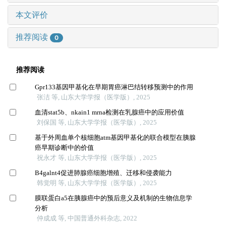
本文评价
推荐阅读
0