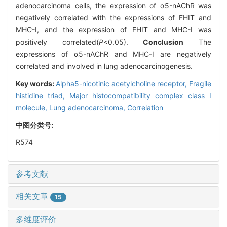
adenocarcinoma cells, the expression of α5-nAChR was
negatively correlated with the expressions of FHIT and
MHC-I, and the expression of FHIT and MHC-I was
positively correlated(
P
<0.05).
Conclusion
The
expressions of α5-nAChR and MHC-I are negatively
correlated and involved in lung adenocarcinogenesis.
Key words:
Alpha5-nicotinic acetylcholine receptor,
Fragile
histidine triad,
Major histocompatibility complex class I
molecule,
Lung adenocarcinoma,
Correlation
中图分类号:
R574
参考文献
相关文章
15
多维度评价