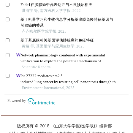
版权所有 © 2018 《山东大学学报(医学版)》编辑部