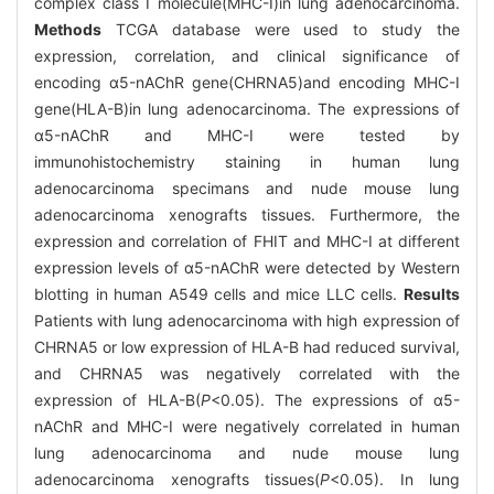
complex class I molecule(MHC-I)in lung adenocarcinoma.
Methods
TCGA database were used to study the
expression, correlation, and clinical significance of
encoding α5-nAChR gene(CHRNA5)and encoding MHC-I
gene(HLA-B)in lung adenocarcinoma. The expressions of
α5-nAChR and MHC-I were tested by
immunohistochemistry staining in human lung
adenocarcinoma specimans and nude mouse lung
adenocarcinoma xenografts tissues. Furthermore, the
expression and correlation of FHIT and MHC-I at different
expression levels of α5-nAChR were detected by Western
blotting in human A549 cells and mice LLC cells.
Results
Patients with lung adenocarcinoma with high expression of
CHRNA5 or low expression of HLA-B had reduced survival,
and CHRNA5 was negatively correlated with the
expression of HLA-B(
P
<0.05). The expressions of α5-
nAChR and MHC-I were negatively correlated in human
lung adenocarcinoma and nude mouse lung
adenocarcinoma xenografts tissues(
P
<0.05). In lung