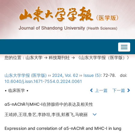
Togg
navig
您的位置：
山东大学
->
科技期刊社
-> 《山东大学学报（医学版）》
山东大学学报 (医学版)
››
2024
,
Vol. 62
››
Issue (5)
: 72-78.
doi:
10.6040/j.issn.1671-7554.0.2024.0061
• 临床医学 •
上一篇
下一篇
α5-nAChR与MHC-I在肺腺癌中的表达及相关性
王靖婷,王璟,鲁艺,李静坦,李强,郏雁飞,马晓丽
Expression and correlation of α5-nAChR and MHC-I in lung