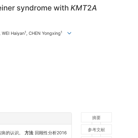
teiner syndrome with
KMT
2
A
1
1
, WEI Haiyan
, CHEN Yongxing
摘要
参考文献
提高对该病的认识。
方法
回顾性分析2016