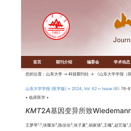
首页
期刊介绍
编委会
学术动态
您的位置：
山东大学
->
科技期刊社
-> 《山东大学学报（
山东大学学报 (医学版)
››
2024
,
Vol. 62
››
Issue (6)
: 76-8
• 临床医学 •
KMT
2
A
基因变异所致Wiedeman
1,2
2
3
1
1
1
1
王梦琴
,张耀东
,陈佳佳
,张子夏
,胡家倩
,王曦
,赵艺璇