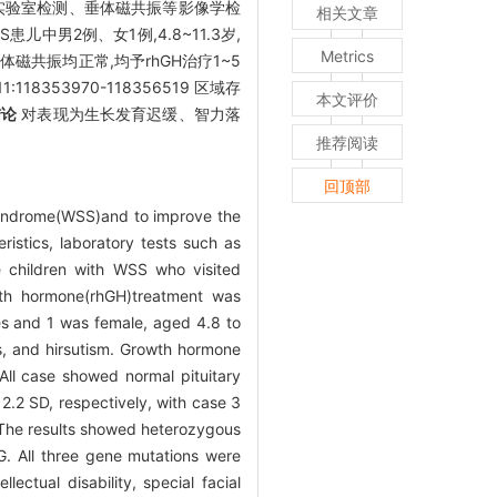
等实验室检测、垂体磁共振等影像学检
相关文章
S患儿中男2例、女1例,4.8~11.3岁,
Metrics
共振均正常,均予rhGH治疗1~5
118353970-118356519 区域存
本文评价
结论
对表现为生长发育迟缓、智力落
推荐阅读
回顶部
 syndrome(WSS)and to improve the
ristics, laboratory tests such as
e children with WSS who visited
wth hormone(rhGH)treatment was
s and 1 was female, aged 4.8 to
res, and hirsutism. Growth hormone
All case showed normal pituitary
2.2 SD, respectively, with case 3
The results showed heterozygous
. All three gene mutations were
ectual disability, special facial