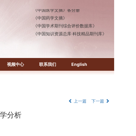
《中国医学文摘》各分册
《中国药学文摘》
《中国学术期刊综合评价数据库》
《中国知识资源总库·科技精品期刊库》
视频中心
联系我们
English
上一篇
下一篇
传学分析