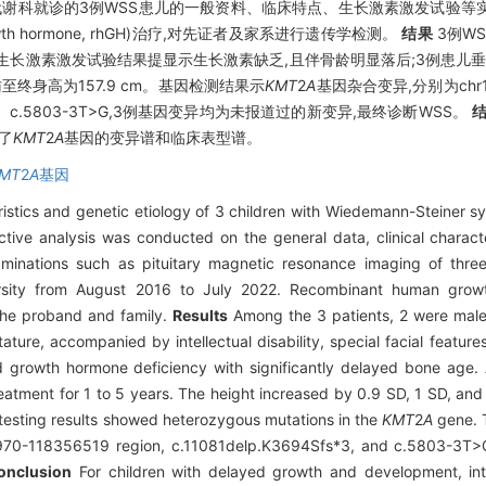
传代谢科就诊的3例WSS患儿的一般资料、临床特点、生长激素激发试验
owth hormone, rhGH)治疗,对先证者及家系进行遗传学检测。
结果
3例WS
生长激素激发试验结果提显示生长激素缺乏,且伴骨龄明显落后;3例患儿垂体磁
随访至终身高为157.9 cm。基因检测结果示
KMT
2
A
基因杂合变异,分别为chr11:
Sfs*3、c.5803-3T>G,3例基因变异均为未报道过的新变异,最终诊断WSS。
了
KMT
2
A
基因的变异谱和临床表型谱。
MT
2
A
基因
eristics and genetic etiology of 3 children with Wiedemann-Steiner
tive analysis was conducted on the general data, clinical characte
minations such as pituitary magnetic resonance imaging of thre
versity from August 2016 to July 2022. Recombinant human gro
the proband and family.
Results
Among the 3 patients, 2 were male
tature, accompanied by intellectual disability, special facial featu
d growth hormone deficiency with significantly delayed bone age. 
tment for 1 to 5 years. The height increased by 0.9 SD, 1 SD, and 
c testing results showed heterozygous mutations in the
KMT
2
A
gene. 
3970-118356519 region, c.11081delp.K3694Sfs*3, and c.5803-3T>G
onclusion
For children with delayed growth and development, intell