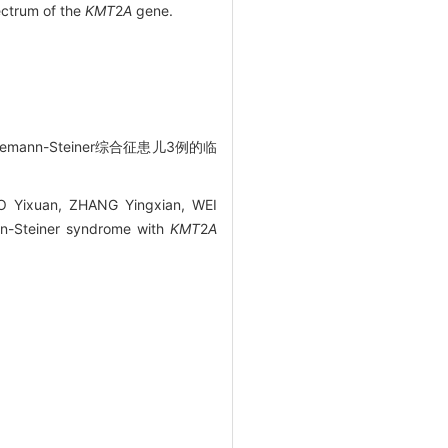
ectrum of the
KMT
2
A
gene.
mann-Steiner综合征患儿3例的临
O Yixuan, ZHANG Yingxian, WEI
nn-Steiner syndrome with
KMT
2
A