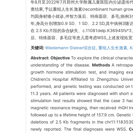
年8月至2022年7月郑州大学附属儿童医院内分泌遗
查结果,予以重组人生长激素(recombinant human gr
均因身材矮小就诊,伴智力落后、特殊面容、多毛;病例3
年,身高分别增加0.9 SD、1 SD、2.2 SD,其中病例3
在 2.5 Kb片段的杂合缺失、c.11081delp.K3694
后、特殊面容、多毛症等患儿需考虑WSS,上述发现拓宽
关键词:
Wiedemann-Steiner综合征,
重组人生长激素,
K
Abstract:
Objective
To explore the clinical charact
understanding of the disease.
Methods
A retrospec
growth hormone stimulation test, and imaging exa
Chidrens Hospital Affiliated to Zhengzhou Uni
performed, and genetic testing was conducted on 
11.3 years. All patients were diagnosed with short s
stimulation test results showed that the case 3 ha
magnetic resonance imaging, then received rhGH trea
followed up to a lifetime height of 157.9 cm. Geneti
deletions of 2.5 Kb fragments in the chr11:11835
newly reported. The final diagnoses were WSS.
C