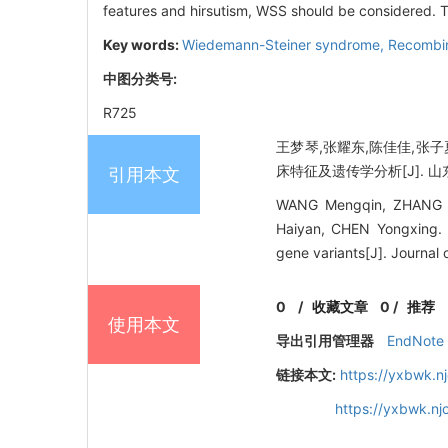
features and hirsutism, WSS should be considered. T
Key words:
Wiedemann-Steiner syndrome,
Recombi
中图分类号:
R725
王梦琴,张耀东,陈佳佳,张子
床特征及遗传学分析[J]. 山东大学
引用本文
WANG Mengqin, ZHANG Ya
Haiyan, CHEN Yongxing. C
gene variants[J]. Journal
0
/
收藏文章
0
/
推荐
使用本文
导出引用管理器
EndNote
链接本文:
https://yxbwk.n
https://yxbwk.n