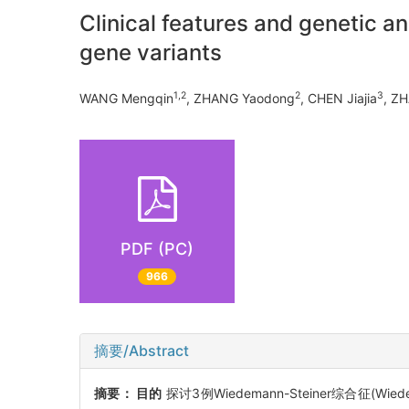
Clinical features and genetic 
gene variants
1,2
2
3
WANG Mengqin
, ZHANG Yaodong
, CHEN Jiajia
, Z
PDF (PC)
966
摘要/Abstract
摘要：
目的
探讨3例Wiedemann-Steiner综合征(Wi