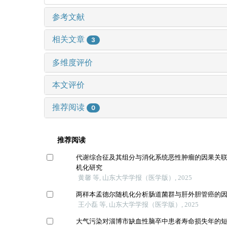
参考文献
相关文章
3
多维度评价
本文评价
推荐阅读
0