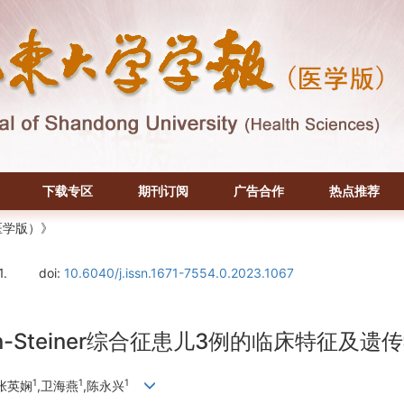
下载专区
期刊订阅
广告合作
热点推荐
医学版）》
1.
doi:
10.6040/j.issn.1671-7554.0.2023.1067
n-Steiner综合征患儿3例的临床特征及遗
1
1
1
,张英娴
,卫海燕
,陈永兴