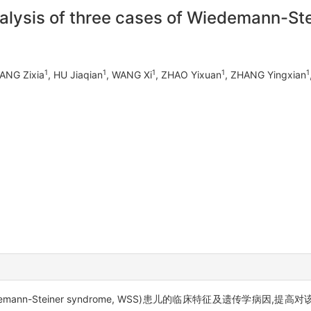
analysis of three cases of Wiedemann-S
1
1
1
1
1
HANG Zixia
, HU Jiaqian
, WANG Xi
, ZHAO Yixuan
, ZHANG Yingxian
edemann-Steiner syndrome, WSS)患儿的临床特征及遗传学病因,