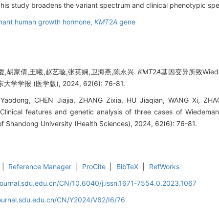
his study broadens the variant spectrum and clinical phenotypic sp
nant human growth hormone,
KMT
2
A
gene
夏,胡家倩,王曦,赵艺璇,张英娴,卫海燕,陈永兴.
KMT
2
A
基因变异所致Wiede
学报 (医学版), 2024, 62(6): 76-81.
odong, CHEN Jiajia, ZHANG Zixia, HU Jiaqian, WANG Xi, ZHA
linical features and genetic analysis of three cases of Wiedema
 of Shandong University (Health Sciences), 2024, 62(6): 76-81.
|
Reference Manager
|
ProCite
|
BibTeX
|
RefWorks
journal.sdu.edu.cn/CN/10.6040/j.issn.1671-7554.0.2023.1067
journal.sdu.edu.cn/CN/Y2024/V62/I6/76