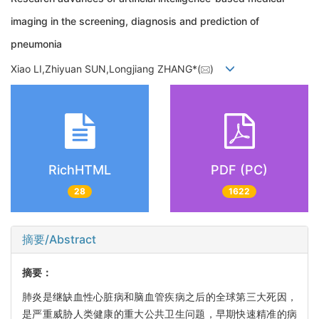
imaging in the screening, diagnosis and prediction of
pneumonia
Xiao LI,Zhiyuan SUN,Longjiang ZHANG*(
)
RichHTML
PDF (PC)
28
1622
摘要/Abstract
摘要：
肺炎是继缺血性心脏病和脑血管疾病之后的全球第三大死因，
是严重威胁人类健康的重大公共卫生问题，早期快速精准的病