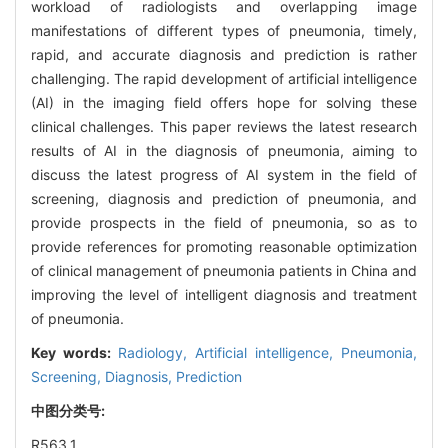
workload of radiologists and overlapping image
manifestations of different types of pneumonia, timely,
rapid, and accurate diagnosis and prediction is rather
challenging. The rapid development of artificial intelligence
(AI) in the imaging field offers hope for solving these
clinical challenges. This paper reviews the latest research
results of AI in the diagnosis of pneumonia, aiming to
discuss the latest progress of AI system in the field of
screening, diagnosis and prediction of pneumonia, and
provide prospects in the field of pneumonia, so as to
provide references for promoting reasonable optimization
of clinical management of pneumonia patients in China and
improving the level of intelligent diagnosis and treatment
of pneumonia.
Key words:
Radiology,
Artificial intelligence,
Pneumonia,
Screening,
Diagnosis,
Prediction
中图分类号:
R563.1