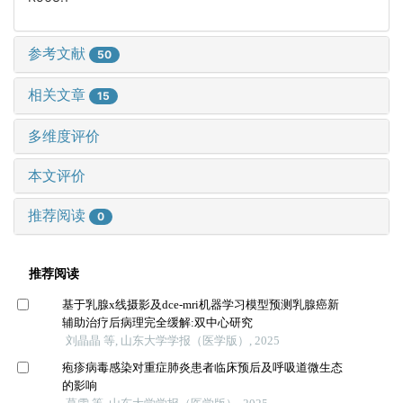
参考文献
50
相关文章
15
多维度评价
本文评价
推荐阅读
0