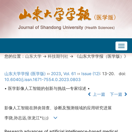
Togg
navig
您的位置：
山东大学
->
科技期刊社
-> 《山东大学学报（医学版）》
山东大学学报 (医学版)
››
2023
,
Vol. 61
››
Issue (12)
: 13-20.
doi:
10.6040/j.issn.1671-7554.0.2023.0803
• 医学影像人工智能的创新与挑战—专家综述 •
上一篇
下一篇
影像人工智能在肺炎筛查、诊断及预测领域的应用研究进展
李骁,孙志远,张龙江*(
)
Research advances of artificial intelligence-based medical