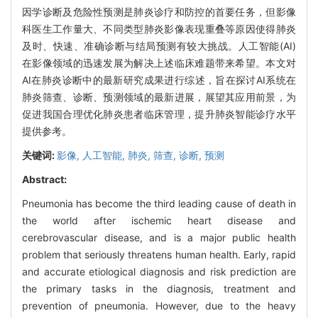
因学诊断及危险性预测是肺炎诊疗和防控的首要任务，但影像
科医生工作量大、不同类型肺炎影像表现重叠等原因使得肺炎
及时、快速、准确诊断与结局预测有较大挑战。人工智能(AI)
在影像领域的迅速发展为解决上述临床难题带来希望。本文对
AI在肺炎诊断中的最新研究成果进行综述，旨在探讨AI系统在
肺炎筛查、诊断、预测领域的最新进展，展望其应用前景，为
促进我国合理优化肺炎患者临床管理，提升肺炎智能诊疗水平
提供参考。
关键词:
影像,
人工智能,
肺炎,
筛查,
诊断,
预测
Abstract:
Pneumonia has become the third leading cause of death in
the world after ischemic heart disease and
cerebrovascular disease, and is a major public health
problem that seriously threatens human health. Early, rapid
and accurate etiological diagnosis and risk prediction are
the primary tasks in the diagnosis, treatment and
prevention of pneumonia. However, due to the heavy