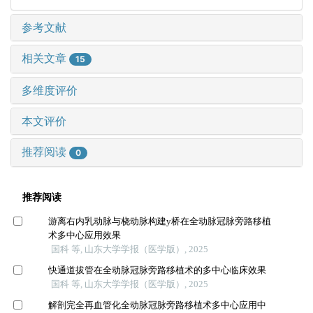
参考文献
相关文章
15
多维度评价
本文评价
推荐阅读
0