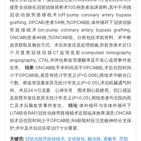
接受全动脉化冠状动脉搭桥术105例患者临床资料,其中不停跳
冠状动脉旁路移植术(off-pump coronary artery bypass
grafting, OPCAB)患者59例,为OPCAB组,体外循环下冠状动脉
旁路移植术(on-pump coronary artery bypass grafting,
ONCAB)患者46例,为ONCAB组。分析包括术前资料、术中桥
血管获取及吻合方式、术后并发症及处理措施,所有患者术后12
个月复查冠状动脉CT血管造影(computed tomography
angiography, CTA),并评估桥血管通畅率及不良心血管事件发
生率。
结果
ONCAB组手术时间高于OPCAB组,术后住院时间
小于OPCAB组,差异有统计学意义(
P=
0
.
006
),
两组术中吻合口
个数
、
桥血管流量差异无统计学意义
(P
>0.05),术后机械通气时
间、术后24 h引流量、心律失常、围术期心肌梗死、切口感染
及前臂并发症差异无统计学意义(
P
>0.05),两组患者均无院内死
亡及术后脑血管事件发生。
结论
体外循环与非体外循环下
LITA联合RA行冠状动脉旁路移植术近期临床效果满意;ONCAB
组术后住院时间少于OPCAB组;RA获取时应注意桡神经分支保
护;术中及术后抗痉挛治疗十分重要。
关键词:
冠状动脉旁路移植术,
全动脉化,
桡动脉,
通畅率,
早期