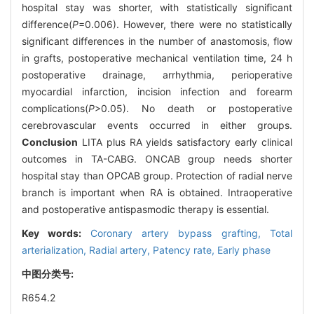
hospital stay was shorter, with statistically significant
difference(
P
=0.006). However, there were no statistically
significant differences in the number of anastomosis, flow
in grafts, postoperative mechanical ventilation time, 24 h
postoperative drainage, arrhythmia, perioperative
myocardial infarction, incision infection and forearm
complications(
P
>0.05). No death or postoperative
cerebrovascular events occurred in either groups.
Conclusion
LITA plus RA yields satisfactory early clinical
outcomes in TA-CABG. ONCAB group needs shorter
hospital stay than OPCAB group. Protection of radial nerve
branch is important when RA is obtained. Intraoperative
and postoperative antispasmodic therapy is essential.
Key words:
Coronary artery bypass grafting,
Total
arterialization,
Radial artery,
Patency rate,
Early phase
中图分类号:
R654.2