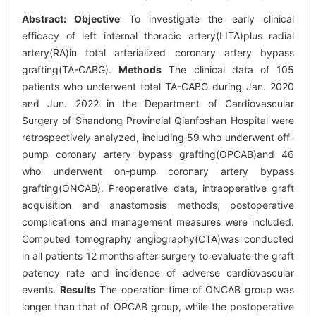
Abstract:
Objective
To investigate the early clinical
efficacy of left internal thoracic artery(LITA)plus radial
artery(RA)in total arterialized coronary artery bypass
grafting(TA-CABG).
Methods
The clinical data of 105
patients who underwent total TA-CABG during Jan. 2020
and Jun. 2022 in the Department of Cardiovascular
Surgery of Shandong Provincial Qianfoshan Hospital were
retrospectively analyzed, including 59 who underwent off-
pump coronary artery bypass grafting(OPCAB)and 46
who underwent on-pump coronary artery bypass
grafting(ONCAB). Preoperative data, intraoperative graft
acquisition and anastomosis methods, postoperative
complications and management measures were included.
Computed tomography angiography(CTA)was conducted
in all patients 12 months after surgery to evaluate the graft
patency rate and incidence of adverse cardiovascular
events.
Results
The operation time of ONCAB group was
longer than that of OPCAB group, while the postoperative