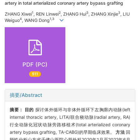
artery in total arterialized coronary artery bypass grafting
1
2
3
3
ZHANG Xiwei
, REN Linwei
, ZHANG Hui
, ZHANG Xinjie
, LIU
4
1,3
Weiguo
, WANG Dong
PDF (PC)
511
摘要/Abstract
摘要：
目的
探讨体外循环与非体外循环下左胸廓内动脉(left
internal thoracic artery, LITA)联合桡动脉(radial artery, RA)
行全动脉化冠状动脉旁路移植术(total arterialized coronary
artery bypass grafting, TA-CABG)的早期临床效果。
方法
回
顾性分析山东省千佛山医院心脏外科2020年1月至2022年6月