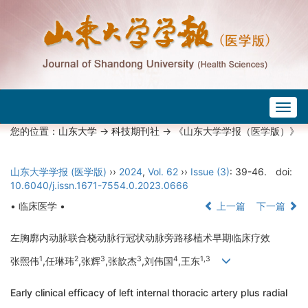
Togg
navig
您的位置：
山东大学
->
科技期刊社
-> 《山东大学学报（医学版）》
山东大学学报 (医学版)
››
2024
,
Vol. 62
››
Issue (3)
: 39-46.
doi:
10.6040/j.issn.1671-7554.0.2023.0666
• 临床医学 •
上一篇
下一篇
左胸廓内动脉联合桡动脉行冠状动脉旁路移植术早期临床疗效
1
2
3
3
4
1,3
张熙伟
,任琳玮
,张辉
,张歆杰
,刘伟国
,王东
Early clinical efficacy of left internal thoracic artery plus radial