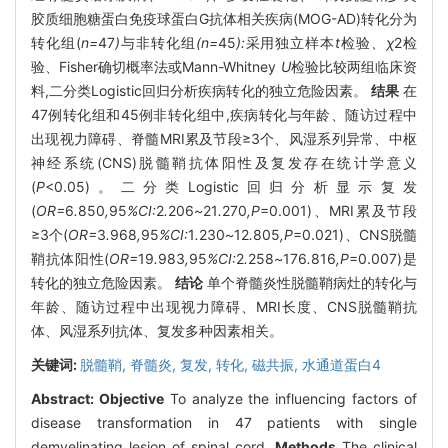
胶质细胞糖蛋白免疫球蛋白G抗体相关疾病(MOG-AD)转化分为
转化组(
n=
47
)
与非转化组
(n=
45
):
采用独立样本
t
检验
、χ
2
检
验、Fisher确切概率法或Mann-Whitney
U
检验比较两组临床资
料,二分类Logistic回归分析疾病转化的独立危险因素。
结果
在
47例转化组和45例非转化组中,疾病转化与年龄、随访过程中
出现视力障碍、脊髓MRI累及节段≥3个、风湿系列异常、中枢
神经系统(CNS)脱髓鞘抗体阳性及复发存在统计学意义
(
P
<0.05)。二分类Logistic回归分析显示复发
(
OR=
6
.
850
,
95
%CI:
2
.
206
~
21
.
270
,P
=0.001)、MRI累及节段
≥3个(
OR=
3
.
968
,
95
%CI:
1
.
230
~
12
.
805
,P
=0.021)、CNS脱髓
鞘抗体阳性(
OR=
19
.
983
,
95
%CI:
2
.
258
~
176
.
816
,P
=0.007)是
转化的独立危险因素。
结论
单个脊髓炎性脱髓鞘病灶的转化与
年龄、随访过程中出现视力障碍、MRI长度、CNS脱髓鞘抗
体、风湿系列抗体、复发多种因素相关。
关键词:
脱髓鞘,
脊髓炎,
复发,
转化,
磁共振,
水通道蛋白4
Abstract:
Objective
To analyze the influencing factors of
disease transformation in 47 patients with single
demyelinating lesion of spinal cord.
Methods
The clinical