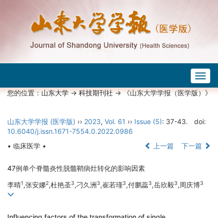
Togg
navig
您的位置：
山东大学
->
科技期刊社
-> 《山东大学学报（医学版）》
山东大学学报 (医学版)
››
2023
,
Vol. 61
››
Issue (5)
: 37-43.
doi:
10.6040/j.issn.1671-7554.0.2022.0986
• 临床医学 •
上一篇
下一篇
47例单个脊髓炎性脱髓鞘病灶转化的影响因素
1
2
3
3
3
3
3
3
李晴
,张安娜
,杜艳圣
,刁久洲
,崔若瑾
,付鹏蕊
,岳欣毅
,周庆博
Influencing factors of the transformation of single