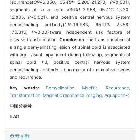
recurrence(
OR=
6
.
850
,
95
%CI:
2
.
206
-
21
.
270
, P
=0.001),
segments of spinal cord ≥3(
OR=
3
.
968
,
95
%CI:
1
.
230
-
12
.
805
, P
=0.021), and positive central nervous system
demyelinating antibody(
OR=
19
.
983
,
95
%CI:
2
.
258
-
176
.
816
, P
=0.007)were independent risk factors of
disease transformation.
Conclusion
The transformation of
a single demyelinating lesion of spinal cord is associated
with age, visual impairment during follow-up, segments of
spinal cord ≥3, positive central nervous system
demyelinating antibody, abnormality of rheumatism series
and recurrence.
Key words:
Demyelination,
Myelitis,
Recurrence,
Transformation,
Magnetic resonance imaging,
Aquaporin-4
中图分类号:
R741
参考文献