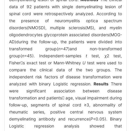
data of 92 patients with single demyelinating lesion of
spinal cord were retrospectively analyzed. According to
the presence of neuromyelitis optica spectrum
disorders(NMOSD), multiple sclerosis(MS), and myelin
oligodendrocytes glycoprotein associated disorders(MOG-
AD)during the follow-up, the patients were divided into
transformed group(
n
=47)and non-transformed
group(
n
=45). Independent-samples
t
test,
χ
2
test,
Fishers exact test or Mann-Whitney
U
test were used to
compare the clinical data of the two groups. The
independent risk factors of disease transformation were
analyzed with binary Logistic regression.
Results
There
were significant association between disease
transformation and patients age, visual impairment during
follow-up, segments of spinal cord ≥3, abnormality of
rheumatic series, positive central nervous system
demyelinating antibody and recurrence(
P
<0.05). Binary
Logistic regression analysis showed that