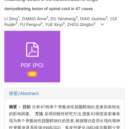
demyelinating lesion of spinal cord in 47 cases
1
2
3
3
LI Qing
, ZHANG Anna
, DU Yansheng
, DIAO Jiuzhou
, CUI
3
3
3
3
Ruojin
, FU Pengrui
, YUE Xinyi
, ZHOU Qingbo
PDF (PC)
90
摘要/Abstract
摘要：
目的
分析47例单个脊髓炎性脱髓鞘病灶患者疾病转化
的影响因素。
方法
采用回顾性研究方法,搜集92例首发影像表
现为单个脊髓炎性脱髓鞘病灶的患者,根据随访是否出现向视神
经脊髓炎谱系疾病(NMOSD)、多发性硬化(MS)或抗髓鞘少突