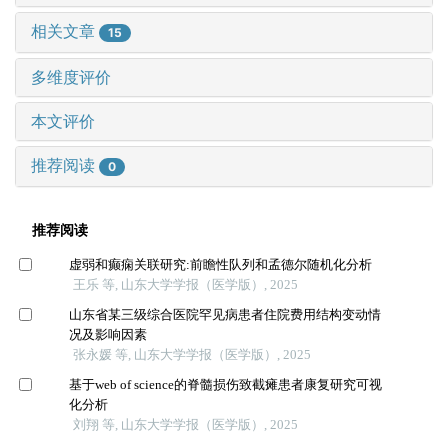
相关文章
15
多维度评价
本文评价
推荐阅读
0