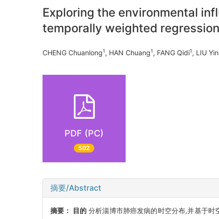
Exploring the environmental inf
temporally weighted regressio
1
1
1
CHENG Chuanlong
, HAN Chuang
, FANG Qidi
, LIU Yi
PDF (PC)
502
摘要/Abstract
摘要：
目的
分析淄博市肺癌发病的时空分布,并基于时