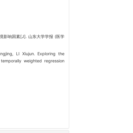
影响因素[J]. 山东大学学报 (医学
ing, LI Xiujun. Exploring the
 temporally weighted regression