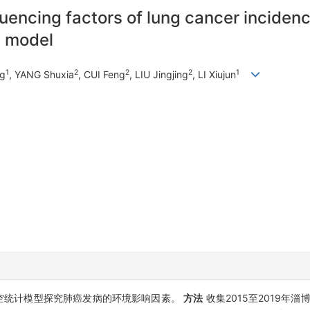
luencing factors of lung cancer incide
n model
1
2
2
2
1
ng
, YANG Shuxia
, CUI Feng
, LIU Jingjing
, LI Xiujun
空统计模型探究肺癌发病的环境影响因素。
方法
收集2015至2019年