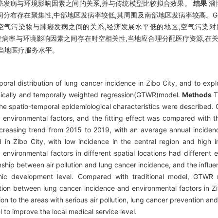
肺癌发病与环境影响因素之间的关系,并与传统模型比较拟合效果。
结果
淄
率空间分布存在聚集性,中部地区发病率较低,其周围及南部地区发病率较高。
空气污染物与肺癌发病之间的关系,经济发展水平低的地区,空气污染
病率与环境影响因素之间存在时空相关性,当地应合理分配医疗资源,在关
当地医疗服务水平。
ral distribution of lung cancer incidence in Zibo City, and to expl
hically and temporally weighted regression(GTWR)model.
Methods
T
 the spatio-temporal epidemiological characteristics were describe
 environmental factors, and the fitting effect was compared with t
ncreasing trend from 2015 to 2019, with an average annual inciden
d in Zibo City, with low incidence in the central region and high 
nvironmental factors in different spatial locations had different 
ship between air pollution and lung cancer incidence, and the influen
ic development level. Compared with traditional model, GTWR mo
tion between lung cancer incidence and environmental factors in Zi
ion to the areas with serious air pollution, lung cancer prevention an
 to improve the local medical service level.