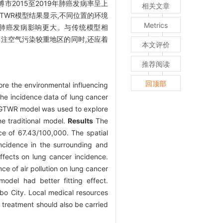
博市2015至2019年肺癌发病率呈上
相关文章
GTWR模型结果显示,不同位置的环境
Metrics
对肺癌发病影响更大。与传统模型相
注空气污染较重地区的同时,还应着
本文评价
推荐阅读
回顶部
ore the environmental influencing
he incidence data of lung cancer
d. GTWR model was used to explore
he traditional model.
Results
The
ce of 67.43/100,000. The spatial
incidence in the surrounding and
effects on lung cancer incidence.
ce of air pollution on lung cancer
del had better fitting effect.
bo City. Local medical resources
d treatment should also be carried