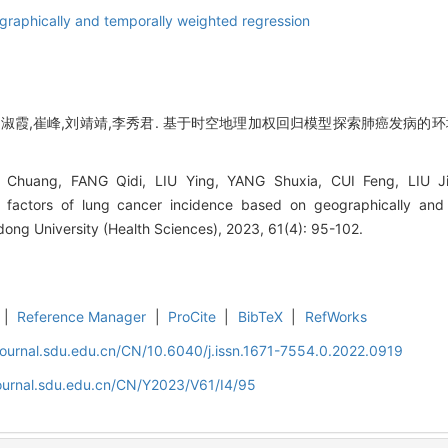
graphically and temporally weighted regression
杨淑霞,崔峰,刘靖靖,李秀君. 基于时空地理加权回归模型探索肺癌发病的环境
huang, FANG Qidi, LIU Ying, YANG Shuxia, CUI Feng, LIU Jingj
g factors of lung cancer incidence based on geographically and
dong University (Health Sciences), 2023, 61(4): 95-102.
|
Reference Manager
|
ProCite
|
BibTeX
|
RefWorks
journal.sdu.edu.cn/CN/10.6040/j.issn.1671-7554.0.2022.0919
journal.sdu.edu.cn/CN/Y2023/V61/I4/95