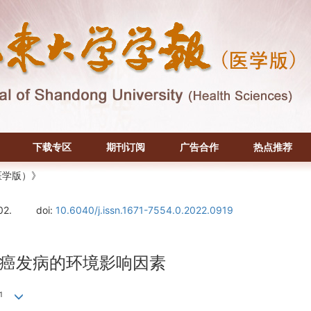
下载专区
期刊订阅
广告合作
热点推荐
医学版）》
02.
doi:
10.6040/j.issn.1671-7554.0.2022.0919
癌发病的环境影响因素
1