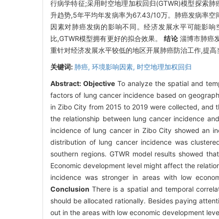
行病学特征;采用时空地理加权回归(GTWR)模型探索
升趋势,5年平均年发病率为67.43/10万。肺癌发病
因素对肺癌发病的影响不同。经济发展水平可能影响
比,GTWR模型拥有更好的拟合效果。
结论
淄博市肺癌发
重针对经济发展水平较低的地区开展肺癌防治工作,提高
关键词:
肺癌,
环境影响因素,
时空地理加权回归
Abstract:
Objective
To analyze the spatial and tempo
factors of lung cancer incidence based on geograp
in Zibo City from 2015 to 2019 were collected, and
the relationship between lung cancer incidence and
incidence of lung cancer in Zibo City showed an i
distribution of lung cancer incidence was clustere
southern regions. GTWR model results showed that e
Economic development level might affect the relation
incidence was stronger in areas with low econom
Conclusion
There is a spatial and temporal correla
should be allocated rationally. Besides paying attent
out in the areas with low economic development level