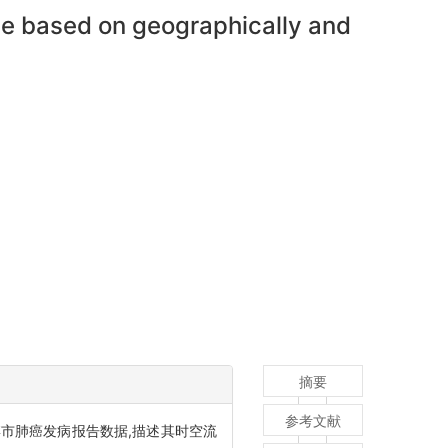
nce based on geographically and
摘要
参考文献
淄博市肺癌发病报告数据,描述其时空流