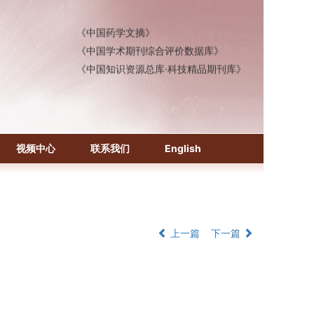
《中国医学文摘》各分册
《中国药学文摘》
《中国学术期刊综合评价数据库》
《中国知识资源总库·科技精品期刊库》
视频中心
联系我们
English
上一篇
下一篇