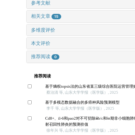
参考文献
相关文章
15
多维度评价
本文评价
推荐阅读
0