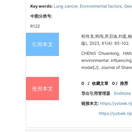
Key words:
Lung cancer,
Environmental factors,
Geo
中图分类号:
R122
程传龙,韩闯,房启迪,刘盈,
版), 2023, 61(4): 95-102.
引用本文
CHENG Chuanlong, HAN C
environmental influencin
model[J]. Journal of Shan
0
/
收藏文章
0
/
推荐
使用本文
导出引用管理器
EndNote
链接本文:
https://yxbwk.n
https://yxbwk.n