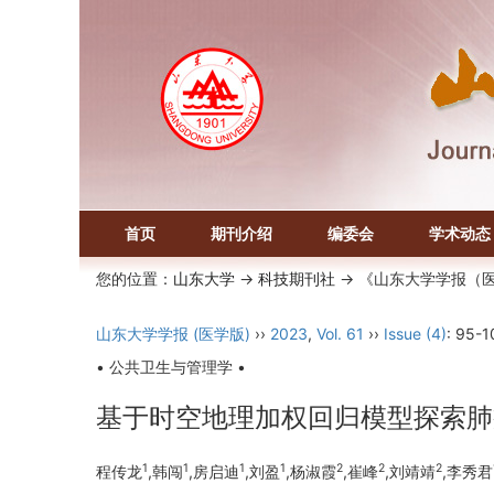
首页
期刊介绍
编委会
学术动态
您的位置：
山东大学
->
科技期刊社
-> 《山东大学学报（
山东大学学报 (医学版)
››
2023
,
Vol. 61
››
Issue (4)
: 95-1
• 公共卫生与管理学 •
基于时空地理加权回归模型探索肺
1
1
1
1
2
2
2
程传龙
,韩闯
,房启迪
,刘盈
,杨淑霞
,崔峰
,刘靖靖
,李秀君