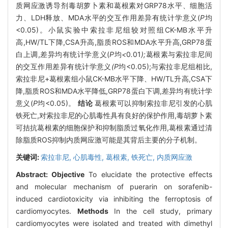
质网应激诱导剂毒胡萝卜素和葛根素对GRP78水平、细胞活
力、LDH释放、MDA水平的交互作用差异有统计学意义(
P
均
<0.05)。小鼠实验中索拉非尼组较对照组CK-MB水平升
高,HW/TL下降,CSA升高,脂质ROS和MDA水平升高,GRP78蛋
白上调,差异均有统计学意义(
P
均
<
0
.
01
);
葛根素与索拉非尼间
的交互作用差异有统计学意义
(P
均<0.05);与索拉非尼组相比,
索拉非尼+葛根素组小鼠CK-MB水平下降、HW/TL升高,CSA下
降,脂质ROS和MDA水平降低,GRP78蛋白下调,差异均有统计学
意义(
P
均<0.05)。
结论
葛根素可以抑制索拉非尼引发的心肌
铁死亡,对索拉非尼的心肌毒性具有良好的保护作用,毒胡萝卜素
可拮抗葛根素的细胞保护和抑制脂质过氧化作用,葛根素通过清
除脂质ROS抑制内质网应激可能是其背后主要的分子机制。
关键词:
索拉非尼,
心肌毒性,
葛根素,
铁死亡,
内质网应激
Abstract:
Objective
To elucidate the protective effects
and molecular mechanism of puerarin on sorafenib-
induced cardiotoxicity via inhibiting the ferroptosis of
cardiomyocytes.
Methods
In the cell study, primary
cardiomyocytes were isolated and treated with dimethyl