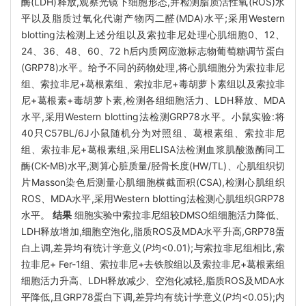
酶(LDH)释放,观察光镜下细胞形态,并检测脂质活性氧(ROS)水
平以及脂质过氧化代谢产物丙二醛(MDA)水平;采用Western
blotting法检测上述分组以及索拉非尼处理心肌细胞0、12、
24、36、48、60、72 h后内质网应激标志物葡萄糖调节蛋白
(GRP78)水平。给予不同的药物处理,将心肌细胞分为索拉非尼
组、索拉非尼+葛根素组、索拉非尼+毒胡萝卜素组以及索拉非
尼+葛根素+毒胡萝卜素,检测各组细胞活力、LDH释放、MDA
水平,采用Western blotting法检测GRP78水平。小鼠实验:将
40只C57BL/6J小鼠随机分为对照组、葛根素组、索拉非尼
组、索拉非尼+葛根素组,采用ELISA法检测血浆肌酸激酶同工
酶(CK-MB)水平,测算心脏质量/胫骨长度(HW/TL)、心肌组织切
片Masson染色后测量心肌细胞横截面积(CSA),检测心肌组织
ROS、MDA水平,采用Western blotting法检测心肌组织GRP78
水平。
结果
细胞实验中索拉非尼组较DMSO组细胞活力降低、
LDH释放增加,细胞空泡化,脂质ROS及MDA水平升高,GRP78蛋
白上调,差异均有统计学意义(
P
均<0.01);与索拉非尼组相比,索
拉非尼+ Fer-1组、索拉非尼+去铁胺组以及索拉非尼+葛根素组
细胞活力升高、LDH释放减少、空泡化减轻,脂质ROS及MDA水
平降低,且GRP78蛋白下调,差异均有统计学意义(
P
均<0.05);内