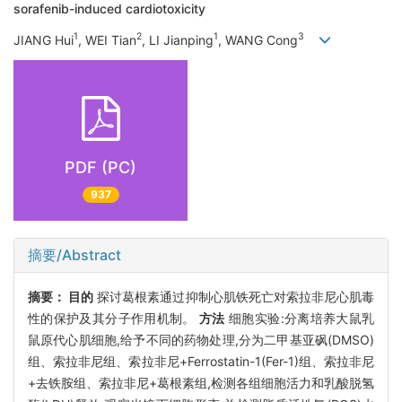
sorafenib-induced cardiotoxicity
1
2
1
3
JIANG Hui
, WEI Tian
, LI Jianping
, WANG Cong
PDF (PC)
937
摘要/Abstract
摘要：
目的
探讨葛根素通过抑制心肌铁死亡对索拉非尼心肌毒
性的保护及其分子作用机制。
方法
细胞实验:分离培养大鼠乳
鼠原代心肌细胞,给予不同的药物处理,分为二甲基亚砜(DMSO)
组、索拉非尼组、索拉非尼+Ferrostatin-1(Fer-1)组、索拉非尼
+去铁胺组、索拉非尼+葛根素组,检测各组细胞活力和乳酸脱氢