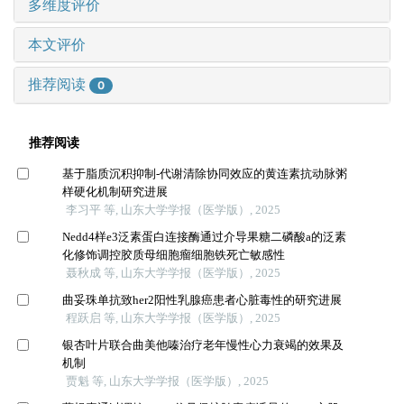
多维度评价
本文评价
推荐阅读
0