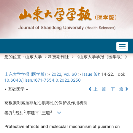
Togg
navig
您的位置：
山东大学
->
科技期刊社
-> 《山东大学学报（医学版）》
山东大学学报 (医学版)
››
2022
,
Vol. 60
››
Issue (8)
: 14-22.
doi:
10.6040/j.issn.1671-7554.0.2022.0250
• 基础医学 •
上一篇
下一篇
葛根素对索拉非尼心肌毒性的保护及作用机制
1
2
1
3
姜卉
,魏甜
,李建平
,王聪
Protective effects and molecular mechanism of puerarin on