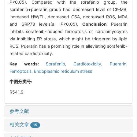
P
<0.05). Compared with the sorafenib group, the
sorafenib+puerarin group had decreased level of CK-MB,
increased HW/TL, decreased CSA, decreased ROS, MDA
and GRP78 levels(all
P
<0.05).
Conclusion
Puerarin
inhibits sorafenib-induced ferroptosis of cardiomyocytes
via inhibiting ER stress, which might be triggered by lipid
ROS. Puerarin has a promising role in alleviating sorafenib-
related cardiotoxicity.
Key words:
Sorafenib,
Cardiotoxicity,
Puerarin,
Ferroptosis,
Endoplasmic reticulum stress
中图分类号:
R541.9
参考文献
相关文章
15