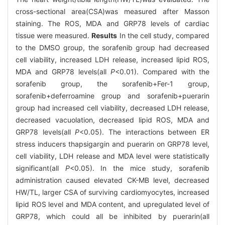
cross-sectional area(CSA)was measured after Masson
staining. The ROS, MDA and GRP78 levels of cardiac
tissue were measured.
Results
In the cell study, compared
to the DMSO group, the sorafenib group had decreased
cell viability, increased LDH release, increased lipid ROS,
MDA and GRP78 levels(all
P
<0.01). Compared with the
sorafenib group, the sorafenib+Fer-1 group,
sorafenib+deferroamine group and sorafenib+puerarin
group had increased cell viability, decreased LDH release,
decreased vacuolation, decreased lipid ROS, MDA and
GRP78 levels(all
P
<0.05). The interactions between ER
stress inducers thapsigargin and puerarin on GRP78 level,
cell viability, LDH release and MDA level were statistically
significant(all
P
<0.05). In the mice study, sorafenib
administration caused elevated CK-MB level, decreased
HW/TL, larger CSA of surviving cardiomyocytes, increased
lipid ROS level and MDA content, and upregulated level of
GRP78, which could all be inhibited by puerarin(all