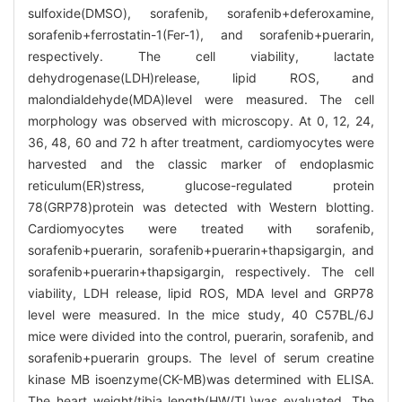
sulfoxide(DMSO), sorafenib, sorafenib+deferoxamine,
sorafenib+ferrostatin-1(Fer-1), and sorafenib+puerarin,
respectively. The cell viability, lactate
dehydrogenase(LDH)release, lipid ROS, and
malondialdehyde(MDA)level were measured. The cell
morphology was observed with microscopy. At 0, 12, 24,
36, 48, 60 and 72 h after treatment, cardiomyocytes were
harvested and the classic marker of endoplasmic
reticulum(ER)stress, glucose-regulated protein
78(GRP78)protein was detected with Western blotting.
Cardiomyocytes were treated with sorafenib,
sorafenib+puerarin, sorafenib+puerarin+thapsigargin, and
sorafenib+puerarin+thapsigargin, respectively. The cell
viability, LDH release, lipid ROS, MDA level and GRP78
level were measured. In the mice study, 40 C57BL/6J
mice were divided into the control, puerarin, sorafenib, and
sorafenib+puerarin groups. The level of serum creatine
kinase MB isoenzyme(CK-MB)was determined with ELISA.
The heart weight/tibia length(HW/TL)was evaluated. The