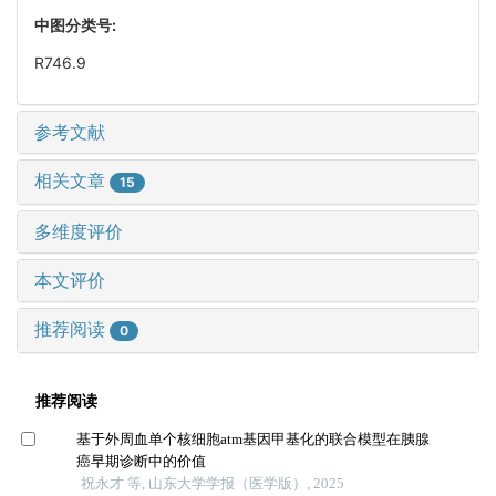
中图分类号:
R746.9
参考文献
相关文章
15
多维度评价
本文评价
推荐阅读
0