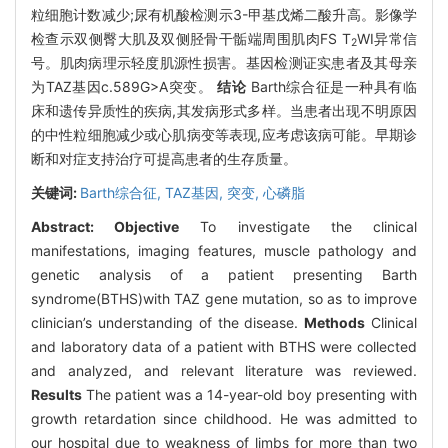
粒细胞计数减少;尿有机酸检测示3-甲基戊烯二酸升高。影像学
检查示双侧臀大肌及双侧胫骨干骺端周围肌肉FS T
WI异常信
2
号。肌肉病理示轻度肌源性损害。基因检测证实患者及其母亲
为TAZ基因c.589G>A突变。
结论
Barth综合征是一种具有临
床和遗传异质性的疾病,其发病形式多样。当患者出现不明原因
的中性粒细胞减少或心肌病变等表现,应考虑该病可能。早期诊
断和对症支持治疗可提高患者的生存质量。
关键词:
Barth综合征,
TAZ基因,
突变,
心磷脂
Abstract:
Objective
To investigate the clinical
manifestations, imaging features, muscle pathology and
genetic analysis of a patient presenting Barth
syndrome(BTHS)with TAZ gene mutation, so as to improve
clinician’s understanding of the disease.
Methods
Clinical
and laboratory data of a patient with BTHS were collected
and analyzed, and relevant literature was reviewed.
Results
The patient was a 14-year-old boy presenting with
growth retardation since childhood. He was admitted to
our hospital due to weakness of limbs for more than two