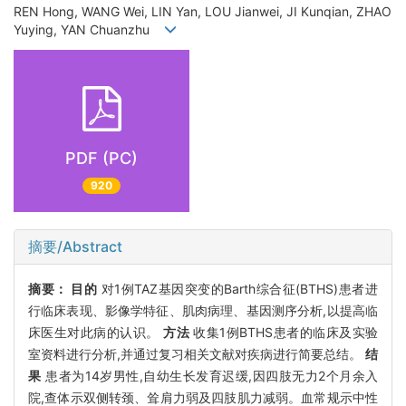
REN Hong, WANG Wei, LIN Yan, LOU Jianwei, JI Kunqian, ZHAO
Yuying, YAN Chuanzhu
PDF (PC)
920
摘要/Abstract
摘要：
目的
对1例TAZ基因突变的Barth综合征(BTHS)患者进
行临床表现、影像学特征、肌肉病理、基因测序分析,以提高临
床医生对此病的认识。
方法
收集1例BTHS患者的临床及实验
室资料进行分析,并通过复习相关文献对疾病进行简要总结。
结
果
患者为14岁男性,自幼生长发育迟缓,因四肢无力2个月余入
院,查体示双侧转颈、耸肩力弱及四肢肌力减弱。血常规示中性