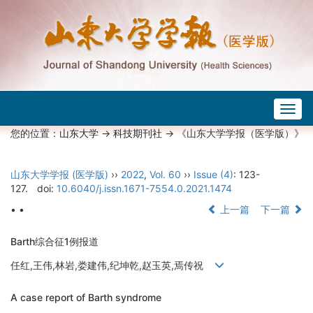
Togg
navig
您的位置：
山东大学
->
科技期刊社
-> 《山东大学学报（医学版）》
山东大学学报 (医学版)
››
2022
,
Vol. 60
››
Issue (4)
: 123-
127.
doi:
10.6040/j.issn.1671-7554.0.2021.1474
• •
上一篇
下一篇
Barth综合征1例报道
任红,王伟,林岩,娄建伟,纪坤乾,赵玉英,焉传祝
A case report of Barth syndrome