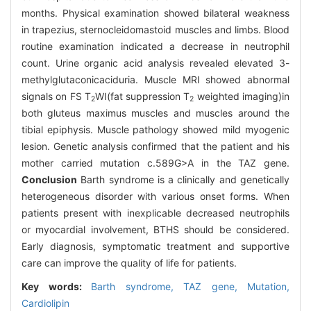
months. Physical examination showed bilateral weakness
in trapezius, sternocleidomastoid muscles and limbs. Blood
routine examination indicated a decrease in neutrophil
count. Urine organic acid analysis revealed elevated 3-
methylglutaconicaciduria. Muscle MRI showed abnormal
signals on FS T
WI(fat suppression T
weighted imaging)in
2
2
both gluteus maximus muscles and muscles around the
tibial epiphysis. Muscle pathology showed mild myogenic
lesion. Genetic analysis confirmed that the patient and his
mother carried mutation c.589G>A in the TAZ gene.
Conclusion
Barth syndrome is a clinically and genetically
heterogeneous disorder with various onset forms. When
patients present with inexplicable decreased neutrophils
or myocardial involvement, BTHS should be considered.
Early diagnosis, symptomatic treatment and supportive
care can improve the quality of life for patients.
Key words:
Barth syndrome,
TAZ gene,
Mutation,
Cardiolipin