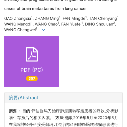
cases of brain metastases from lung cancer
1
1
1
1
GAO Zhongxia
, ZHANG Ming
, FAN Mingde
, TAN Chenyang
,
1
1
1
2
WANG Mengdi
, WANG Chao
, FAN Yuefei
, DING Shouluan
,
1
WANG Chengwei
PDF (PC)
357
摘要/Abstract
摘要：
目的
评估伽玛刀治疗肺癌脑转移瘤患者的疗效,分析影
响生存预后的相关因素。
方法
选取2016年5月至2020年6月
在我院神经外科接受伽玛刀治疗的81例肺癌脑转移瘤患者进行