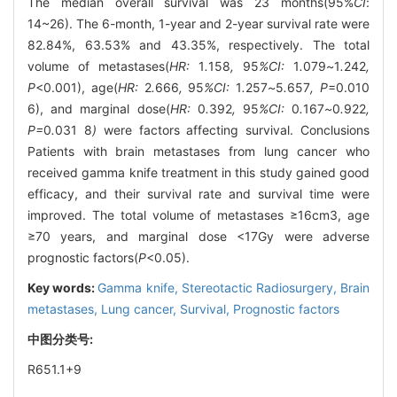
The median overall survival was 23 months(95%
CI
:
14~26). The 6-month, 1-year and 2-year survival rate were
82.84%, 63.53% and 43.35%, respectively. The total
volume of metastases(
HR:
1
.
158
,
95
%CI:
1
.
079
~
1
.
242
,
P
<0.001), age(
HR:
2
.
666
,
95
%CI:
1
.
257
~
5
.
657
, P
=0.010
6), and marginal dose(
HR:
0
.
392
,
95
%CI:
0
.
167
~
0
.
922
,
P=
0
.
031
8
)
were factors affecting survival. Conclusions
Patients with brain metastases from lung cancer who
received gamma knife treatment in this study gained good
efficacy, and their survival rate and survival time were
improved. The total volume of metastases ≥16cm3, age
≥70 years, and marginal dose <17Gy were adverse
prognostic factors(
P
<0.05).
Key words:
Gamma knife,
Stereotactic Radiosurgery,
Brain
metastases,
Lung cancer,
Survival,
Prognostic factors
中图分类号:
R651.1+9