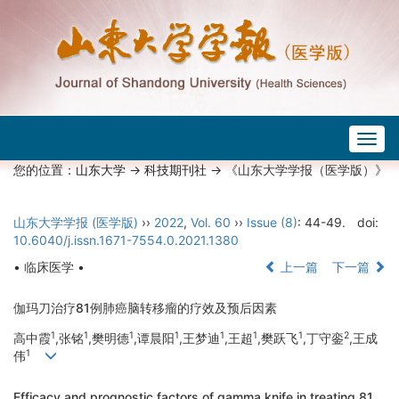
Togg
navig
您的位置：
山东大学
->
科技期刊社
-> 《山东大学学报（医学版）》
山东大学学报 (医学版)
››
2022
,
Vol. 60
››
Issue (8)
: 44-49.
doi:
10.6040/j.issn.1671-7554.0.2021.1380
• 临床医学 •
上一篇
下一篇
伽玛刀治疗81例肺癌脑转移瘤的疗效及预后因素
1
1
1
1
1
1
1
2
高中霞
,张铭
,樊明德
,谭晨阳
,王梦迪
,王超
,樊跃飞
,丁守銮
,王成
1
伟
Efficacy and prognostic factors of gamma knife in treating 81