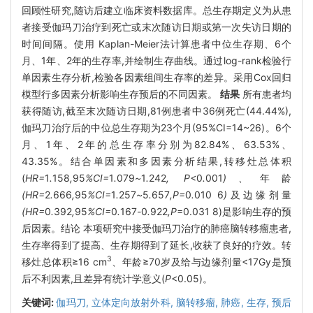
回顾性研究,随访后建立临床资料数据库。总生存期定义为从患
者接受伽玛刀治疗到死亡或末次随访日期或第一次失访日期的
时间间隔。使用 Kaplan-Meier法计算患者中位生存期、6个
月、1年、2年的生存率,并绘制生存曲线。通过log-rank检验行
单因素生存分析,检验各因素组间生存率的差异。采用Cox回归
模型行多因素分析影响生存预后的不同因素。
结果
所有患者均
获得随访,截至末次随访日期,81例患者中36例死亡(44.44%),
伽玛刀治疗后的中位总生存期为23个月(95%CI=14~26)。6个
月、1年、2年的总生存率分别为82.84%、63.53%、
43.35%。结合单因素和多因素分析结果,转移灶总体积
(
HR=
1
.
158
,
95
%CI=
1
.
079
~
1
.
242
, P<
0
.
001
)、
年龄
(HR=
2
.
666
,
95
%CI=
1
.
257
~
5
.
657
,P=
0
.
010
6
)
及边缘剂量
(HR=
0
.
392
,
95
%CI=
0
.
167
-
0
.
922
,P
=0.031 8)是影响生存的预
后因素。结论 本项研究中接受伽玛刀治疗的肺癌脑转移瘤患者,
生存率得到了提高、生存期得到了延长,收获了良好的疗效。转
3
移灶总体积≥16 cm
、年龄≥70岁及给与边缘剂量<17Gy是预
后不利因素,且差异有统计学意义(
P
<0.05)。
关键词:
伽玛刀,
立体定向放射外科,
脑转移瘤,
肺癌,
生存,
预后