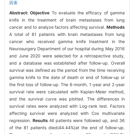
因素
Abstract:
Objective
To evaluate the efficacy of gamma
knife in the treatment of brain metastases from lung
cancer and to analyze factors affecting survival.
Methods
A total of 81 patients with brain metastases from lung
cancer who received gamma knife treatment in the
Neurosurgery Department of our hospital during May 2016
and June 2020 were selected for a retrospective study,
and a database was established after follow-up. Overall
survival was defined as the period from the time receiving
gamma knife to the date of death or end of follow-up or
the first loss of follow-up. The 6-month, 1-year and 2-year
survival rate were calculated with Kaplan-Meier method,
and the survival curve was plotted. The differences in
survival rates were analyzed with Log-rank test. Factors
affecting survival were analyzed with Cox multivariate
regression.
Results
All patients were followed up, and 36
of the 81 patients died(44.44%)at the end of follow-up.