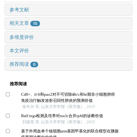
参考文献
相关文章
15
多维度评价
本文评价
推荐阅读
0