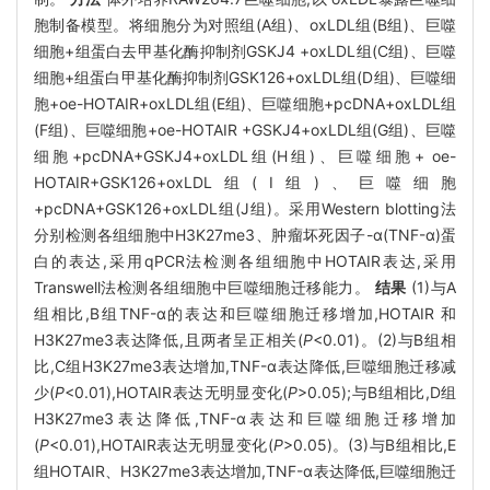
胞制备模型。将细胞分为对照组(A组)、oxLDL组(B组)、巨噬
细胞+组蛋白去甲基化酶抑制剂GSKJ4 +oxLDL组(C组)、巨噬
细胞+组蛋白甲基化酶抑制剂GSK126+oxLDL组(D组)、巨噬细
胞+oe-HOTAIR+oxLDL组(E组)、巨噬细胞+pcDNA+oxLDL组
(F组)、巨噬细胞+oe-HOTAIR +GSKJ4+oxLDL组(G组)、巨噬
细胞+pcDNA+GSKJ4+oxLDL组(H组)、巨噬细胞+ oe-
HOTAIR+GSK126+oxLDL组(Ⅰ组)、巨噬细胞
+pcDNA+GSK126+oxLDL组(J组)。采用Western blotting法
分别检测各组细胞中H3K27me3、肿瘤坏死因子-α(TNF-α)蛋
白的表达,采用qPCR法检测各组细胞中HOTAIR表达,采用
Transwell法检测各组细胞中巨噬细胞迁移能力。
结果
(1)与A
组相比,B组TNF-α的表达和巨噬细胞迁移增加,HOTAIR 和
H3K27me3表达降低,且两者呈正相关(
P
<0.01)。(2)与B组相
比,C组H3K27me3表达增加,TNF-α表达降低,巨噬细胞迁移减
少(
P
<0.01),HOTAIR表达无明显变化(
P
>0.05);与B组相比,D组
H3K27me3表达降低,TNF-α表达和巨噬细胞迁移增加
(
P
<0.01),HOTAIR表达无明显变化(
P
>0.05)。(3)与B组相比,E
组HOTAIR、H3K27me3表达增加,TNF-α表达降低,巨噬细胞迁