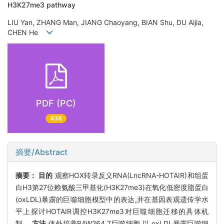
H3K27me3 pathway
LIU Yan, ZHANG Man, JIANG Chaoyang, BIAN Shu, DU Aijia,
CHEN He
PDF (PC)
438
摘要/Abstract
摘要：
目的
观察HOX转录反义RNA(LncRNA-HOTAIR)和组蛋
白H3第27位赖氨酸三甲基化(H3K27me3)在氧化低密度脂蛋白
(oxLDL)暴露的巨噬细胞模型中的表达,并在基因表观遗传学水
平上探讨HOTAIR调控H3K27me3对巨噬细胞迁移的具体机
制。
方法
体外培养RAW264.7巨噬细胞,以 oxLDL暴露巨噬细