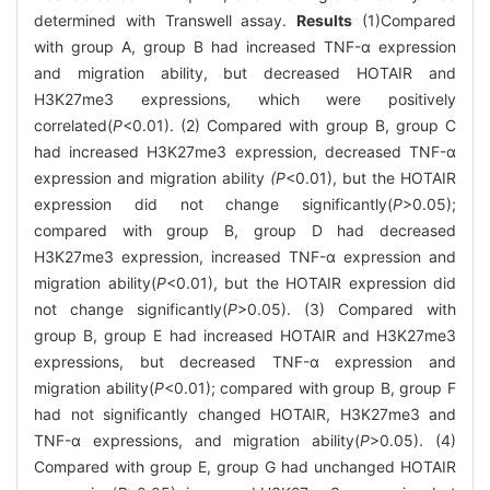
determined with Transwell assay.
Results
(1)Compared
with group A, group B had increased TNF-α expression
and migration ability, but decreased HOTAIR and
H3K27me3 expressions, which were positively
correlated(
P
<0.01). (2) Compared with group B, group C
had increased H3K27me3 expression, decreased TNF-α
expression and migration ability
(P
<0.01), but the HOTAIR
expression did not change significantly(
P
>0.05);
compared with group B, group D had decreased
H3K27me3 expression, increased TNF-α expression and
migration ability(
P
<0.01), but the HOTAIR expression did
not change significantly(
P
>0.05). (3) Compared with
group B, group E had increased HOTAIR and H3K27me3
expressions, but decreased TNF-α expression and
migration ability(
P
<0.01); compared with group B, group F
had not significantly changed HOTAIR, H3K27me3 and
TNF-α expressions, and migration ability(
P
>0.05). (4)
Compared with group E, group G had unchanged HOTAIR