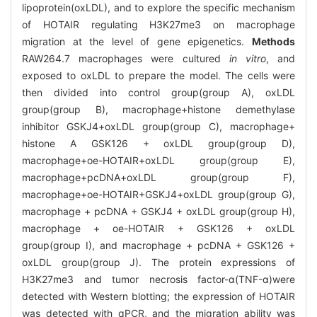
lipoprotein(oxLDL), and to explore the specific mechanism
of HOTAIR regulating H3K27me3 on macrophage
migration at the level of gene epigenetics.
Methods
RAW264.7 macrophages were cultured
in vitro
, and
exposed to oxLDL to prepare the model. The cells were
then divided into control group(group A), oxLDL
group(group B), macrophage+histone demethylase
inhibitor GSKJ4+oxLDL group(group C), macrophage+
histone A GSK126 + oxLDL group(group D),
macrophage+oe-HOTAIR+oxLDL group(group E),
macrophage+pcDNA+oxLDL group(group F),
macrophage+oe-HOTAIR+GSKJ4+oxLDL group(group G),
macrophage + pcDNA + GSKJ4 + oxLDL group(group H),
macrophage + oe-HOTAIR + GSK126 + oxLDL
group(group I), and macrophage + pcDNA + GSK126 +
oxLDL group(group J). The protein expressions of
H3K27me3 and tumor necrosis factor-α(TNF-α)were
detected with Western blotting; the expression of HOTAIR
was detected with qPCR, and the migration ability was