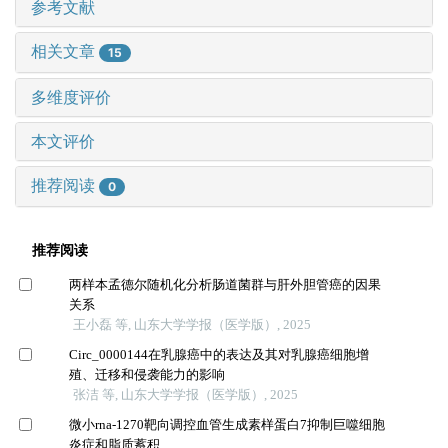
参考文献
相关文章
15
多维度评价
本文评价
推荐阅读
0