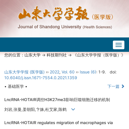
Togg
navig
您的位置：
山东大学
->
科技期刊社
-> 《山东大学学报（医学版）》
山东大学学报 (医学版)
››
2022
,
Vol. 60
››
Issue (6)
: 1-9.
doi:
10.6040/j.issn.1671-7554.0.2021.1359
• 基础医学 •
下一篇
LncRNA-HOTAIR调控H3K27me3影响巨噬细胞迁移的机制
刘岩,张曼,姜朝阳,卞姝,杜艾家,陈鹤
LncRNA-HOTAIR regulates migration of macrophages via