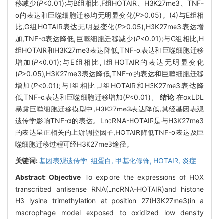
移减少(
P
<0.01);与B组相比,F组HOTAIR、H3K27me3、TNF-
α的表达和巨噬细胞迁移均无明显变化(
P
>0.05)。(4)与E组相
比,G组HOTAIR表达无明显变化(
P
>0.05),H3K27me3表达增
加,TNF-α表达降低,巨噬细胞迁移减少(
P
<0.01);与G组相比,H
组HOTAIR和H3K27me3表达降低,TNF-α表达和巨噬细胞迁移
增加(
P
<0.01);与E组相比,Ⅰ组HOTAIR的表达无明显变化
(
P
>0.05),H3K27me3表达降低,TNF-α的表达和巨噬细胞迁移
增加(
P
<0.01);与Ⅰ组相比,J组HOTAIR和H3K27me3表达降
低,TNF-α表达和巨噬细胞迁移增加(
P
<0.01)。
结论
在oxLDL
暴露巨噬细胞迁移模型中,H3K27me3表达降低,其经基因表观
遗传学影响TNF-α的表达。LncRNA-HOTAIR是与H3K27me3
的表达呈正相关的上游调控因子,HOTAIR降低TNF-α表达及巨
噬细胞迁移过程可经H3K27me3途径。
关键词:
基因表观遗传学,
组蛋白,
甲基化修饰,
HOTAIR,
炎症
Abstract:
Objective
To explore the expressions of HOX
transcribed antisense RNA(LncRNA-HOTAIR)and histone
H3 lysine trimethylation at position 27(H3K27me3)in a
macrophage model exposed to oxidized low density