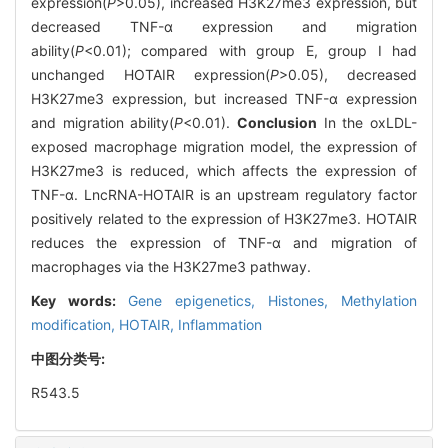
expression(
P
>0.05), increased H3K27me3 expression, but
decreased TNF-α expression and migration
ability(
P
<0.01); compared with group E, group I had
unchanged HOTAIR expression(
P
>0.05), decreased
H3K27me3 expression, but increased TNF-α expression
and migration ability(
P
<0.01).
Conclusion
In the oxLDL-
exposed macrophage migration model, the expression of
H3K27me3 is reduced, which affects the expression of
TNF-α. LncRNA-HOTAIR is an upstream regulatory factor
positively related to the expression of H3K27me3. HOTAIR
reduces the expression of TNF-α and migration of
macrophages via the H3K27me3 pathway.
Key words:
Gene epigenetics,
Histones,
Methylation
modification,
HOTAIR,
Inflammation
中图分类号:
R543.5