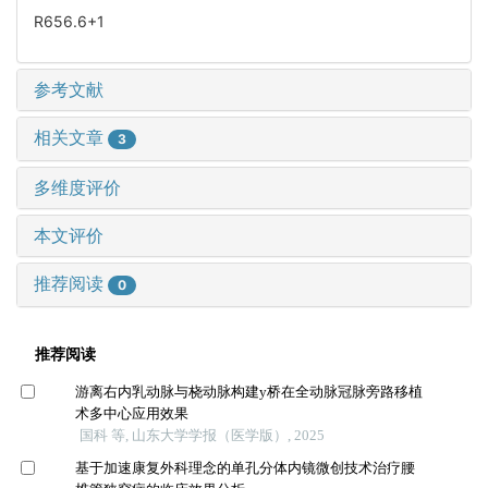
R656.6+1
参考文献
相关文章
3
多维度评价
本文评价
推荐阅读
0