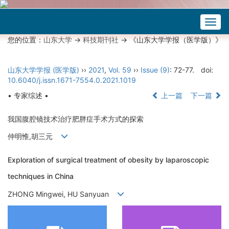
Togg
navig
您的位置：
山东大学
->
科技期刊社
-> 《山东大学学报（医学版）》
山东大学学报 (医学版)
››
2021
,
Vol. 59
››
Issue (9)
: 72-77.
doi:
10.6040/j.issn.1671-7554.0.2021.1019
• 专家综述 •
上一篇
下一篇
我国腹腔镜技术治疗肥胖症手术方式的探索
仲明惟,胡三元
Exploration of surgical treatment of obesity by laparoscopic
techniques in China
ZHONG Mingwei, HU Sanyuan