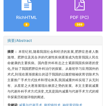
RichHTML
PDF (PC)
8
569
摘要/Abstract
摘要：
本世纪初,随着我国社会和经济的发展,肥胖症患者人数
激增。肥胖症及其合并的代谢性疾病逐渐成为危害我国人民生
命健康的主要疾病。国内普外科有志之士紧跟我国疾病谱的变
化,开始了我国肥胖症外科治疗的探索。从最初学习应用国外的
术式,到现在逐渐摸索出的适于我国的以腹腔镜袖状胃切除术为
主要推广手术方式技术和理论体系,我国减重外科实现了从无到
有、从星星之火逐渐展现出燎原之势的发展。本文主要就减重
与代谢外科手术方式演变,尤其是国内减重与代谢手术方式的艰
辛探索历程做详细的阐述。
关键词:
减重与代谢手术,
腹腔镜技术,
袖状胃切除术