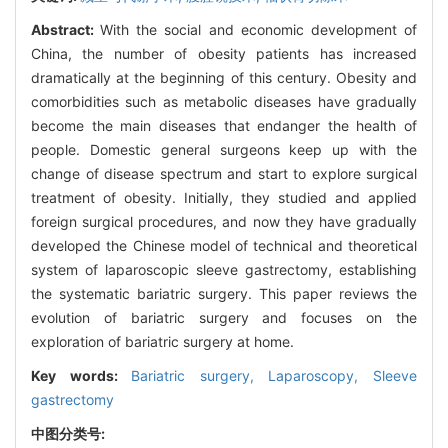
Abstract:
With the social and economic development of
China, the number of obesity patients has increased
dramatically at the beginning of this century. Obesity and
comorbidities such as metabolic diseases have gradually
become the main diseases that endanger the health of
people. Domestic general surgeons keep up with the
change of disease spectrum and start to explore surgical
treatment of obesity. Initially, they studied and applied
foreign surgical procedures, and now they have gradually
developed the Chinese model of technical and theoretical
system of laparoscopic sleeve gastrectomy, establishing
the systematic bariatric surgery. This paper reviews the
evolution of bariatric surgery and focuses on the
exploration of bariatric surgery at home.
Key words:
Bariatric surgery,
Laparoscopy,
Sleeve
gastrectomy
中图分类号: