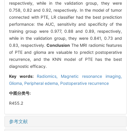
respectively, while in the validation group, they were
0.758, 0.82 and 0.92, respectively. In the model of tumor
connected with PTE, LR classifier had the best prediction
performance: the AUC, sensitivity and specificity of the
training group were 0.977, 0.88 and 0.89, respectively,
while in the validation group, they were 0.841, 0.73 and
0.83, respectively.
Conclusion
The MRI radiomic features
of PTE and glioma are valuable to predict postoperative
recurrence, and the KNN model of PTE has the best
diagnostic efficacy.
Key words:
Radiomics,
Magnetic resonance imaging,
Glioma,
Peripheral edema,
Postoperative recurrence
中图分类号:
R455.2
参考文献