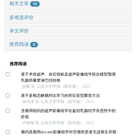
相关文章
15
多维度评价
本文评价
推荐阅读
0