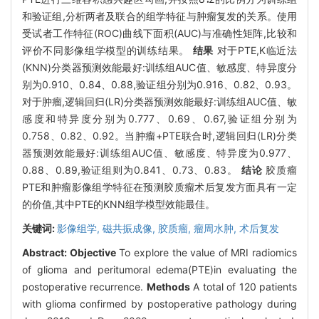
和验证组,分析两者及联合的组学特征与肿瘤复发的关系。使用
受试者工作特征(ROC)曲线下面积(AUC)与准确性矩阵,比较和
评价不同影像组学模型的训练结果。
结果
对于PTE,K临近法
(KNN)分类器预测效能最好:训练组AUC值、敏感度、特异度分
别为0.910、0.84、0.88,验证组分别为0.916、0.82、0.93。
对于肿瘤,逻辑回归(LR)分类器预测效能最好:训练组AUC值、敏
感度和特异度分别为0.777、0.69、0.67,验证组分别为
0.758、0.82、0.92。当肿瘤+PTE联合时,逻辑回归(LR)分类
器预测效能最好:训练组AUC值、敏感度、特异度为0.977、
0.88、0.89,验证组则为0.841、0.73、0.83。
结论
胶质瘤
PTE和肿瘤影像组学特征在预测胶质瘤术后复发方面具有一定
的价值,其中PTE的KNN组学模型效能最佳。
关键词:
影像组学,
磁共振成像,
胶质瘤,
瘤周水肿,
术后复发
Abstract:
Objective
To explore the value of MRI radiomics
of glioma and peritumoral edema(PTE)in evaluating the
postoperative recurrence.
Methods
A total of 120 patients
with glioma confirmed by postoperative pathology during