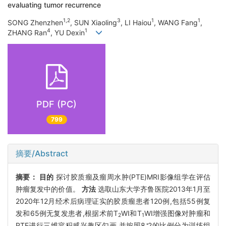
evaluating tumor recurrence
1,2
3
1
1
SONG Zhenzhen
, SUN Xiaoling
, LI Haiou
, WANG Fang
,
4
1
ZHANG Ran
, YU Dexin
PDF (PC)
799
摘要/Abstract
摘要：
目的
探讨胶质瘤及瘤周水肿(PTE)MRI影像组学在评估
肿瘤复发中的价值。
方法
选取山东大学齐鲁医院2013年1月至
2020年12月经术后病理证实的胶质瘤患者120例,包括55例复
发和65例无复发患者,根据术前T
WI和T
WI增强图像对肿瘤和
2
1
PTE进行三维容积感兴趣区勾画,并按照8∶2的比例分为训练组