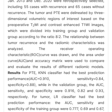
Jan. 2013 and Dec. 2020 were retrospectively selected,
including 55 cases with recurrence and 65 cases without
recurrence. The tumor and PTE were delineated by three-
dimensional volumetric regions of interest based on the
preoperative T
WI and contrast enhanced T1WI images,
2
which were divided into training group and validation
group according to the ratio 8∶2. The relationship between
tumor recurrence and the radiomic characteristics was
analyzed. The receiver operating
characteristic(ROC)curve was drawn, and the area under
curve(AUC)and accuracy matrix were used to compare
and evaluate the results of different radiomic models.
Results
For PTE, KNN classifier had the best prediction
performance(AUC=0.910, sensitivity=0.84,
specificity=0.88), while in the validation group, the AUC,
sensitivity, and specificity were 0.916, 0.82 and 0.93,
respectively. For tumor, LR classifier had the best
prediction performance: the AUC, sensitivity and
specificity of the training group were 0.777, 0.69 and 0.67,