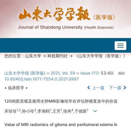
Togg
navig
您的位置：
山东大学
->
科技期刊社
-> 《山东大学学报（医学版）》
山东大学学报 (医学版)
››
2021
,
Vol. 59
››
Issue (11)
: 53-60.
doi:
10.6040/j.issn.1671-7554.0.2021.0997
• 临床医学 •
上一篇
下一篇
120例胶质瘤及瘤周水肿MRI影像组学在评估肿瘤复发中的价值
1,2
3
1
1
4
1
宋珍珍
,孙小玲
,李海鸥
,王芳
,张冉
,于德新
Value of MRI radiomics of glioma and peritumoral edema in