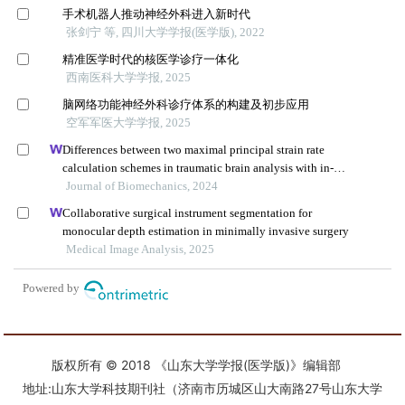
版权所有 © 2018 《山东大学学报(医学版)》编辑部
地址:山东大学科技期刊社（济南市历城区山大南路27号山东大学