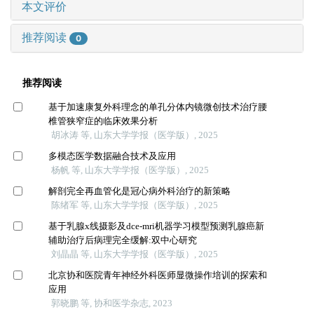
本文评价
推荐阅读
0