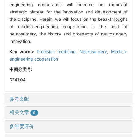
engineering cooperation will become an important
strategic plateau for the innovation and development of
the discipline. Herein, we will focus on the breakthroughs
of medico-engineering cooperation in the field of
neurosurgery, the history and prospects of neurosurgery
innovation.
Key words:
Precision medicine,
Neurosurgery,
Medico-
engineering cooperation
中图分类号:
R741.04
参考文献
相关文章
8
多维度评价