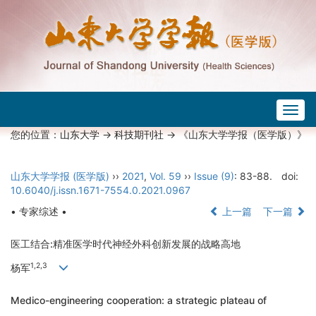
Togg
navig
您的位置：
山东大学
->
科技期刊社
-> 《山东大学学报（医学版）》
山东大学学报 (医学版)
››
2021
,
Vol. 59
››
Issue (9)
: 83-88.
doi:
10.6040/j.issn.1671-7554.0.2021.0967
• 专家综述 •
上一篇
下一篇
医工结合:精准医学时代神经外科创新发展的战略高地
1,2,3
杨军
Medico-engineering cooperation: a strategic plateau of