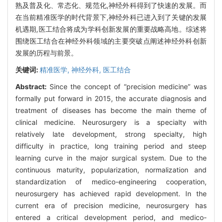
熟及普及化、常态化、规范化,神经外科得到了快速的发展。而
在当前精准医学的时代背景下,神经外科已进入到了关键的发展
机遇期,医工结合将成为学科创新发展的重要战略高地。综述将
围绕医工结合在神经外科领域的主要突破点阐述神经外科创新
发展的历程与前景。
关键词:
精准医学,
神经外科,
医工结合
Abstract:
Since the concept of “precision medicine” was
formally put forward in 2015, the accurate diagnosis and
treatment of diseases has become the main theme of
clinical medicine. Neurosurgery is a specialty with
relatively late development, strong specialty, high
difficulty in practice, long training period and steep
learning curve in the major surgical system. Due to the
continuous maturity, popularization, normalization and
standardization of medico-engineering cooperation,
neurosurgery has achieved rapid development. In the
current era of precision medicine, neurosurgery has
entered a critical development period, and medico-