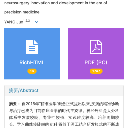
neurosurgery innovation and development in the era of
precision medicine
1,2,3
YANG Jun
RichHTML
PDF (PC)
16
1747
摘要/Abstract
摘要：
自2015年“精准医学”概念正式提出以来,疾病的精准诊断
与治疗已成为目前临床医学的时代主旋律。神经外科是大外科
体系中发展较晚、专业性较强、实践难度较高、培养周期较
长、学习曲线较陡峭的专科,得益于医工结合研发模式的不断成