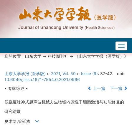
Togg
navig
您的位置：
山东大学
->
科技期刊社
-> 《山东大学学报（医学版）》
山东大学学报 (医学版)
››
2021
,
Vol. 59
››
Issue (9)
: 37-42.
doi:
10.6040/j.issn.1671-7554.0.2021.0966
• 专家综述 •
上一篇
下一篇
低强度脉冲式超声波机械力生物链内源性干细胞激活与功能修复的
研究进展
夏术阶,管延杰