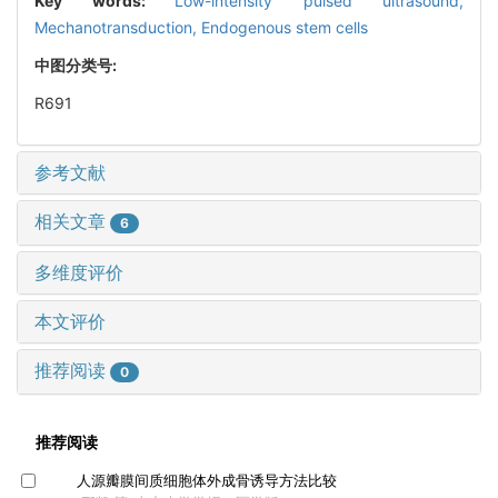
Key words:
Low-intensity pulsed ultrasound,
Mechanotransduction,
Endogenous stem cells
中图分类号:
R691
参考文献
相关文章
6
多维度评价
本文评价
推荐阅读
0