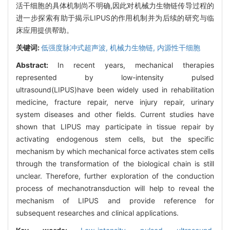
活干细胞的具体机制尚不明确,因此对机械力生物链传导过程的
进一步探索有助于揭示LIPUS的作用机制并为后续的研究与临
床应用提供帮助。
关键词:
低强度脉冲式超声波,
机械力生物链,
内源性干细胞
Abstract:
In recent years, mechanical therapies
represented by low-intensity pulsed
ultrasound(LIPUS)have been widely used in rehabilitation
medicine, fracture repair, nerve injury repair, urinary
system diseases and other fields. Current studies have
shown that LIPUS may participate in tissue repair by
activating endogenous stem cells, but the specific
mechanism by which mechanical force activates stem cells
through the transformation of the biological chain is still
unclear. Therefore, further exploration of the conduction
process of mechanotransduction will help to reveal the
mechanism of LIPUS and provide reference for
subsequent researches and clinical applications.