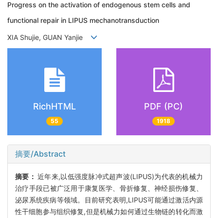
Progress on the activation of endogenous stem cells and
functional repair in LIPUS mechanotransduction
XIA Shujie, GUAN Yanjie
RichHTML
PDF (PC)
55
1918
摘要/Abstract
摘要：
近年来,以低强度脉冲式超声波(LIPUS)为代表的机械力
治疗手段已被广泛用于康复医学、骨折修复、神经损伤修复、
泌尿系统疾病等领域。目前研究表明,LIPUS可能通过激活内源
性干细胞参与组织修复,但是机械力如何通过生物链的转化而激