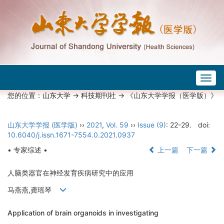
Togg
navig
您的位置：
山东大学
->
科技期刊社
-> 《山东大学学报（医学版）》
山东大学学报 (医学版)
››
2021
,
Vol. 59
››
Issue (9)
: 22-29.
doi:
10.6040/j.issn.1671-7554.0.2021.0937
• 专家综述 •
上一篇
下一篇
人脑类器官在神经发育疾病研究中的应用
马燕燕,龚瑶琴
Application of brain organoids in investigating