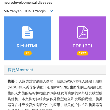
neurodevelopmental diseases
MA Yanyan, GONG Yaoqin
RichHTML
PDF (PC)
73
1797
摘要/Abstract
摘要：
人脑类器官是由人多能干细胞(hPSC)包括人胚胎干细胞
(hESC)和人诱导多功能干细胞(hiPSC)衍生而来的三维组织,能
模拟人大脑的结构和功能,作为神经发育疾病的体外研究模型独
具优势。本文将对神经疾病体外模型建立和发展的历程、脑类
器官在神经发育疾病研究中的应用、相关前沿技术和脑类器官