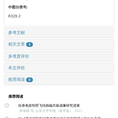
中图分类号:
R329.2
参考文献
相关文章
3
多维度评价
本文评价
推荐阅读
0