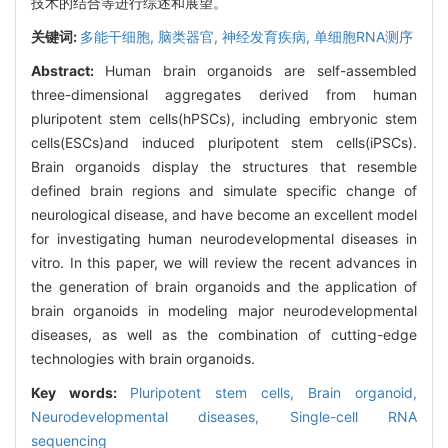
技术的结合等进行综述和展望。
关键词:
多能干细胞,
脑类器官,
神经发育疾病,
单细胞RNA测序
Abstract:
Human brain organoids are self-assembled
three-dimensional aggregates derived from human
pluripotent stem cells(hPSCs), including embryonic stem
cells(ESCs)and induced pluripotent stem cells(iPSCs).
Brain organoids display the structures that resemble
defined brain regions and simulate specific change of
neurological disease, and have become an excellent model
for investigating human neurodevelopmental diseases in
vitro. In this paper, we will review the recent advances in
the generation of brain organoids and the application of
brain organoids in modeling major neurodevelopmental
diseases, as well as the combination of cutting-edge
technologies with brain organoids.
Key words:
Pluripotent stem cells,
Brain organoid,
Neurodevelopmental diseases,
Single-cell RNA
sequencing