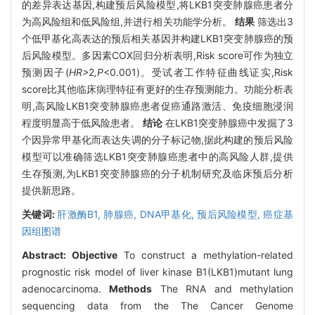
的差异表达基因,构建预后风险模型,将LKB1突变肺腺癌患者分
为高风险组和低风险组,并进行相关功能学分析。
结果
筛选出3
个低甲基化高表达的预后相关基因并构建LKB1突变肺腺癌的预
后风险模型。多因素COX回归分析表明,Risk score可作为独立
预测因子(
HR>
2
,P
<0.001)。受试者工作特征曲线证实,Risk
score比其他临床病理特征有更好的生存预测能力。功能分析表
明,高风险LKB1突变肺腺癌患者促癌通路激活、免疫细胞浸润
程度明显高于低风险患者。
结论
在LKB1突变肺腺癌中发掘了3
个因异常甲基化而表达失调的分子标记物,据此构建的预后风险
模型可以准确筛选LKB1突变肺腺癌患者中的高风险人群,提供
生存预测,为LKB1突变肺腺癌的分子机制研究及临床预后分析
提供新思路。
关键词:
肝激酶B1,
肺腺癌,
DNA甲基化,
预后风险模型,
癌症基
因组图谱
Abstract:
Objective
To construct a methylation-related
prognostic risk model of liver kinase B1(LKB1)mutant lung
adenocarcinoma.
Methods
The RNA and methylation
sequencing data from the The Cancer Genome