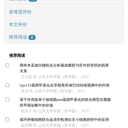
多维度评价
本文评价
推荐阅读
0