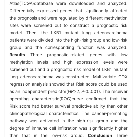
Atlas(TCGA)database were downloaded and analyzed.
Differentially expressed genes that significantly affected
the prognosis and were regulated by different methylation
sites were screened out to construct a prognostic risk
model. Then, the LKB1 mutant lung adenocarcinoma
patients were divided into the high-risk group and low-risk
group and the corresponding function was analyzed.
Results
Three prognostic-related genes with low
methylation levels and high expression levels were
screened out and a prognostic risk model of LKB1 mutant
lung adenocarcinoma was constructed. Multivariate COX
regression analysis showed that Risk score could be used
as an independent predictor(
HR>
2
, P
<0.001). The receiver
operating characteristic(ROC)curve confirmed that the
Risk score had better survival predictive ability than other
clinicopathological characteristics. The cancer-promoting
pathway was activated in the high-risk group and the
degree of immune cell infiltration was significantly higher
than that in the low-risk group.
Conclusion
Three