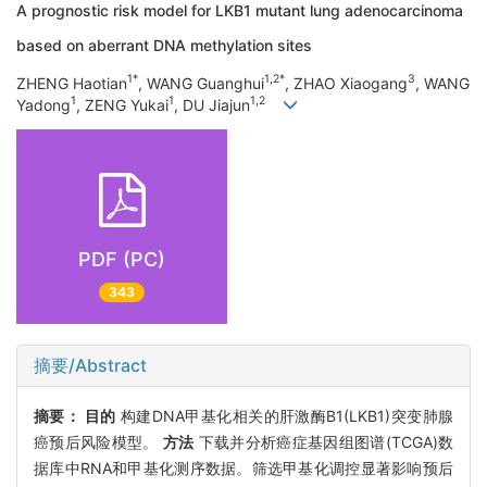
A prognostic risk model for LKB1 mutant lung adenocarcinoma
based on aberrant DNA methylation sites
1*
1,2*
3
ZHENG Haotian
, WANG Guanghui
, ZHAO Xiaogang
, WANG
1
1
1,2
Yadong
, ZENG Yukai
, DU Jiajun
PDF (PC)
343
摘要/Abstract
摘要：
目的
构建DNA甲基化相关的肝激酶B1(LKB1)突变肺腺
癌预后风险模型。
方法
下载并分析癌症基因组图谱(TCGA)数
据库中RNA和甲基化测序数据。筛选甲基化调控显著影响预后