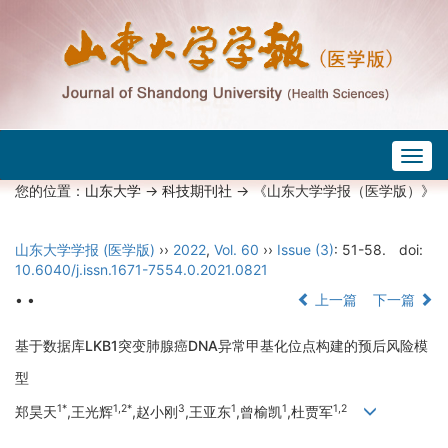
Togg
navig
您的位置：
山东大学
->
科技期刊社
-> 《山东大学学报（医学版）》
山东大学学报 (医学版)
››
2022
,
Vol. 60
››
Issue (3)
: 51-58.
doi:
10.6040/j.issn.1671-7554.0.2021.0821
• •
上一篇
下一篇
基于数据库LKB1突变肺腺癌DNA异常甲基化位点构建的预后风险模
型
1*
1,2*
3
1
1
1,2
郑昊天
,王光辉
,赵小刚
,王亚东
,曾榆凯
,杜贾军