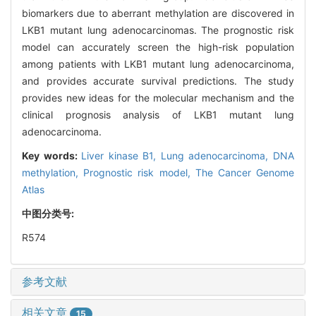
biomarkers due to aberrant methylation are discovered in
LKB1 mutant lung adenocarcinomas. The prognostic risk
model can accurately screen the high-risk population
among patients with LKB1 mutant lung adenocarcinoma,
and provides accurate survival predictions. The study
provides new ideas for the molecular mechanism and the
clinical prognosis analysis of LKB1 mutant lung
adenocarcinoma.
Key words:
Liver kinase B1,
Lung adenocarcinoma,
DNA
methylation,
Prognostic risk model,
The Cancer Genome
Atlas
中图分类号:
R574
参考文献
相关文章
15