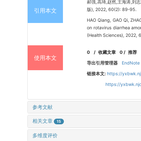
郝强,高琦,赵然,王海涛,刘
版), 2022, 60(2): 89-95.
引用本文
HAO Qiang, GAO Qi, ZHAO 
on rotavirus diarrhea amo
(Health Sciences), 2022, 
0
/
收藏文章
0
/
推荐
使用本文
导出引用管理器
EndNote
链接本文:
https://yxbwk.n
https://yxbwk.n
参考文献
相关文章
15
多维度评价