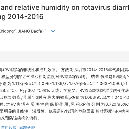
and relative humidity on rotavirus diar
ing 2014-2016
2
1,3
 Zhidong
, JIANG Baofa
(RV)腹泻的非线性和滞后效应。
方法
对深圳市2014~2016年气象因
性模型分别探讨气温和相对湿度对RV腹泻的影响。
结果
低温是RV腹泻
分别为1
.
118
(
95
%CI:
1
.
096
~
1
.
139
)
和1
.
076
(
95
%CI:
1.063~1.090)
(28.2 ℃)、
P
(30.1 ℃)效应无统计学意义。RV腹泻对相对湿度的变
95
表现出危险效应,滞后4 d时有最大的效应,
RR
值为1.063(95%
CI:
1.040~1
1%)时,对RV腹泻有显著性的保护作用,累积
RR
值分别为0
.
720
(
95
%C
呈明显的非线性、滞后性。低温是RV腹泻的危险因素;相对湿度与RV病
施来预防该疾病的流行。
,
滞后效应,
累积效应