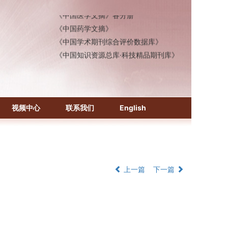
《中国医学文摘》各分册
《中国药学文摘》
《中国学术期刊综合评价数据库》
《中国知识资源总库·科技精品期刊库》
视频中心
联系我们
English
上一篇
下一篇