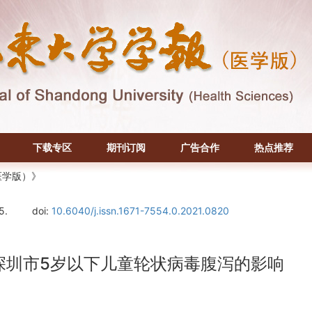
下载专区
期刊订阅
广告合作
热点推荐
医学版）》
5.
doi:
10.6040/j.issn.1671-7554.0.2021.0820
度对深圳市5岁以下儿童轮状病毒腹泻的影响