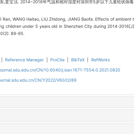
志东,姜宝法. 2014~2016年气温和相对湿度对深圳市5岁以下儿童轮状病毒腹
Ran, WANG Haitao, LIU Zhidong, JIANG Baofa. Effects of ambient t
ng children under 5 years old in Shenzhen City during 2014-2016[J]
60(2): 89-95.
|
Reference Manager
|
ProCite
|
BibTeX
|
RefWorks
journal.sdu.edu.cn/CN/10.6040/j.issn.1671-7554.0.2021.0820
journal.sdu.edu.cn/CN/Y2022/V60/I2/89