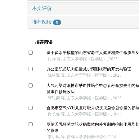
本文评价
推荐阅读
0