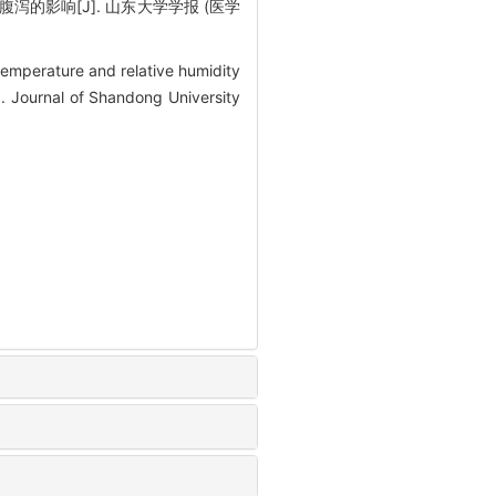
泻的影响[J]. 山东大学学报 (医学
emperature and relative humidity
. Journal of Shandong University