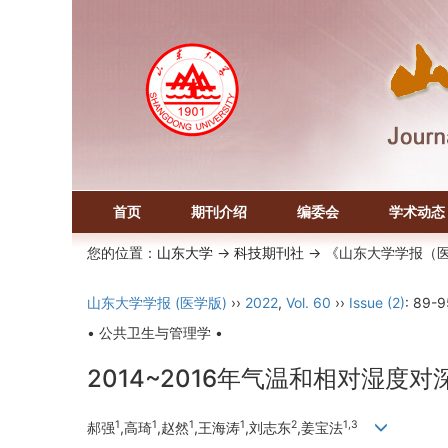
首页
期刊介绍
编委会
学术动态
您的位置：
山东大学
->
科技期刊社
-> 《山东大学学报（
山东大学学报 (医学版)
››
2022
,
Vol. 60
››
Issue (2)
: 89-9
• 公共卫生与管理学 •
2014~2016年气温和相对湿
1
1
1
1
2
1,3
郝强
,高琦
,赵然
,王海涛
,刘志东
,姜宝法