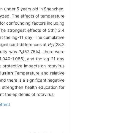
ren under 5 years old in Shenzhen.
lyzed. The effects of temperature
for confounding factors including
The strongest effects of 5th(13.4
t the lag-11 day. The cumulative
ignificant differences at
P
(28.2
75
midity was
P
(52.75%), there were
5
1.040-1.085), and the lag-21 day
nt protective impacts on rotavirus
lusion
Temperature and relative
nd there is a significant negative
 strengthen health education for
t the epidemic of rotavirus.
ffect