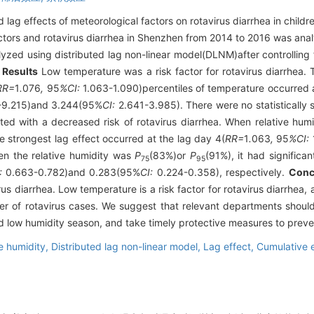
 lag effects of meteorological factors on rotavirus diarrhea in child
ctors and rotavirus diarrhea in Shenzhen from 2014 to 2016 was ana
lyzed using distributed lag non-linear model(DLNM)after controlling 
.
Results
Low temperature was a risk factor for rotavirus diarrhea. 
RR=
1
.
076
,
95
%CI:
1.063-1.090)percentiles of temperature occurred a
9.215)and 3.244(95%
CI:
2.641-3.985). There were no statistically s
ted with a decreased risk of rotavirus diarrhea. When relative hu
e strongest lag effect occurred at the lag day 4(
RR=
1
.
063
,
95
%CI:
n the relative humidity was
P
(83%)or
P
(91%), it had significa
75
95
:
0.663-0.782)and 0.283(95%
CI:
0.224-0.358), respectively.
Conc
us diarrhea. Low temperature is a risk factor for rotavirus diarrhea, a
er of rotavirus cases. We suggest that relevant departments should
d low humidity season, and take timely protective measures to preven
e humidity,
Distributed lag non-linear model,
Lag effect,
Cumulative e