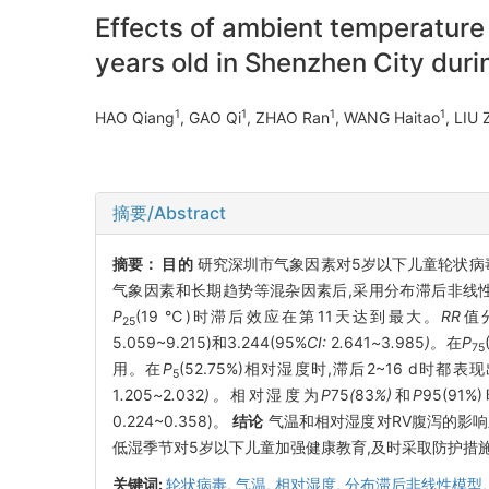
Effects of ambient temperature 
years old in Shenzhen City dur
1
1
1
1
HAO Qiang
, GAO Qi
, ZHAO Ran
, WANG Haitao
, LIU
摘要/Abstract
摘要：
目的
研究深圳市气象因素对5岁以下儿童轮状病毒
气象因素和长期趋势等混杂因素后,采用分布滞后非线
P
(19 ℃)时滞后效应在第11天达到最大。
RR
值
25
5.059~9.215)和3.244(95%
CI:
2
.
641
~
3
.
985
)。
在
P
75
用。在
P
(52.75%)相对湿度时,滞后2~16 d时都
5
1
.
205
~
2
.
032
)。
相对湿度为
P
75
(
83
%)
和
P
95(9
0.224~0.358)。
结论
气温和相对湿度对RV腹泻的影响
低湿季节对5岁以下儿童加强健康教育,及时采取防护措
关键词:
轮状病毒,
气温,
相对湿度,
分布滞后非线性模型