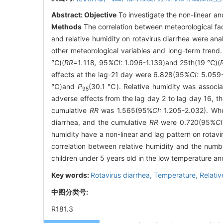
Abstract:
Objective
To investigate the non-linear and
Methods
The correlation between meteorological fa
and relative humidity on rotavirus diarrhea were ana
other meteorological variables and long-term trend
℃)(
RR=
1
.
118
,
95
%CI:
1.096-1.139)and 25th(19 ℃)(
effects at the lag-21 day were 6.828(95%
CI:
5.059-
℃)and
P
(30.1 ℃). Relative humidity was associa
95
adverse effects from the lag day 2 to lag day 16, th
cumulative
RR
was 1.565(95%
CI:
1.205-2.032). Whe
diarrhea, and the cumulative
RR
were 0.720(95%
CI
humidity have a non-linear and lag pattern on rotavir
correlation between relative humidity and the numb
children under 5 years old in the low temperature an
Key words:
Rotavirus diarrhea,
Temperature,
Relativ
中图分类号:
R181.3