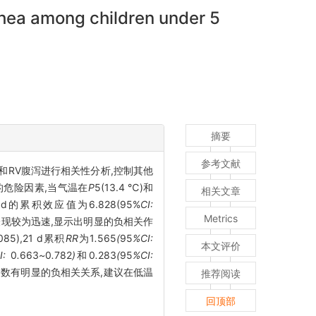
rhea among children under 5
摘要
参考文献
素和RV腹泻进行相关性分析,控制其他
的危险因素,当气温在
P
5
(13.4 ℃)和
相关文章
,21 d的累积效应值为6.828(95%
CI:
Metrics
化表现较为迅速,显示出明显的负相关作
.085),21 d累积
RR
为1
.
565
(
95
%CI:
本文评价
I:
0
.
663
~
0
.
782
)
和0
.
283
(
95
%CI:
例数有明显的负相关关系,建议在低温
推荐阅读
回顶部