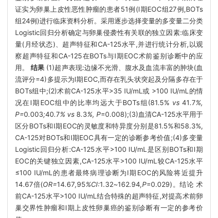
证实为卵巢上皮性恶性肿瘤的患者51例(Ⅰ期EOC组27例,BOTs
组24例)进行临床资料分析。采用逐步选择变量的多变量二分类
Logistic回归分析确定与卵巢侵袭性有关联的独立因素:临床变
量(月经状态)、超声特征和CA-125水平,并进行统计分析,以观
察超声特征和CA-125在BOTs与Ⅰ期EOC术前鉴别诊断中的应
用。
结果
(1)超声表现:边缘不光滑、腹水及血流丰富的肿块(血
流评分=4)多提示为Ⅰ期EOC,而存在乳头状突起及分隔多存在于
BOTs组中;(2)术前CA-125水平>35 IU/mL或 >100 IU/mL的情
况在Ⅰ期EOC组中的比率均远大于BOTs组(81.5%
vs
41
.
7
%,
P=
0
.
003
;
40
.
7
% vs
8
.
3
%, P
=0.008);(3)血清CA-125水平用于
区分BOTs和Ⅰ期EOC的灵敏度和特异度分别是81.5%和58.3%,
CA-125对BOTs和Ⅰ期EOC具有一定的诊断参考价值;(4)多变量
Logistic回归分析:CA-125水平>100 IU/mL是区别BOTs和Ⅰ期
EOC的关键独立因素,CA-125水平>100 IU/mL较CA-125水平
≤100 IU/mL的患者最终病理诊断为Ⅰ期EOC的风险将近提升
14.67倍(
OR=
14
.
67
,
95
%CI:
1
.
32
~
162
.
94
,P
=0.029)。结论 术
前CA-125水平>100 IU/mL结合特殊的超声特征,对提高术前卵
巢交界性肿瘤和Ⅰ期上皮性卵巢癌的鉴别诊断有一定的参考价