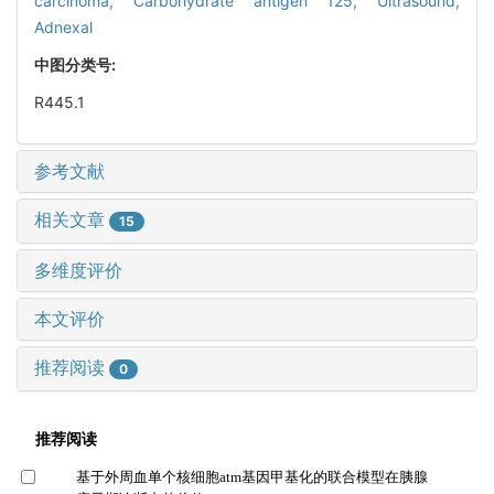
carcinoma,
Carbohydrate antigen 125,
Ultrasound,
Adnexal
中图分类号:
R445.1
参考文献
相关文章
15
多维度评价
本文评价
推荐阅读
0