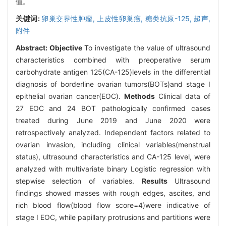
值。
关键词:
卵巢交界性肿瘤,
上皮性卵巢癌,
糖类抗原-125,
超声,
附件
Abstract:
Objective
To investigate the value of ultrasound
characteristics combined with preoperative serum
carbohydrate antigen 125(CA-125)levels in the differential
diagnosis of borderline ovarian tumors(BOTs)and stage Ⅰ
epithelial ovarian cancer(EOC).
Methods
Clinical data of
27 EOC and 24 BOT pathologically confirmed cases
treated during June 2019 and June 2020 were
retrospectively analyzed. Independent factors related to
ovarian invasion, including clinical variables(menstrual
status), ultrasound characteristics and CA-125 level, were
analyzed with multivariate binary Logistic regression with
stepwise selection of variables.
Results
Ultrasound
findings showed masses with rough edges, ascites, and
rich blood flow(blood flow score=4)were indicative of
stage Ⅰ EOC, while papillary protrusions and partitions were