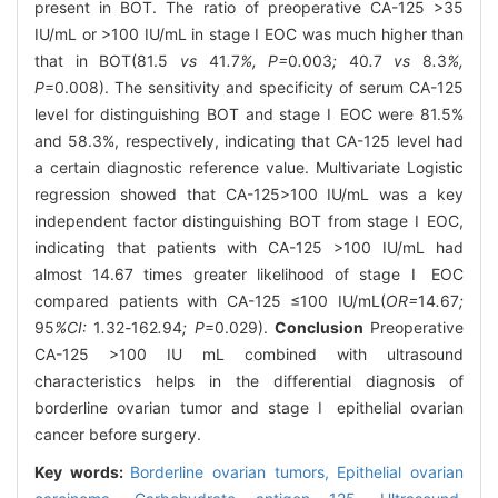
present in BOT. The ratio of preoperative CA-125 >35
IU/mL or >100 IU/mL in stage Ⅰ EOC was much higher than
that in BOT(81.5
vs
41
.
7
%, P=
0
.
003
;
40
.
7
vs
8
.
3
%,
P
=0.008). The sensitivity and specificity of serum CA-125
level for distinguishing BOT and stage Ⅰ EOC were 81.5%
and 58.3%, respectively, indicating that CA-125 level had
a certain diagnostic reference value. Multivariate Logistic
regression showed that CA-125>100 IU/mL was a key
independent factor distinguishing BOT from stage Ⅰ EOC,
indicating that patients with CA-125 >100 IU/mL had
almost 14.67 times greater likelihood of stage Ⅰ EOC
compared patients with CA-125 ≤100 IU/mL(
OR=
14
.
67
;
95
%CI:
1
.
32
-
162
.
94
; P
=0.029).
Conclusion
Preoperative
CA-125 >100 IU mL combined with ultrasound
characteristics helps in the differential diagnosis of
borderline ovarian tumor and stage Ⅰ epithelial ovarian
cancer before surgery.
Key words:
Borderline ovarian tumors,
Epithelial ovarian