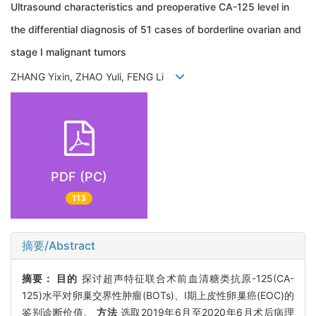
Ultrasound characteristics and preoperative CA-125 level in
the differential diagnosis of 51 cases of borderline ovarian and
stage I malignant tumors
ZHANG Yixin, ZHAO Yuli, FENG Li
PDF (PC)
113
摘要/Abstract
摘要：
目的
探讨超声特征联合术前血清糖类抗原-125(CA-
125)水平对卵巢交界性肿瘤(BOTs)、Ⅰ期上皮性卵巢癌(EOC)的
鉴别诊断价值。
方法
选取2019年6月至2020年6月术后病理