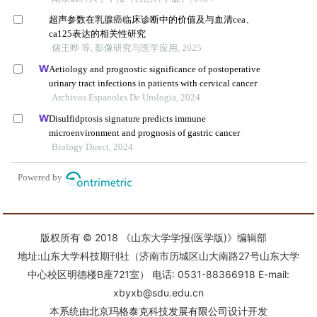
版权所有 © 2018 《山东大学学报(医学版)》编辑部
地址:山东大学科技期刊社（济南市历城区山大南路27号山东大学
中心校区明德楼B座721室） 电话: 0531-88366918 E-mail:
xbyxb@sdu.edu.cn
本系统由
北京玛格泰克科技发展有限公司
设计开发