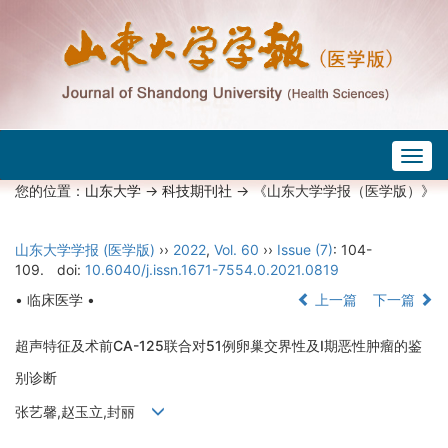
Togg
navig
您的位置：
山东大学
->
科技期刊社
-> 《山东大学学报（医学版）》
山东大学学报 (医学版)
››
2022
,
Vol. 60
››
Issue (7)
: 104-
109.
doi:
10.6040/j.issn.1671-7554.0.2021.0819
• 临床医学 •
上一篇
下一篇
超声特征及术前CA-125联合对51例卵巢交界性及Ⅰ期恶性肿瘤的鉴
别诊断
张艺馨,赵玉立,封丽