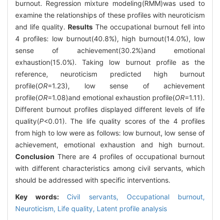
burnout. Regression mixture modeling(RMM)was used to
examine the relationships of these profiles with neuroticism
and life quality.
Results
The occupational burnout fell into
4 profiles: low burnout(40.8%), high burnout(14.0%), low
sense of achievement(30.2%)and emotional
exhaustion(15.0%). Taking low burnout profile as the
reference, neuroticism predicted high burnout
profile(
OR
=1.23), low sense of achievement
profile(
OR
=1.08)and emotional exhaustion profile(
OR
=1.11).
Different burnout profiles displayed different levels of life
quality(
P
<0.01). The life quality scores of the 4 profiles
from high to low were as follows: low burnout, low sense of
achievement, emotional exhaustion and high burnout.
Conclusion
There are 4 profiles of occupational burnout
with different characteristics among civil servants, which
should be addressed with specific interventions.
Key words:
Civil servants,
Occupational burnout,
Neuroticism,
Life quality,
Latent profile analysis