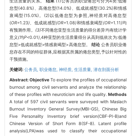
生活质量的关系。
结果
(1)公务员的职业倦怠可分为4类:低倦
怠型(40.8%)、高倦怠型(14.0%)、低成就感型(30.2%)和情感
衰竭型(15.0%)。(2)以低倦怠型为参照,神经质对高倦怠型
(
OR=
1
.
23
)、
低成就感型
(OR=
1
.
08
)
和情感衰竭型
(OR=
1
.
11
)
均
有预测作用
。(3)
不同倦怠亚型生活质量的得分差异均有统计学
意义
(
均
P<
0
.
01
)
,4种亚型的生活质量得分从高到低依次为:低倦
怠型>低成就感型>情感衰竭型>高倦怠型。
结论
公务员职业倦
怠存在不同的特征群体,应根据其所属的倦怠类型,予以针对性的
干预措施。
关键词:
公务员,
职业倦怠,
神经质,
生活质量,
潜在剖面分析
Abstract:
Objective
To explore the profiles of occupational
burnout among civil servants and analyze the relationship
of these profiles with neuroticism and life quality.
Methods
A total of 597 civil servants were surveyed with Maslach
Burnout Inventory General Survey(MBI-GS), Chinese Big
Five Personality Inventory brief version(CBF-PI-B)and
Chinese Version of Short Form 8(SF-8). Latent profile
analysis(LPA)was used to classify their occupational