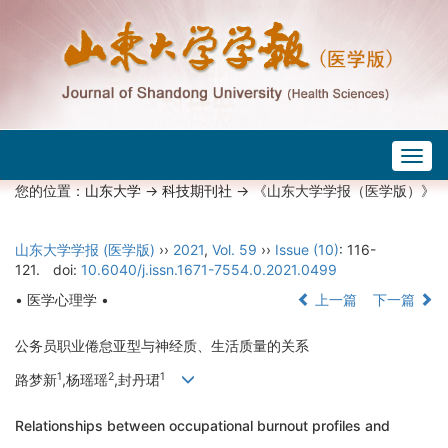
Togg
navig
您的位置：
山东大学
->
科技期刊社
-> 《山东大学学报（医学版）》
山东大学学报 (医学版)
››
2021
,
Vol. 59
››
Issue (10)
: 116-
121.
doi:
10.6040/j.issn.1671-7554.0.2021.0499
• 医学心理学 •
上一篇
下一篇
公务员职业倦怠亚型与神经质、生活质量的关系
1
2
1
路梦新
,杨瑶瑶
,封丹珺
Relationships between occupational burnout profiles and