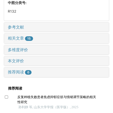
中图分类号:
R132
参考文献
相关文章
15
多维度评价
本文评价
推荐阅读
0