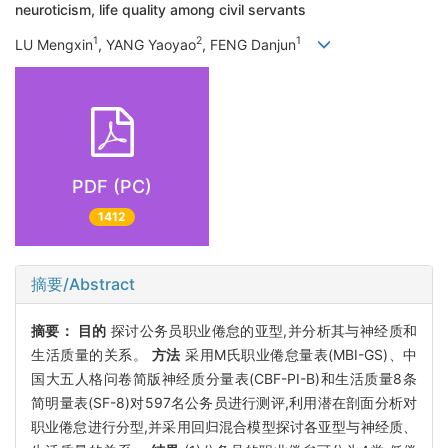
neuroticism, life quality among civil servants
1
2
1
LU Mengxin
, YANG Yaoyao
, FENG Danjun
PDF (PC)
1412
摘要/Abstract
摘要：
目的
探讨公务员职业倦怠的亚型,并分析其与神经质和
生活质量的关系。
方法
采用M氏职业倦怠量表(MBI-GS)、中
国大五人格问卷简版神经质分量表(CBF-PI-B)和生活质量8条
简明量表(SF-8)对597名公务员进行测评,利用潜在剖面分析对
职业倦怠进行分型,并采用回归混合模型探讨各亚型与神经质、