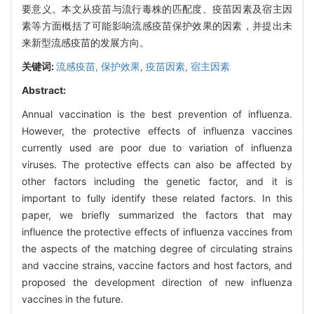
要意义。本文从疫苗与流行毒株的匹配度、疫苗因素及宿主因
素等方面概括了可能影响流感疫苗保护效果的因素，并提出未
来新型流感疫苗的发展方向。
关键词:
流感疫苗,
保护效果,
疫苗因素,
宿主因素
Abstract:
Annual vaccination is the best prevention of influenza.
However, the protective effects of influenza vaccines
currently used are poor due to variation of influenza
viruses. The protective effects can also be affected by
other factors including the genetic factor, and it is
important to fully identify these related factors. In this
paper, we briefly summarized the factors that may
influence the protective effects of influenza vaccines from
the aspects of the matching degree of circulating strains
and vaccine strains, vaccine factors and host factors, and
proposed the development direction of new influenza
vaccines in the future.