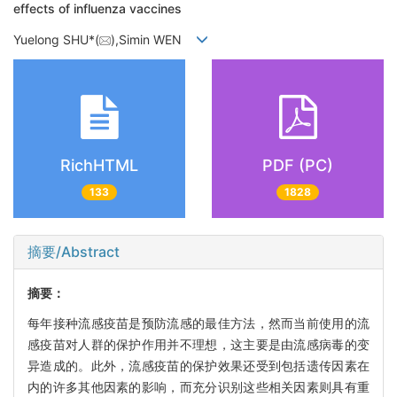
effects of influenza vaccines
Yuelong SHU*(
),Simin WEN
RichHTML
PDF (PC)
133
1828
摘要/Abstract
摘要：
每年接种流感疫苗是预防流感的最佳方法，然而当前使用的流
感疫苗对人群的保护作用并不理想，这主要是由流感病毒的变
异造成的。此外，流感疫苗的保护效果还受到包括遗传因素在
内的许多其他因素的影响，而充分识别这些相关因素则具有重