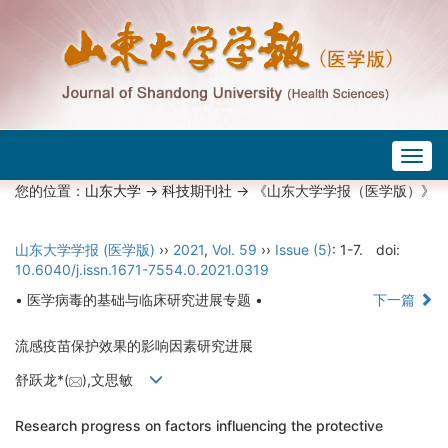
Togg
navig
您的位置：
山东大学
->
科技期刊社
-> 《山东大学学报（医学版）》
山东大学学报 (医学版)
››
2021
,
Vol. 59
››
Issue (5)
: 1-7.
doi:
10.6040/j.issn.1671-7554.0.2021.0319
• 医学病毒的基础与临床研究进展专题 •
下一篇
流感疫苗保护效果的影响因素研究进展
舒跃龙*(
),文思敏
Research progress on factors influencing the protective