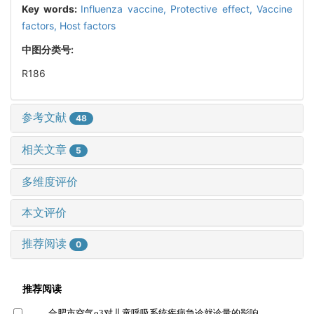
Key words:
Influenza vaccine,
Protective effect,
Vaccine
factors,
Host factors
中图分类号:
R186
参考文献
48
相关文章
5
多维度评价
本文评价
推荐阅读
0