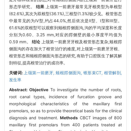
形态学研究。
结果
上颌第一前磨牙最常见牙根类型为单根型
(62.6%),其次为双根型(36.1%),三根型(1.3%)较少见。根管形态
中最常见的为Ⅳ型,约占44.0%,然后依次是Ⅱ型、Ⅰ型和Ⅲ型。
61.6%的双根型可以观察到颊根腭侧面沟,沟的平均深度和长度
分别为0.60、3.25 mm,对应的腭侧壁的最小厚度平均值为
0.59 mm。
结论
上颌第一前磨牙牙根及根管形态复杂,颊根腭
侧面沟的存在加大了根管治疗的难度,对上颌第一前磨牙牙根、
根管形态和颊根腭侧面沟形态的研究,有助于口腔医生了解其解
剖特征,提高根管治疗的成功率。
关键词:
上颌第一前磨牙,
颊根腭侧面沟,
锥形束CT,
根管解剖,
发生率
Abstract:
Objective
To investigate the number of roots,
root canal types, incidence of furcation groove and
morphological characteristics of the maxillary first
premolars, so as to provide theoretical basis for the clinical
diagnosis and treatment.
Methods
CBCT images of 800
maxillary first premolars from 400 patients treated at