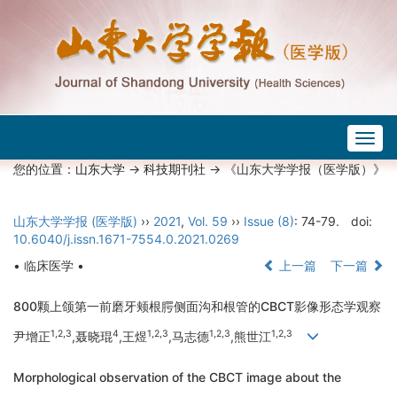
Togg
navig
您的位置：
山东大学
->
科技期刊社
-> 《山东大学学报（医学版）》
山东大学学报 (医学版)
››
2021
,
Vol. 59
››
Issue (8)
: 74-79.
doi:
10.6040/j.issn.1671-7554.0.2021.0269
• 临床医学 •
上一篇
下一篇
800颗上颌第一前磨牙颊根腭侧面沟和根管的CBCT影像形态学观察
1,2,3
4
1,2,3
1,2,3
1,2,3
尹增正
,聂晓琨
,王煜
,马志德
,熊世江
Morphological observation of the CBCT image about the