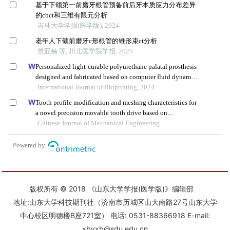
版权所有 © 2018 《山东大学学报(医学版)》编辑部
地址:山东大学科技期刊社（济南市历城区山大南路27号山东大学
中心校区明德楼B座721室） 电话: 0531-88366918 E-mail:
xbyxb@sdu.edu.cn