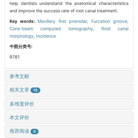
help dentists understand the anatomical characteristics
and improve the success rate of root canal treatment.
Key words:
Maxillary first premolar,
Furcation groove,
Cone-beam computed tomography,
Root canal
morphology,
Incidence
中图分类号:
R781
参考文献
相关文章
15
多维度评价
本文评价
推荐阅读
0