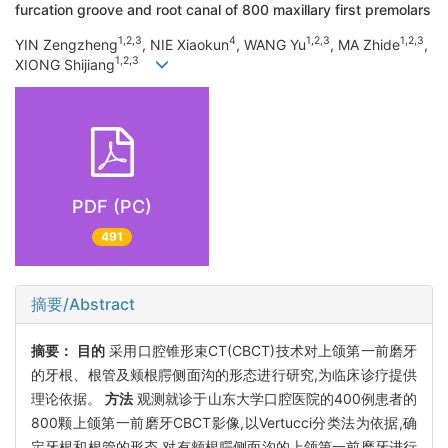
furcation groove and root canal of 800 maxillary first premolars
1,2,3
4
1,2,3
1,2,3
YIN Zengzheng
, NIE Xiaokun
, WANG Yu
, MA Zhide
,
1,2,3
XIONG Shijiang
PDF (PC)
491
摘要/Abstract
摘要：
目的
采用口腔锥形束CT(CBCT)技术对上颌第一前磨牙
的牙根、根管及颊根腭侧面沟的形态进行研究,为临床诊疗提供
理论依据。
方法
观测就诊于山东大学口腔医院的400例患者的
800颗上颌第一前磨牙CBCT影像,以Vertucci分类法为依据,确
定牙根和根管的形态,对有颊根腭侧面沟的上颌第一前磨牙进行