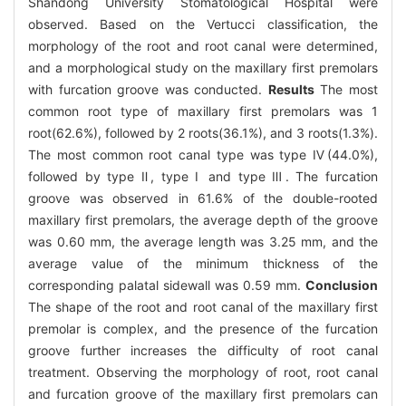
Shandong University Stomatological Hospital were
observed. Based on the Vertucci classification, the
morphology of the root and root canal were determined,
and a morphological study on the maxillary first premolars
with furcation groove was conducted.
Results
The most
common root type of maxillary first premolars was 1
root(62.6%), followed by 2 roots(36.1%), and 3 roots(1.3%).
The most common root canal type was type Ⅳ(44.0%),
followed by type Ⅱ, type Ⅰ and type Ⅲ. The furcation
groove was observed in 61.6% of the double-rooted
maxillary first premolars, the average depth of the groove
was 0.60 mm, the average length was 3.25 mm, and the
average value of the minimum thickness of the
corresponding palatal sidewall was 0.59 mm.
Conclusion
The shape of the root and root canal of the maxillary first
premolar is complex, and the presence of the furcation
groove further increases the difficulty of root canal
treatment. Observing the morphology of root, root canal
and furcation groove of the maxillary first premolars can