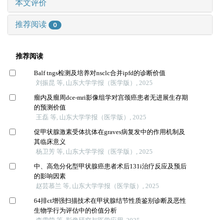
本文评价
推荐阅读
0