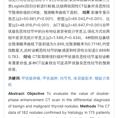
类Logistic回归分析进行检验,比较两组阳性CT征象对良恶性结
节预测价值的
OR
值、预测概率曲线下面积。
结果
影像学显示
形态(
χ
2
=
50
.
661
,P<
0
.
001
)、
密度
(χ
2
=
60
.
042
,P<
0
.
001
)、
位
置
(χ
2
=
48
.
916
,P<
0
.
001
)、
ΔCT值(
χ
2
=
45
.
647
,P<
0
.
001
)
在甲
状腺良恶性结节中的分布特征差异有统计学意义
,
强化方式在两
组中差异无统计学意义
(χ
2
=
1
.
586
,P=
0
.
434)。4种阳性征象联
合预测概率曲线下面积值为0.899,当预测概率为0.711时,约登
指数最大,此时诊断恶性结节的敏感度和特异性分别是0.869和
0.783。
结论
CT双期增强扫描对甲状腺良恶性结节鉴别诊断
有重要价值,多种CT征象联合可提高甲状腺良恶性结节的预测
价值。
关键词:
甲状腺肿瘤,
甲状腺肿,
结节性,
体层摄影术,
螺旋计算
机
Abstract:
Objective
To evaluate the value of double-
phase enhancement CT scan in the differential diagnosis
of benign and malignant thyroid nodules.
Methods
The CT
data of 182 nodules confirmed by histology in 175 patients