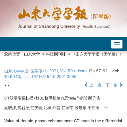
Togg
navig
您的位置：
山东大学
->
科技期刊社
-> 《山东大学学报（医学版）》
山东大学学报 (医学版)
››
2021
,
Vol. 59
››
Issue (7)
: 57-62.
doi:
10.6040/j.issn.1671-7554.0.2021.0266
• •
上一篇
下一篇
CT双期增强扫描对182枚甲状腺良恶性结节的诊断价值
夏晓娜,黄召弟,任庆国,刘枫,邓贺,任国荣,段建东,王韶玉
Value of double-phase enhancement CT scan in the differential