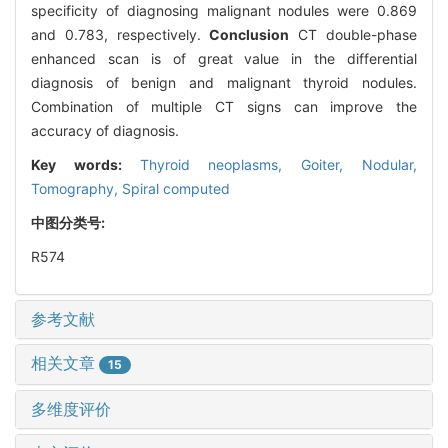
specificity of diagnosing malignant nodules were 0.869
and 0.783, respectively.
Conclusion
CT double-phase
enhanced scan is of great value in the differential
diagnosis of benign and malignant thyroid nodules.
Combination of multiple CT signs can improve the
accuracy of diagnosis.
Key words:
Thyroid neoplasms,
Goiter,
Nodular,
Tomography,
Spiral computed
中图分类号:
R574
参考文献
相关文章
15
多维度评价