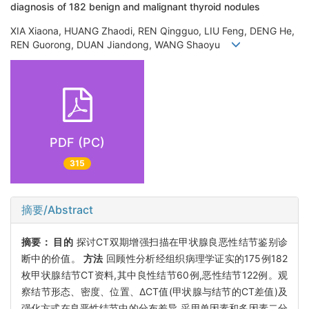
diagnosis of 182 benign and malignant thyroid nodules
XIA Xiaona, HUANG Zhaodi, REN Qingguo, LIU Feng, DENG He,
REN Guorong, DUAN Jiandong, WANG Shaoyu
PDF (PC)
315
摘要/Abstract
摘要：
目的
探讨CT双期增强扫描在甲状腺良恶性结节鉴别诊
断中的价值。
方法
回顾性分析经组织病理学证实的175例182
枚甲状腺结节CT资料,其中良性结节60例,恶性结节122例。观
察结节形态、密度、位置、ΔCT值(甲状腺与结节的CT差值)及
强化方式在良恶性结节中的分布差异,采用单因素和多因素二分