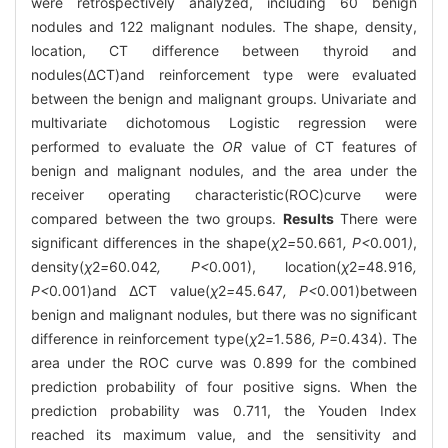
were retrospectively analyzed, including 60 benign
nodules and 122 malignant nodules. The shape, density,
location, CT difference between thyroid and
nodules(ΔCT)and reinforcement type were evaluated
between the benign and malignant groups. Univariate and
multivariate dichotomous Logistic regression were
performed to evaluate the
OR
value of CT features of
benign and malignant nodules, and the area under the
receiver operating characteristic(ROC)curve were
compared between the two groups.
Results
There were
significant differences in the shape(
χ
2
=
50
.
661
, P<
0
.
001
)
,
density(
χ
2
=
60
.
042
, P<
0
.
001), location(
χ
2
=
48
.
916
,
P<
0
.
001)and ΔCT value(
χ
2
=
45
.
647
, P<
0
.
001)between
benign and malignant nodules, but there was no significant
difference in reinforcement type(
χ
2
=
1
.
586
, P=
0
.
434). The
area under the ROC curve was 0.899 for the combined
prediction probability of four positive signs. When the
prediction probability was 0.711, the Youden Index
reached its maximum value, and the sensitivity and