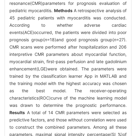
resonance(CMR)parameters for prognosis evaluation of
pediatric myocarditis.
Methods
A retrospective analysis of
45 pediatric patients with myocarditis was conducted.
According to whether adverse cardiac
events(ACE)occurred, the patients were divided into poor
prognosis group(
n
=18)and good prognosis group(
n
=27).
CMR scans were performed after hospitalization and 206
interpretive CMR parameters about myocardial function,
myocardial strain, first-pass perfusion and late gadolinium
enhancement(LGE)were obtained. The parameters were
trained by the classification learner App in MATLAB and
the training model with the highest accuracy was chosen
as the best model. The receiver-operating
characteristics(ROC)curve of the machine learning model
was drawn to determine the prognostic performance.
Results
A total of 14 CMR parameters were selected as
predictive factors, and those without correlation were used
to construct the combined parameters. Among all these
parameters, maximal signal intensity percentage(SI %)of