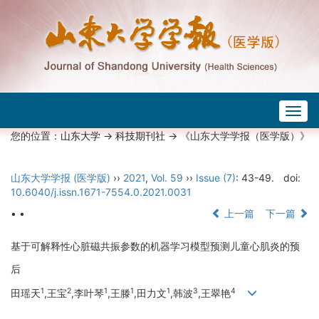
Togg
navig
您的位置：
山东大学
->
科技期刊社
-> 《山东大学学报（医学版）》
山东大学学报 (医学版)
››
2021
,
Vol. 59
››
Issue (7)
: 43-49.
doi:
10.6040/j.issn.1671-7554.0.2021.0031
• •
上一篇
下一篇
基于可解释性心脏磁共振参数的机器学习模型预测儿童心肌炎的预
后
1
2
1
1
1
3
4
田瑶天
,王宝
,李叶琴
,王滕
,田力文
,韩波
,王翠艳