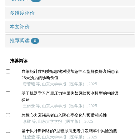
多维度评价
本文评价
推荐阅读
0