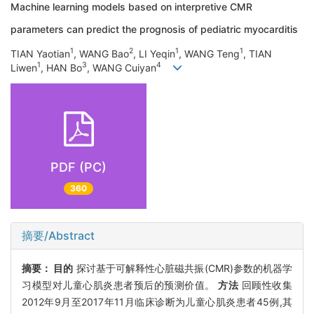
Machine learning models based on interpretive CMR
parameters can predict the prognosis of pediatric myocarditis
1
2
1
1
TIAN Yaotian
, WANG Bao
, LI Yeqin
, WANG Teng
, TIAN
1
3
4
Liwen
, HAN Bo
, WANG Cuiyan
PDF (PC)
360
摘要/Abstract
摘要：
目的
探讨基于可解释性心脏磁共振(CMR)参数的机器学
习模型对儿童心肌炎患者预后的预测价值。
方法
回顾性收集
2012年9月至2017年11月临床诊断为儿童心肌炎患者45例,其