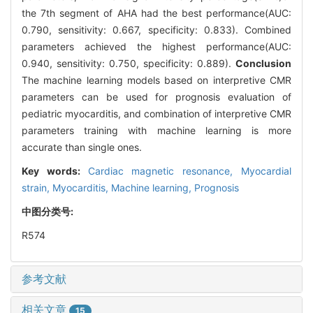
the 7th segment of AHA had the best performance(AUC:
0.790, sensitivity: 0.667, specificity: 0.833). Combined
parameters achieved the highest performance(AUC:
0.940, sensitivity: 0.750, specificity: 0.889).
Conclusion
The machine learning models based on interpretive CMR
parameters can be used for prognosis evaluation of
pediatric myocarditis, and combination of interpretive CMR
parameters training with machine learning is more
accurate than single ones.
Key words:
Cardiac magnetic resonance,
Myocardial
strain,
Myocarditis,
Machine learning,
Prognosis
中图分类号:
R574
参考文献
相关文章
15