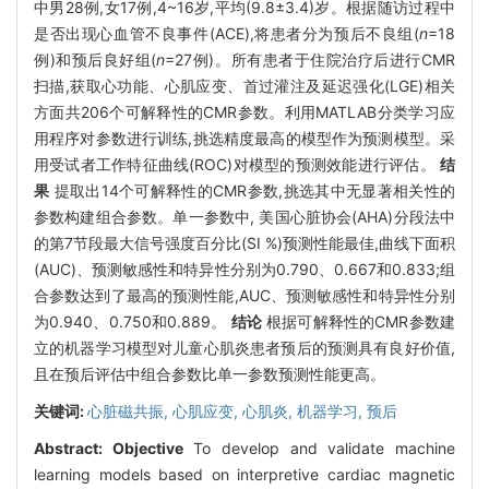
中男28例,女17例,4~16岁,平均(9.8±3.4)岁。根据随访过程中
是否出现心血管不良事件(ACE),将患者分为预后不良组(
n
=18
例)和预后良好组(
n
=27例)。所有患者于住院治疗后进行CMR
扫描,获取心功能、心肌应变、首过灌注及延迟强化(LGE)相关
方面共206个可解释性的CMR参数。利用MATLAB分类学习应
用程序对参数进行训练,挑选精度最高的模型作为预测模型。采
用受试者工作特征曲线(ROC)对模型的预测效能进行评估。
结
果
提取出14个可解释性的CMR参数,挑选其中无显著相关性的
参数构建组合参数。单一参数中, 美国心脏协会(AHA)分段法中
的第7节段最大信号强度百分比(SI %)预测性能最佳,曲线下面积
(AUC)、预测敏感性和特异性分别为0.790、0.667和0.833;组
合参数达到了最高的预测性能,AUC、预测敏感性和特异性分别
为0.940、0.750和0.889。
结论
根据可解释性的CMR参数建
立的机器学习模型对儿童心肌炎患者预后的预测具有良好价值,
且在预后评估中组合参数比单一参数预测性能更高。
关键词:
心脏磁共振,
心肌应变,
心肌炎,
机器学习,
预后
Abstract:
Objective
To develop and validate machine
learning models based on interpretive cardiac magnetic