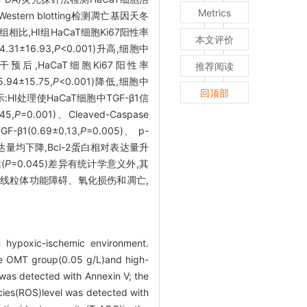
Metrics
tern blotting检测凋亡基因天冬
组相比,HI组HaCaT细胞Ki67阳性率
本文评价
.31±16.93,
P
<0.001)升高,细胞中
MT干预后,HaCaT细胞Ki67阳性率
推荐阅读
.94±15.75,
P
<0.001)降低,细胞中
回顶部
果显示:HI处理使HaCaT细胞中TGF-β1信
45,
P
=0.001)、Cleaved-Caspase
(0.69±0.13,
P
=0.005)、 p-
表达量均下降,Bcl-2蛋白相对表达量升
(
P
=0.045)差异有统计学意义外,其
的细胞线粒体功能障碍、氧化损伤和凋亡,
 hypoxic-ischemic environment.
se OMT group(0.05 g/L)and high-
 was detected with Annexin V; the
cies(ROS)level was detected with