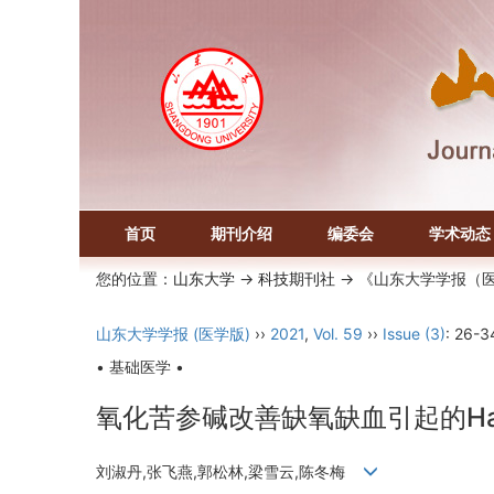
首页
期刊介绍
编委会
学术动态
您的位置：
山东大学
->
科技期刊社
-> 《山东大学学报（
山东大学学报 (医学版)
››
2021
,
Vol. 59
››
Issue (3)
: 26-3
• 基础医学 •
氧化苦参碱改善缺氧缺血引起的Ha
刘淑丹,张飞燕,郭松林,梁雪云,陈冬梅