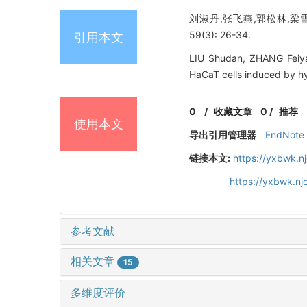
刘淑丹,张飞燕,郭松林,梁雪
59(3): 26-34.
引用本文
LIU Shudan, ZHANG Feiya
HaCaT cells induced by hy
0
/
收藏文章
0
/
推荐
使用本文
导出引用管理器
EndNote
链接本文:
https://yxbwk.n
https://yxbwk.n
参考文献
相关文章
15
多维度评价