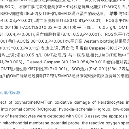
OD)、谷胱甘肽过氧化物酶(GSH-Px)和总抗氧化能力(T-AOC)活力, Wes
 3、B淋巴细胞瘤2(Bcl-2)及TGF-β1/SMAD3通路蛋白的表达量。
结果
与NC
±0.03,
P
<0.001),凋亡细胞数量(13.83±0.81,
P
<0.001)、ROS水平(164
<0.001)和T-AOC(1.90±0.02,
P
<0.001)水平下降。 0.05 g/L O
±0.04,
P
<0.001),凋亡细胞数量(8.10±0.53,
P
<0.001)、ROS水平(175
.001)和T-AOC(2.08±0.03,
P
<0.001)水平升高;Western blotting结
(0.13±0.03,
P
=0.112)表达上调,凋亡信号蛋白Caspase-3(0.37±0.0
;添加0.05 g/L OMT处理后,与HI模型组相比,HaCaT细胞中TGF-β1
1,
P
=0.006)、Cleaved-Caspase 3(0.29±0.054,
P
=0.016)蛋白相对
 g/L OMT组相比,除Ki67阳性率(
P
<0.001)、SOD活力(
P
<0.001)和Bcl-2表达
0.1 g/L的OMT能够通过抑制TGFβ1/SMAD3通路来减轻缺氧缺血诱导
3,
氧化应激
fect of oxymatrine(OMT)on oxidative damage of keratinocytes in
into normal control(NC)group, hypoxia-ischemia(HI)group, low-do
lity of keratinocytes were detected with CCK-8 assay; the apoptosis
h mitochondrial membrane potential probe; the reactive oxygen spe