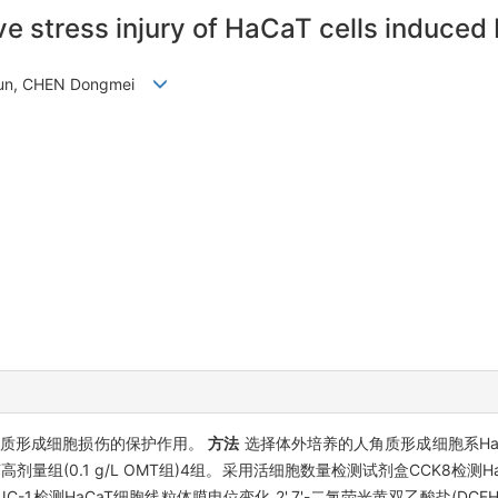
ve stress injury of HaCaT cells induced
eyun, CHEN Dongmei
角质形成细胞损伤的保护作用。
方法
选择体外培养的人角质形成细胞系HaC
、OMT高剂量组(0.1 g/L OMT组)4组。采用活细胞数量检测试剂盒CCK8检
JC-1检测HaCaT细胞线粒体膜电位变化,2',7'-二氯荧光黄双乙酸盐(DCF