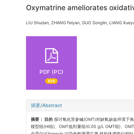
Oxymatrine ameliorates oxidati
LIU Shudan, ZHANG Feiyan, GUO Songlin, LIANG Xu
PDF (PC)
828
摘要/Abstract
摘要：
目的
探讨氧化苦参碱(OMT)对缺氧缺血环境下
模型组(HI组)、OMT低剂量组(0.05 g/L OMT组)
合蛋白V(Annexin V)染色检测凋亡率,线粒体膜电位探针