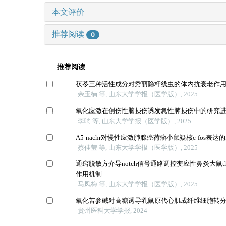
本文评价
推荐阅读
0