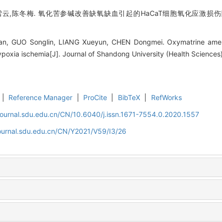
云,陈冬梅. 氧化苦参碱改善缺氧缺血引起的HaCaT细胞氧化应激损伤[J]. 
n, GUO Songlin, LIANG Xueyun, CHEN Dongmei. Oxymatrine amelior
poxia ischemia[J]. Journal of Shandong University (Health Sciences)
|
Reference Manager
|
ProCite
|
BibTeX
|
RefWorks
journal.sdu.edu.cn/CN/10.6040/j.issn.1671-7554.0.2020.1557
journal.sdu.edu.cn/CN/Y2021/V59/I3/26