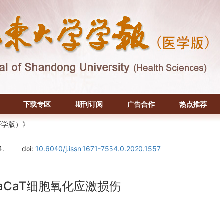
下载专区
期刊订阅
广告合作
热点推荐
医学版）》
4.
doi:
10.6040/j.issn.1671-7554.0.2020.1557
CaT细胞氧化应激损伤