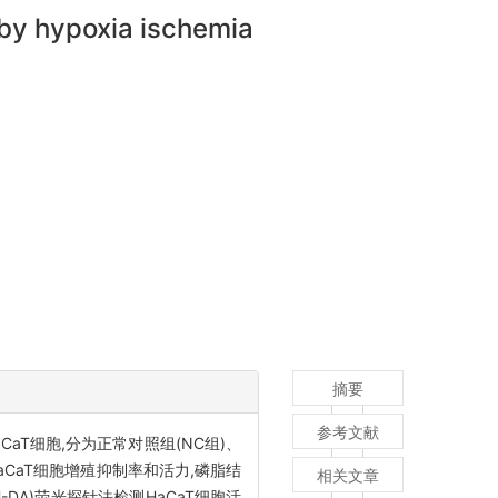
 by hypoxia ischemia
摘要
参考文献
aT细胞,分为正常对照组(NC组)、
测HaCaT细胞增殖抑制率和活力,磷脂结
相关文章
H-DA)荧光探针法检测HaCaT细胞活