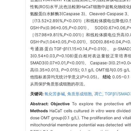
性氧(ROS)水平,比色法检测HaCaT细胞中超氧化物歧化酶(S
氨酸蛋白水解酶3(Caspase 3)、Cleaved-Caspase
［(13.52±2.89)%,
P
<0.001)［和线粒体膜电位降低(0.54
GSH-Px(0.96±0.05,
P
<0.001)、 SOD(0.67±0.06,
P
［(57.98±9.81)%,
P
<0.001)］和线粒体膜电位升高(0.81
GSH-Px(1.04±0.05,
P
<0.001)、SOD(0.86±0.04,
P
<0
号通路蛋白TGF-β1(1.15±0.14,
P
=0.010)、 p-SMAD3
3(0.54±0.03,
P
=0.108)蛋白相对表达量较正常培养组均上调
SMAD3(0.07±0.01,
P
<0.001)、 Caspase-3(0.21±0.04
高(0.35±0.013,
P
=0.015); 0.1 g/L OMT组与0.05
他指标差异均无统计学意义(
P
>0.05)。
结论
0.05~
从而保护角质形成细胞的存活。
关键词:
氧化苦参碱,
角质形成细胞,
凋亡,
TGFβ1/SMAD
Abstract:
Objective
To explore the protective ef
Methods
HaCaT cells cultured
in vitro
were divided 
dose OMT group(0.1 g/L). The proliferation and vita
mitochondrial membrane potential was detected wit