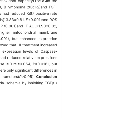
ntioxidant capacity(T-AOC)in the
 3, B lymphoma 2(Bcl-2)and TGF-
 had reduced Ki67 positive rate
lls(13.83±0.81,
P
<0.001)and ROS
,
P
<0.001)and T-AOC(1.90±0.02,
gher mitochondrial membrane
.001), but enhanced expression
owed that HI treatment increased
e expression levels of Caspase-
ad reduced relative expressions
ase 3(0.29±0.054,
P
=0.016), but
e only significant differences in
parameters(
P
>0.05).
Conclusion
ia-ischemia by inhibiting TGFβ1/