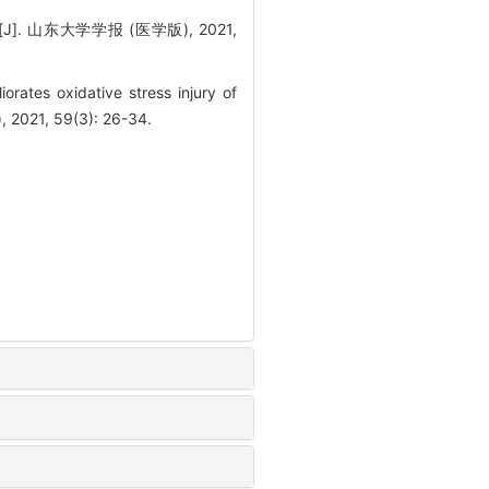
山东大学学报 (医学版), 2021,
ates oxidative stress injury of
, 2021, 59(3): 26-34.