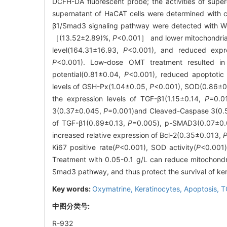
DCFH-DA fluorescent probe; the activities of supe
supernatant of HaCAT cells were determined with 
β1/Smad3 signaling pathway were detected with We
［(13.52±2.89)%,
P
<0.001］ and lower mitochondri
level(164.31±16.93,
P
<0.001), and reduced expr
P
<0.001). Low-dose OMT treatment resulted in
potential(0.81±0.04,
P
<0.001), reduced apoptotic 
levels of GSH-Px(1.04±0.05,
P
<0.001), SOD(0.86±
the expression levels of TGF-β1(1.15±0.14,
P
=0.0
3(0.37±0.045,
P
=0.001)and Cleaved-Caspase 3(0
of TGF-β1(0.69±0.13,
P
=0.005), p-SMAD3(0.07±0.
increased relative expression of Bcl-2(0.35±0.013,
Ki67 positive rate(
P
<0.001), SOD activity(
P
<0.001)
Treatment with 0.05-0.1 g/L can reduce mitochondr
Smad3 pathway, and thus protect the survival of ker
Key words:
Oxymatrine,
Keratinocytes,
Apoptosis,
T
中图分类号:
R-932