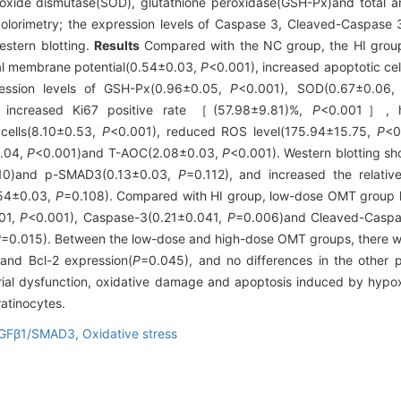
roxide dismutase(SOD), glutathione peroxidase(GSH-Px)and total a
colorimetry; the expression levels of Caspase 3, Cleaved-Caspase
stern blotting.
Results
Compared with the NC group, the HI group
al membrane potential(0.54±0.03,
P
<0.001), increased apoptotic ce
ession levels of GSH-Px(0.96±0.05,
P
<0.001), SOD(0.67±0.06
 increased Ki67 positive rate ［(57.98±9.81)%,
P
<0.001］, hi
cells(8.10±0.53,
P
<0.001), reduced ROS level(175.94±15.75,
P
<0
0.04,
P
<0.001)and T-AOC(2.08±0.03,
P
<0.001). Western blotting sh
10)and p-SMAD3(0.13±0.03,
P
=0.112), and increased the relativ
.54±0.03,
P
=0.108). Compared with HI group, low-dose OMT group h
01,
P
<0.001), Caspase-3(0.21±0.041,
P
=0.006)and Cleaved-Casp
P
=0.015). Between the low-dose and high-dose OMT groups, there wer
and Bcl-2 expression(
P
=0.045), and no differences in the other 
ial dysfunction, oxidative damage and apoptosis induced by hypox
atinocytes.
GFβ1/SMAD3,
Oxidative stress