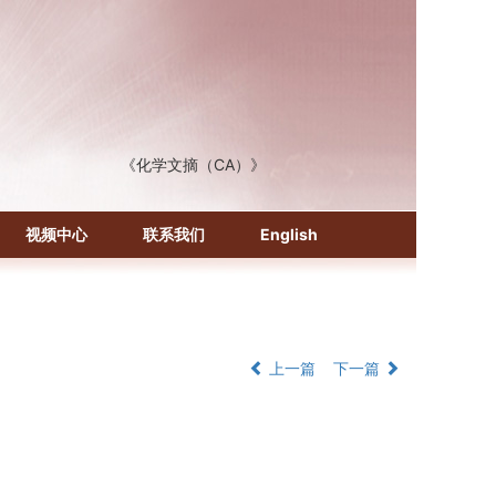
《化学文摘（CA）》
《生物学文摘（BA）》
《中国医学文摘》各分册
《中国药学文摘》
视频中心
联系我们
English
《中国学术期刊综合评价数据库》
《中国知识资源总库·科技精品期刊库》
上一篇
下一篇