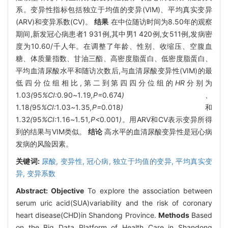
系。变异性指标包括独立于均值的变异(VIM)、平均真实变异
(ARV)和变异系数(CV)。
结果
在中位随访时间为8.50年的观察
期间,新发冠心病患者1 931例,其中男1 420例,女511例,发病密
度为10.60/千人年。在调整了年龄、性别、收缩压、空腹血
糖、体质量指数、甘油三酯、高密度脂蛋白、低密度脂蛋白、
平均血清尿酸水平和随访次数后,与血清尿酸变异性(VIM)的最
低四分位组相比,第二到第四四分位组的
HR
分别为
1
.
03
(
95
%CI:
0
.
90
~
1
.
19
,P=
0
.
674
)、
1
.
18
(
95
%CI:
1
.
03
~
1
.
35
,P=
0
.
018
)
和
1
.
32
(
95
%CI:
1
.
16
~
1
.
51
,P<
0
.
001
)
。用ARV和CV表示变异所得
到的结果与VIM类似。
结论
高水平的血清尿酸变异性是冠心病
发病的风险因素。
关键词:
尿酸,
变异性,
冠心病,
独立于均值的变异,
平均真实变
异,
变异系数
Abstract:
Objective
To explore the association between
serum uric acid(SUA)variability and the risk of coronary
heart disease(CHD)in Shandong Province.
Methods
Based
on the Big Data Platform of Health Care in Shandong