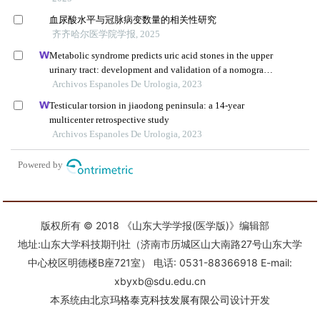
版权所有 © 2018 《山东大学学报(医学版)》编辑部
地址:山东大学科技期刊社（济南市历城区山大南路27号山东大学
中心校区明德楼B座721室） 电话: 0531-88366918 E-mail:
xbyxb@sdu.edu.cn
本系统由
北京玛格泰克科技发展有限公司
设计开发