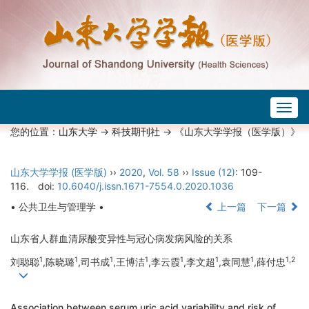
Togg
navig
您的位置：
山东大学
->
科技期刊社
-> 《山东大学学报（医学版）》
山东大学学报 (医学版)
››
2020
,
Vol. 58
››
Issue (12)
: 109-
116.
doi:
10.6040/j.issn.1671-7554.0.2020.1036
• 公共卫生与管理学 •
上一篇
下一篇
山东省人群血清尿酸变异性与冠心病发病风险的关系
1
1
1
1
1
1
1
1,2
刘聪聪
,陈晓璐
,司书成
,王博洁
,李云霞
,李文超
,袁同慧
,薛付忠
Association between serum uric acid variability and risk of