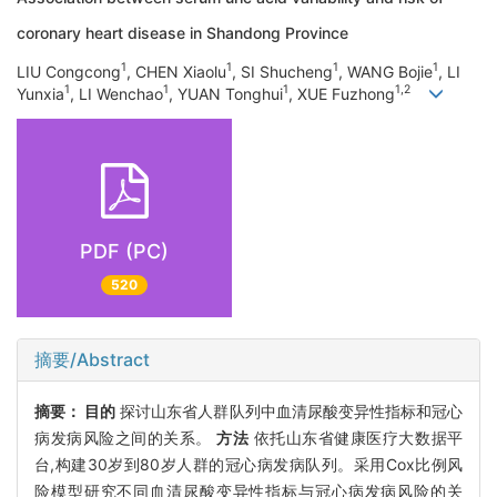
coronary heart disease in Shandong Province
1
1
1
1
LIU Congcong
, CHEN Xiaolu
, SI Shucheng
, WANG Bojie
, LI
1
1
1
1,2
Yunxia
, LI Wenchao
, YUAN Tonghui
, XUE Fuzhong
PDF (PC)
520
摘要/Abstract
摘要：
目的
探讨山东省人群队列中血清尿酸变异性指标和冠心
病发病风险之间的关系。
方法
依托山东省健康医疗大数据平
台,构建30岁到80岁人群的冠心病发病队列。采用Cox比例风
险模型研究不同血清尿酸变异性指标与冠心病发病风险的关