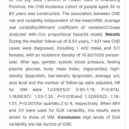
Province, the CHD incidence cohort of people aged 30 to
80 years was constructed. The association between CHD
risk and variability independent of the mean(VIM), average
real variability(ARV)and coefficient of variation(CV)was
analyzed with Cox proportional hazards model.
Results
During the median follow-up of 8.50 years, 1 931 new CHD
cases were diagnosed, including 1 420 males and 511
females, with an incidence density of 10.60/1000 person-
year. After age, gender, systolic blood pressure, fasting
plasma glucose, body mass index, triglycerides, high-
density lipoprotein, low-density lipoprotein, average uric
acid level and the number of follow-up were adjusted,
HR
for VIM were 1.03(95%
CI:
0
.
90
-
1
.
19
, P=
0
.
674
),
1
.
18
(
95
%CI:
1
.
03
-
1
.
35
, P=
0
.
018)and 1.32(95%
CI:
1
.
16
-
1
.
51
, P<
0
.
001)for quartiles 2 to 4, respectively. When ARV
and CV were used for SUA variability, the results were
similar to those of VIM.
Conclusion
High levels of SUA
variability are risk factors of CHD.