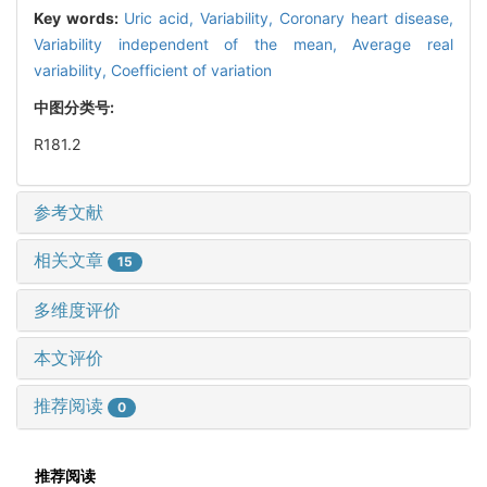
Key words:
Uric acid,
Variability,
Coronary heart disease,
Variability independent of the mean,
Average real
variability,
Coefficient of variation
中图分类号:
R181.2
参考文献
相关文章
15
多维度评价
本文评价
推荐阅读
0