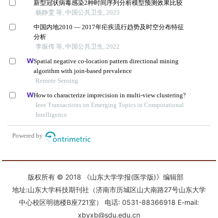
版权所有 © 2018 《山东大学学报(医学版)》编辑部
地址:山东大学科技期刊社（济南市历城区山大南路27号山东大学
中心校区明德楼B座721室） 电话: 0531-88366918 E-mail:
xbyxb@sdu.edu.cn