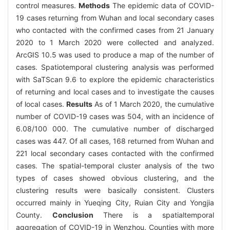
control measures.
Methods
The epidemic data of COVID-
19 cases returning from Wuhan and local secondary cases
who contacted with the confirmed cases from 21 January
2020 to 1 March 2020 were collected and analyzed.
ArcGIS 10.5 was used to produce a map of the number of
cases. Spatiotemporal clustering analysis was performed
with SaTScan 9.6 to explore the epidemic characteristics
of returning and local cases and to investigate the causes
of local cases.
Results
As of 1 March 2020, the cumulative
number of COVID-19 cases was 504, with an incidence of
6.08/100 000. The cumulative number of discharged
cases was 447. Of all cases, 168 returned from Wuhan and
221 local secondary cases contacted with the confirmed
cases. The spatial-temporal cluster analysis of the two
types of cases showed obvious clustering, and the
clustering results were basically consistent. Clusters
occurred mainly in Yueqing City, Ruian City and Yongjia
County.
Conclusion
There is a spatialtemporal
aggregation of COVID-19 in Wenzhou. Counties with more