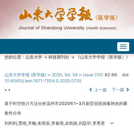
Togg
navig
您的位置：
山东大学
->
科技期刊社
-> 《山东大学学报（医学版）》
山东大学学报 (医学版)
››
2020
,
Vol. 58
››
Issue (10)
: 82-88.
doi:
10.6040/j.issn.1671-7554.0.2020.0735
• •
上一篇
下一篇
基于时空统计方法分析温州市2020年1~3月新型冠状病毒肺炎的聚
集性分布
刘利利,贾艳,齐畅,朱雨辰,李春雨,佘凯丽,刘廷轩,李秀君