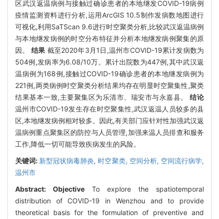
区武汉返温病例与接触过确诊患者的本地继发COVID-19病例
疫情监测资料进行分析,运用ArcGIS 10.5制作发病数地图进行
可视化,利用SaTScan 9.6进行时空聚类分析,比较武汉返温病例
与本地继发病例的时空分布特征并分析本地继发病例聚集的原
因。
结果
截至2020年3月1日,温州市COVID-19累计发病数为
504例,发病率为6.08/10万。累计出院数为447例,其中武汉返
温病例为168例,接触过COVID-19确诊患者的本地继发病例为
221例,两类病例时空聚类分析结果均存在明显时空聚集性,聚类
结果基本一致,主要聚集区为乐清市、瑞安市与永嘉县。
结论
温州市COVID-19发生存在时空聚集性,武汉返温人员较多的县
区,本地继发病例相对较多。因此,有关部门应针对性加强武汉返
温病例重点聚集区的防控与人员管理,加强来温人员排查和服务
工作,降低一切可能导致疾病发生的风险。
关键词:
新型冠状病毒肺炎,
时空聚类,
空间分析,
空间流行病学,
温州市
Abstract:
Objective
To explore the spatiotemporal
distribution of COVID-19 in Wenzhou and to provide
theoretical basis for the formulation of preventive and