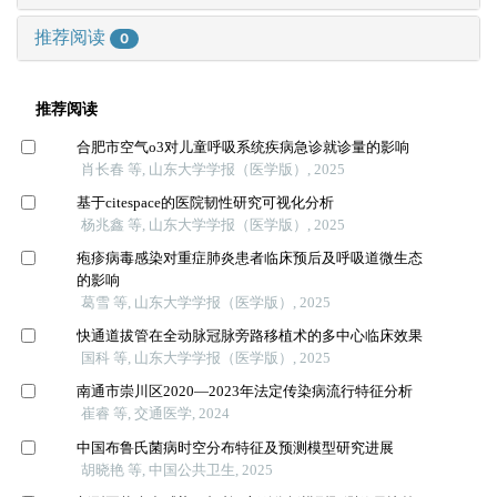
推荐阅读
0