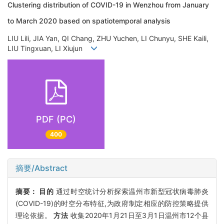
Clustering distribution of COVID-19 in Wenzhou from January
to March 2020 based on spatiotemporal analysis
LIU Lili, JIA Yan, QI Chang, ZHU Yuchen, LI Chunyu, SHE Kaili,
LIU Tingxuan, LI Xiujun
PDF (PC)
400
摘要/Abstract
摘要：
目的
通过时空统计分析探索温州市新型冠状病毒肺炎
(COVID-19)的时空分布特征,为政府制定相应的防控策略提供
理论依据。
方法
收集2020年1月21日至3月1日温州市12个县