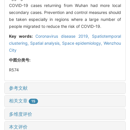
COVID-19 cases returning from Wuhan had more local
secondary cases. Prevention and control measures should
be taken especially in regions where a large number of
people migrated to reduce the risk of COVID-19.
Key words:
Coronavirus disease 2019,
Spatiotemporal
clustering,
Spatial analysis,
Space epidemiology,
Wenzhou
City
中图分类号:
R574
参考文献
相关文章
15
多维度评价
本文评价