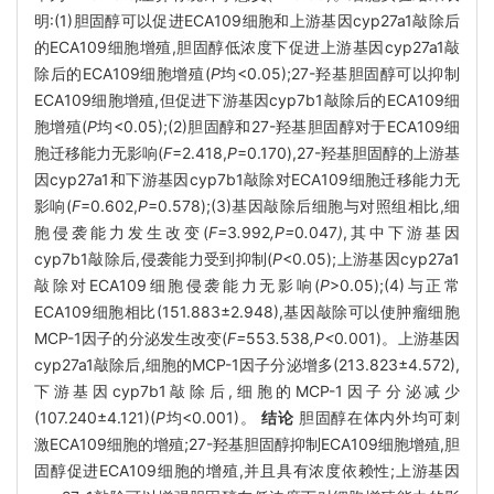
明:(1)胆固醇可以促进ECA109细胞和上游基因cyp27a1敲除后
的ECA109细胞增殖,胆固醇低浓度下促进上游基因cyp27a1敲
除后的ECA109细胞增殖(
P
均<0.05);27-羟基胆固醇可以抑制
ECA109细胞增殖,但促进下游基因cyp7b1敲除后的ECA109细
胞增殖(
P
均<0.05);(2)胆固醇和27-羟基胆固醇对于ECA109细
胞迁移能力无影响(
F
=2.418,
P
=0.170),27-羟基胆固醇的上游基
因cyp27a1和下游基因cyp7b1敲除对ECA109细胞迁移能力无
影响(
F
=0.602,
P
=0.578);(3)基因敲除后细胞与对照组相比,细
胞侵袭能力发生改变(
F=
3
.
992
,P=
0
.
047
)
,其中下游基因
cyp7b1敲除后,侵袭能力受到抑制(
P
<0.05);上游基因cyp27a1
敲除对ECA109细胞侵袭能力无影响(
P
>0.05);(4)与正常
ECA109细胞相比(151.883±2.948),基因敲除可以使肿瘤细胞
MCP-1因子的分泌发生改变(
F=
553
.
538
,P<
0
.
001)。上游基因
cyp27a1敲除后,细胞的MCP-1因子分泌增多(213.823±4.572),
下游基因cyp7b1敲除后,细胞的MCP-1因子分泌减少
(107.240±4.121)(
P
均<0.001)。
结论
胆固醇在体内外均可刺
激ECA109细胞的增殖;27-羟基胆固醇抑制ECA109细胞增殖,胆
固醇促进ECA109细胞的增殖,并且具有浓度依赖性;上游基因