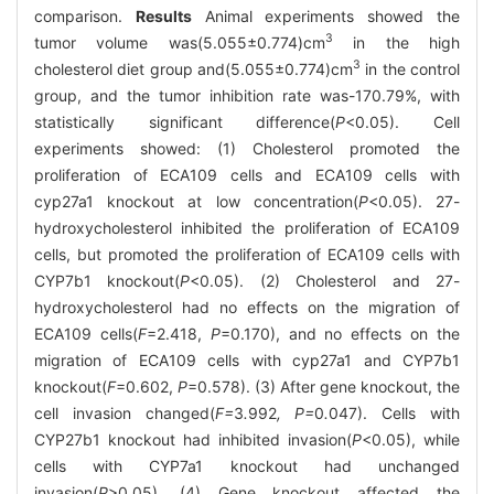
comparison.
Results
Animal experiments showed the
3
tumor volume was(5.055±0.774)cm
in the high
3
cholesterol diet group and(5.055±0.774)cm
in the control
group, and the tumor inhibition rate was-170.79%, with
statistically significant difference(
P
<0.05). Cell
experiments showed: (1) Cholesterol promoted the
proliferation of ECA109 cells and ECA109 cells with
cyp27a1 knockout at low concentration(
P
<0.05). 27-
hydroxycholesterol inhibited the proliferation of ECA109
cells, but promoted the proliferation of ECA109 cells with
CYP7b1 knockout(
P
<0.05). (2) Cholesterol and 27-
hydroxycholesterol had no effects on the migration of
ECA109 cells(
F
=2.418,
P
=0.170), and no effects on the
migration of ECA109 cells with cyp27a1 and CYP7b1
knockout(
F
=0.602,
P
=0.578). (3) After gene knockout, the
cell invasion changed(
F=
3
.
992
, P=
0
.
047). Cells with
CYP27b1 knockout had inhibited invasion(
P
<0.05), while
cells with CYP7a1 knockout had unchanged
invasion(
P
>0.05). (4) Gene knockout affected the