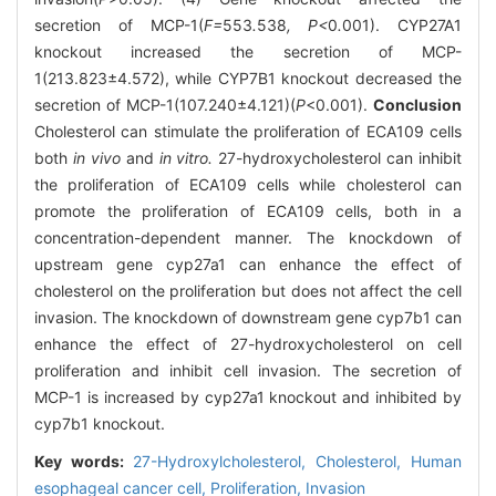
secretion of MCP-1(
F=
553
.
538
, P<
0
.
001). CYP27A1
knockout increased the secretion of MCP-
1(213.823±4.572), while CYP7B1 knockout decreased the
secretion of MCP-1(107.240±4.121)(
P
<0.001).
Conclusion
Cholesterol can stimulate the proliferation of ECA109 cells
both
in vivo
and
in vitro.
27-hydroxycholesterol can inhibit
the proliferation of ECA109 cells while cholesterol can
promote the proliferation of ECA109 cells, both in a
concentration-dependent manner. The knockdown of
upstream gene cyp27a1 can enhance the effect of
cholesterol on the proliferation but does not affect the cell
invasion. The knockdown of downstream gene cyp7b1 can
enhance the effect of 27-hydroxycholesterol on cell
proliferation and inhibit cell invasion. The secretion of
MCP-1 is increased by cyp27a1 knockout and inhibited by
cyp7b1 knockout.
Key words:
27-Hydroxylcholesterol,
Cholesterol,
Human
esophageal cancer cell,
Proliferation,
Invasion