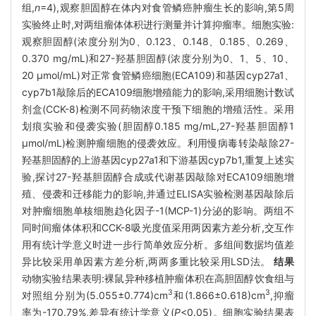
组,
n
=4),观察胆固醇在体内对食管鳞癌肿瘤生长的影响,第5周
实验终止时,对两组瘤体体积进行测量并计算抑瘤率。细胞实验:
观察胆固醇(浓度分别为0、0.123、0.148、0.185、0.269、
0.370 mg/mL)和27-羟基胆固醇(浓度分别为0、1、5、10、
20 μmol/mL)对正常食管鳞癌细胞(ECA109)和基因cyp27a1、
cyp7b1敲除后的ECA109细胞增殖能力的影响,采用细胞计数试
剂盒(CCK-8)检测不同药物浓度干预下细胞的增殖活性。采用
划痕实验和侵袭实验(胆固醇0.185 mg/mL,27-羟基胆固醇1
μmol/mL)检测肿瘤细胞的侵袭效应。利用慢病毒转染敲除27-
羟基胆固醇的上游基因cyp27a1和下游基因cyp7b1,重复上述实
验,探讨27-羟基胆固醇合成或代谢基因敲除对ECA109细胞增
殖、侵袭和迁移能力的影响,并通过ELISA实验检测基因敲除后
对肿瘤细胞单核细胞趋化因子-1(MCP-1)分泌的影响。两组不
同时间瘤体体积和CCK-8吸光度值采用两因素方差分析,交互作
用有统计学意义时进一步行简单效应分析。多组间数据均值差
异比较采用单因素方差分析,两两多重比较采用LSD法。
结果
动物实验结果表明:裸鼠异种移植肿瘤体积在高胆固醇饮食组与
3
3
对照组分别为(5.055±0.774)cm
和(1.866±0.618)cm
,抑瘤
率为-170.79%,差异有统计学意义(
P
<0.05)。细胞实验结果表