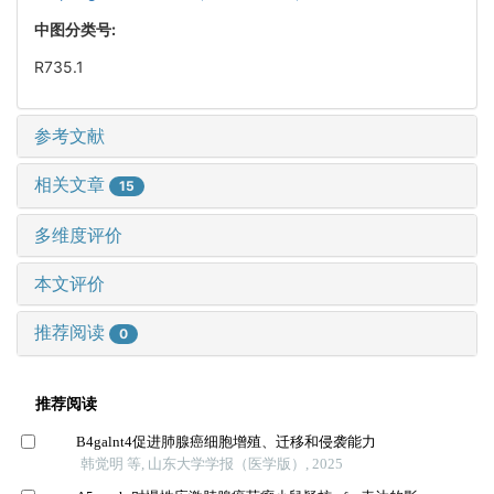
中图分类号:
R735.1
参考文献
相关文章
15
多维度评价
本文评价
推荐阅读
0