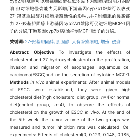
cyp27a1敲除可以增强胆固醇在低浓度下对细胞增殖能力的影
响,但对细胞侵袭能力无影响;下游基因cyp7b1敲除可以改变
27-羟基胆固醇对细胞增殖活性的影响,并抑制细胞的侵袭能
力;27-羟基胆固醇上游基因cyp27a1敲除可促进细胞MCP-1因
子的分泌,下游基因cyp7b1敲除抑制MCP-1因子的分泌。
关键词:
27-羟基胆固醇,
胆固醇,
人食管癌细胞,
增殖,
侵袭
Abstract:
Objective
To investigate the effects of
cholesterol and 27-hydroxycholesterol on the proliferation,
invasion and migration of esophageal squamous cell
carcinoma(ESCC)and on the secretion of cytokine MCP-1.
Methods
In vivo
animal experiments: After animal models
of ESCC were established, they were given high
cholesterol diet(high cholesterol diet group,
n
=4)or normal
diet(control group,
n
=4), to observe the effects of
cholesterol on the growth of ESCC
in vivo
. At the end of
the 5th week, the tumor volume of the two groups was
measured and tumor inhibition rate was calculated. Cell
experiments: Effects of cholesterol(0, 0.123, 0.148, 0.185,