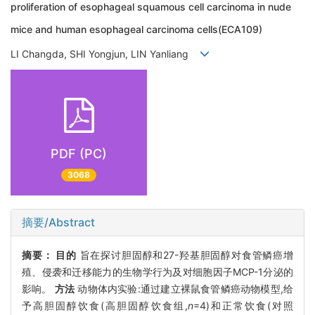
proliferation of esophageal squamous cell carcinoma in nude
mice and human esophageal carcinoma cells(ECA109)
LI Changda, SHI Yongjun, LIN Yanliang
PDF (PC)
3068
摘要/Abstract
摘要：
目的
旨在探讨胆固醇和27-羟基胆固醇对食管鳞癌增
殖、侵袭和迁移能力的生物学行为及对细胞因子MCP-1分泌的
影响。
方法
动物体内实验:通过建立裸鼠食管鳞癌动物模型,给
予高胆固醇饮食(高胆固醇饮食组,
n
=4)和正常饮食(对照