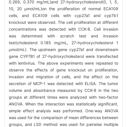
0.269, 0.370 mg/mL)and 27-hydroxycholesterol(0, 1, 5,
10, 20 μmol/mL)on the proliferation of normal ECA109
cells, and ECA109 cells with cyp27a1 and cyp7b1
knockout were observed. The cell proliferation at different
concentrations was detected with CCK-8. Cell invasion
was determined with scratch test and invasion
test(cholesterol 0.185 mg/mL, 27-hydroxycholesterol 1
μmol/mL). The upstream gene cyp27a1 and downstream
gene CYP7B1 of 27-hydroxycholesterol were transfected
with lentivirus. The above experiments were repeated to
observe the effects of gene knockout on proliferation,
invasion and migration of cells, and the effect on the
secretion of MCP-1 was detected with ELISA. The tumor
volume and absorbance measured by CCK-8 in the two
groups at different times were analyzed with two-factor
ANOVA. When the interaction was statistically significant,
simple effect analysis was performed. One-way ANOVA
was used for the comparison of mean differences between
groups, and LSD method was used for pairwise multiple