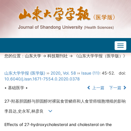
Togg
navig
您的位置：
山东大学
->
科技期刊社
-> 《山东大学学报（医学版）》
山东大学学报 (医学版)
››
2020
,
Vol. 58
››
Issue (11)
: 45-52.
doi:
10.6040/j.issn.1671-7554.0.2020.0378
• 基础医学 •
上一篇
下一篇
27-羟基胆固醇与胆固醇对裸鼠食管鳞癌和人食管癌细胞增殖的影响
李昌达,史永军,林彦良
Effects of 27-hydroxycholesterol and cholesterol on the