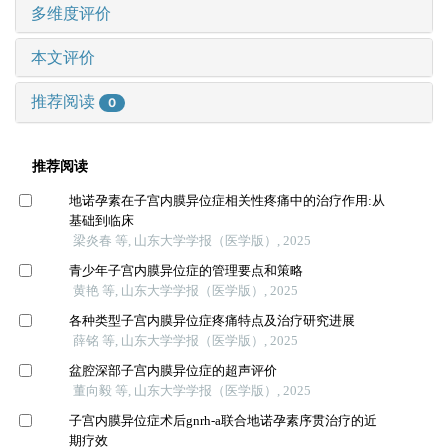
多维度评价
本文评价
推荐阅读
0