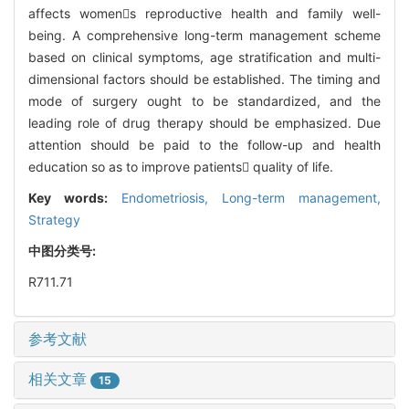
affects womens reproductive health and family well-
being. A comprehensive long-term management scheme
based on clinical symptoms, age stratification and multi-
dimensional factors should be established. The timing and
mode of surgery ought to be standardized, and the
leading role of drug therapy should be emphasized. Due
attention should be paid to the follow-up and health
education so as to improve patients quality of life.
Key words:
Endometriosis,
Long-term management,
Strategy
中图分类号:
R711.71
参考文献
相关文章
15