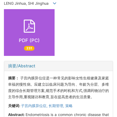
LENG Jinhua, SHI Jinghua
PDF (PC)
231
摘要/Abstract
摘要：
子宫内膜异位症是一种常见的影响女性生殖健康及家庭
幸福的慢性病。应建立以临床问题为导向、年龄为分层、多维
度的综合长期管理方案,规范手术的时机和方式,强调药物治疗的
主导作用,重视随访和教育,旨在提高患者的生活质量。
关键词:
子宫内膜异位症,
长期管理,
策略
Abstract:
Endometriosis is a common chronic disease that