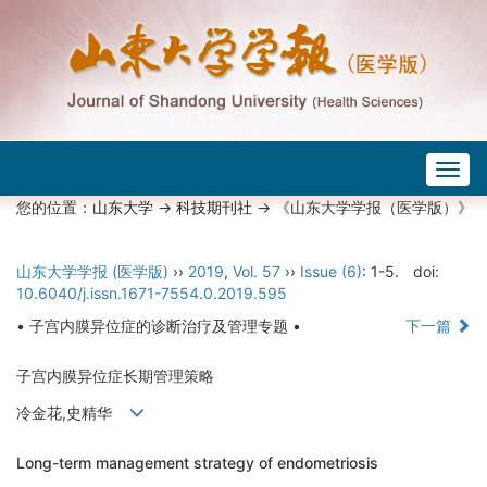
Togg
navig
您的位置：
山东大学
->
科技期刊社
-> 《山东大学学报（医学版）》
山东大学学报 (医学版)
››
2019
,
Vol. 57
››
Issue (6)
: 1-5.
doi:
10.6040/j.issn.1671-7554.0.2019.595
• 子宫内膜异位症的诊断治疗及管理专题 •
下一篇
子宫内膜异位症长期管理策略
冷金花,史精华
Long-term management strategy of endometriosis