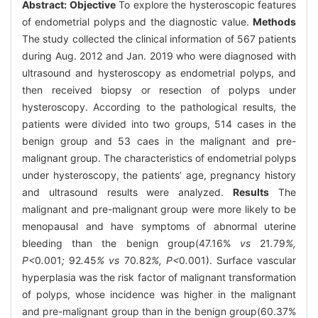
Abstract:
Objective
To explore the hysteroscopic features
of endometrial polyps and the diagnostic value.
Methods
The study collected the clinical information of 567 patients
during Aug. 2012 and Jan. 2019 who were diagnosed with
ultrasound and hysteroscopy as endometrial polyps, and
then received biopsy or resection of polyps under
hysteroscopy. According to the pathological results, the
patients were divided into two groups, 514 cases in the
benign group and 53 caes in the malignant and pre-
malignant group. The characteristics of endometrial polyps
under hysteroscopy, the patients’ age, pregnancy history
and ultrasound results were analyzed.
Results
The
malignant and pre-malignant group were more likely to be
menopausal and have symptoms of abnormal uterine
bleeding than the benign group(47.16%
vs
21
.
79
%,
P<
0
.
001
;
92
.
45
% vs
70
.
82
%, P<
0
.
001). Surface vascular
hyperplasia was the risk factor of malignant transformation
of polyps, whose incidence was higher in the malignant
and pre-malignant group than in the benign group(60.37%