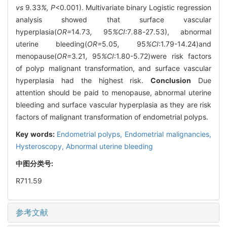
vs
9
.
33
%, P
<0.001). Multivariate binary Logistic regression
analysis showed that surface vascular
hyperplasia(
OR=
14
.
73
,
95
%CI:
7
.
88
-
27
.
53), abnormal
uterine bleeding(
OR=
5
.
05
,
95
%CI
:1.79-14.24)and
menopause(
OR=
3
.
21
,
95
%CI
:1.80-5.72)were risk factors
of polyp malignant transformation, and surface vascular
hyperplasia had the highest risk.
Conclusion
Due
attention should be paid to menopause, abnormal uterine
bleeding and surface vascular hyperplasia as they are risk
factors of malignant transformation of endometrial polyps.
Key words:
Endometrial polyps,
Endometrial malignancies,
Hysteroscopy,
Abnormal uterine bleeding
中图分类号:
R711.59
参考文献