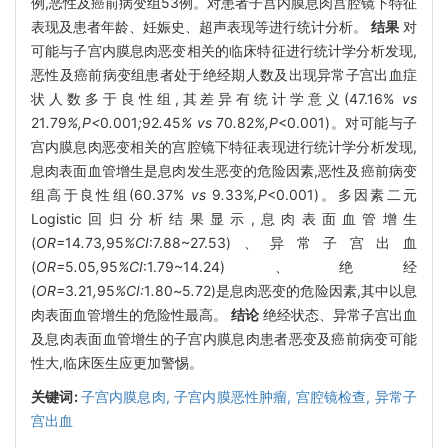
例,恶性及癌前病变组53例。对患者子宫内膜息肉宫腔镜下特征
表现及患者年龄、妊娠史、超声表现等进行统计分析。
结果
对
可能与子宫内膜息肉恶变相关的临床特征进行统计学分析发现,
恶性及癌前病变组患者处于绝经期人数及出现异常子宫出血症
状人数多于良性组,其差异有统计学意义(47.16%
vs
21
.
79
%,P<
0
.
001
;
92
.
45
% vs
70
.
82
%,P
<0.001)。对可能与子
宫内膜息肉恶变相关的宫腔镜下特征表现进行统计学分析发现,
息肉表面血管增生是息肉发生恶变的危险因素,恶性及癌前病变
组高于良性组(60.37%
vs
9
.
33
%,P
<0.001)。多因素二元
Logistic回归分析结果显示,息肉表面血管增生
(
OR=
14
.
73
,
95
%CI
:7.88~27.53)、异常子宫出血
(
OR=
5
.
05
,
95
%CI
:1.79~14.24)、绝经
(
OR=
3
.
21
,
95
%CI:
1
.
80
~
5
.
72)是息肉恶变的危险因素,其中以息
肉表面血管增生的危险性最高。
结论
绝经状态、异常子宫出血
及息肉表面血管增生的子宫内膜息肉患者恶变及癌前病变可能
性大,临床医生应更加警惕。
关键词:
子宫内膜息肉,
子宫内膜恶性肿瘤,
宫腔镜检查,
异常子
宫出血