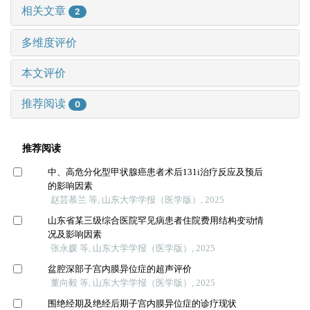
相关文章
2
多维度评价
本文评价
推荐阅读
0