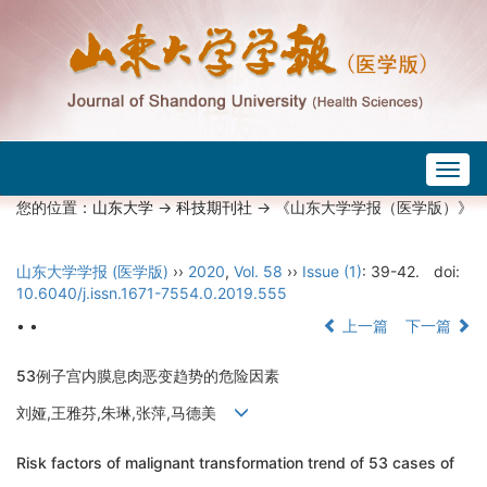
Togg
navig
您的位置：
山东大学
->
科技期刊社
-> 《山东大学学报（医学版）》
山东大学学报 (医学版)
››
2020
,
Vol. 58
››
Issue (1)
: 39-42.
doi:
10.6040/j.issn.1671-7554.0.2019.555
• •
上一篇
下一篇
53例子宫内膜息肉恶变趋势的危险因素
刘娅,王雅芬,朱琳,张萍,马德美
Risk factors of malignant transformation trend of 53 cases of