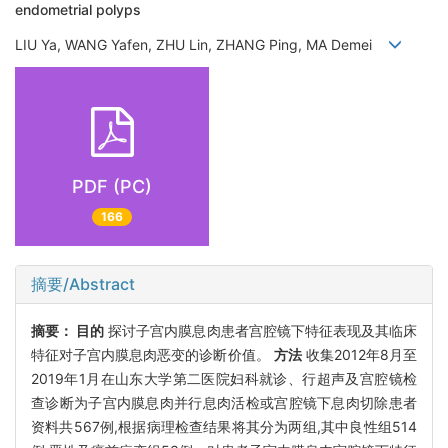
endometrial polyps
LIU Ya, WANG Yafen, ZHU Lin, ZHANG Ping, MA Demei
PDF (PC)
166
摘要/Abstract
摘要：
目的
探讨子宫内膜息肉患者宫腔镜下特征表现及其临床
特征对子宫内膜息肉恶变的诊断价值。
方法
收集2012年8月至
2019年1月在山东大学第二医院妇科就诊、行超声及宫腔镜检
查诊断为子宫内膜息肉并行息肉活检或宫腔镜下息肉切除患者
资料共567例,根据病理检查结果将其分为两组,其中良性组514