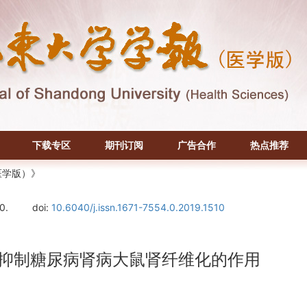
下载专区
期刊订阅
广告合作
热点推荐
医学版）》
0.
doi:
10.6040/j.issn.1671-7554.0.2019.1510
1通路抑制糖尿病肾病大鼠肾纤维化的作用