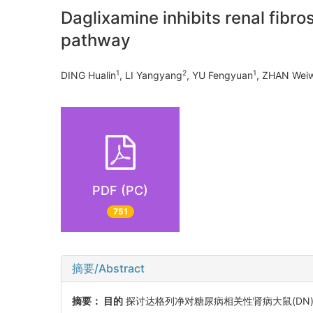
Daglixamine inhibits renal fibro
pathway
1
2
1
DING Hualin
, LI Yangyang
, YU Fengyuan
, ZHAN Wei
PDF (PC)
751
摘要/Abstract
摘要：
目的
探讨达格列净对糖尿病相关性肾病大鼠(DN