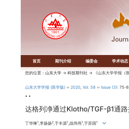
首页
期刊介绍
编委会
学术动态
您的位置：
山东大学
->
科技期刊社
-> 《山东大学学报（
山东大学学报 (医学版)
››
2020
,
Vol. 58
››
Issue (3)
: 75-8
• •
达格列净通过Klotho/TGF-β
1
2
1
1
1
丁华琳
,李扬扬
,于丰源
,战伟伟
,于苏国