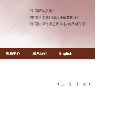
《中国医学文摘》各分册
《中国药学文摘》
《中国学术期刊综合评价数据库》
《中国知识资源总库·科技精品期刊库》
视频中心
联系我们
English
上一篇
下一篇