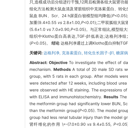
只,造模成功后分组进行干预,12周后检测各组大鼠肾功能指标
组化方法检测大鼠血清及肾脏组织中克洛索蛋白、转化生
鼠血 BUN、Scr、24 h尿蛋白较模型组均降低(
P
<0.0
加重(9.4±0.55
vs
2
.
8
±
1
.
00
,P
<0.01);二甲双胍组大
(5
.
6
±
1
.
0
vs
7
.
0
±
0
.
90
,P
<0.05)。与正常组比,模型组
组织中Klotho蛋白高表达,TGF-β1低表达;达格列
(
P
<0.05)。
结论
达格列净通过上调Klotho蛋白抑制T
关键词:
达格列净,
克洛索蛋白,
转化生长因子-β1,
糖尿病
Abstract:
Objective
To investigate the effect of da
mechanism.
Methods
A total of 20 male SD rats w
group, with 5 rats in each group. After models were 
were detected after 12 weeks, including blood urea
were observed with HE staining. The expressions of
with ELISA and immunohistochemistry.
Results
The 
the metformin group had significantly lower BUN, Sc
than the metformin group(
P<
0.05). The model group
group had less renal tubular injury than
肾纤维化的作用 \=-(7.0±0.90
vs
9
.
4
±
0
.
55
, P<
0.05