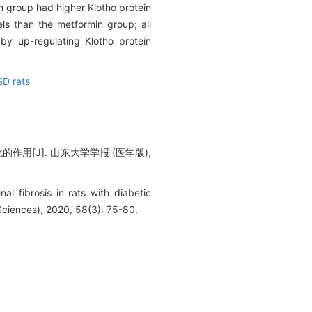
n group had higher Klotho protein
ls than the metformin group; all
 by up-regulating Klotho protein
SD rats
作用[J]. 山东大学学报 (医学版),
 fibrosis in rats with diabetic
Sciences), 2020, 58(3): 75-80.