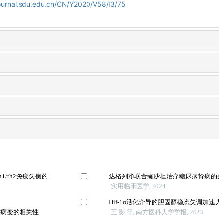
journal.sdu.edu.cn/CN/Y2020/V58/I3/75