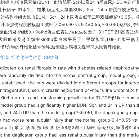
,包括血尿素氮(BUN)、血清肌酐(Scr)以及24 h蛋白尿,HE染色进行
长因子-β1水平。
结果
模型组大鼠血BUN、Scr、24 h 尿蛋白较正常
5);达格列净组大鼠血BUN、Scr、24 h尿蛋白低于二甲双胍组(
P
<0.05
鼠肾小管损伤程度较模型组减轻(7
.
0
±
0
.
90
vs
9
.
4
±
0
.
55
,P
<0.05);达格
大鼠血清及肾组织中Klotho蛋白低表达,转化生长因子-β1(TGF-β1)高表
净组大鼠血清及肾组织中Klotho蛋白水平高于二甲双胍组,TGF-β1水
GF-β1介导的纤维化信号传导,延缓糖尿病相关性肾病大鼠肾纤维化。
肾病,
纤维化信号传导,
SD大鼠
glicaten on renal fibrosis in rats with diabetes-related nephropat
ere randomly divided into the normal control group, model group,
established, the rats were divided into different groups for interve
 nitrogen(BUN), serum creatinine(Scr)and 24-hour urine protein(24 
 Klotho protein and transforming growth factor β1(TGF-β1)in serum 
model group had significantly higher BUN, Scr, and 24 h UP than t
r, and 24 h UP than the model group(
P
<0.05); the dagalegrin group
 had worse renal tubular injury than the normal group(9.4±0.55
vs
 the model group 山 东 大 学 学 报 (医 学 版)58卷3期 -丁华琳,等.达格列净
); the daglicaten group had less renal tubular injury than the metf