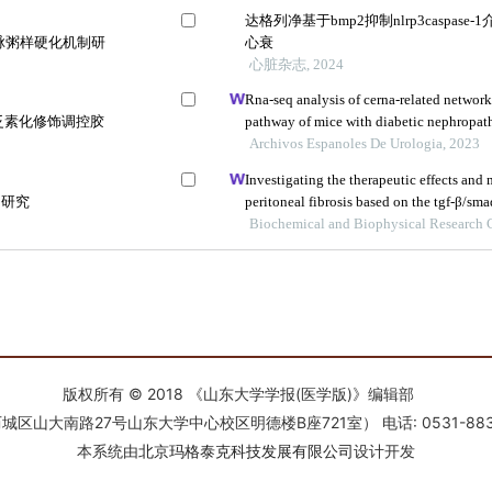
版权所有 © 2018 《山东大学学报(医学版)》编辑部
南路27号山东大学中心校区明德楼B座721室） 电话: 0531-88366918 E-
本系统由
北京玛格泰克科技发展有限公司
设计开发