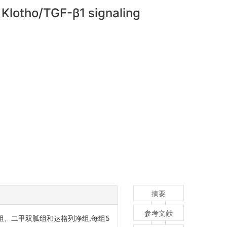
a Klotho/TGF-β1 signaling
摘要
参考文献
组、二甲双胍组和达格列净组,每组5