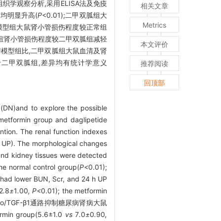
组织学观察分析,采用ELISA法及免疫
相关文章
组均明显升高(
P
<0.01);二甲双胍组大
Metrics
)。模型组大鼠肾小管损伤程度较正常组
列净组肾小管损伤程度较二甲双胍组减轻
本文评价
达;与模型组比,二甲双胍组大鼠血清及肾
平低于二甲双胍组,差异均有统计学意义
推荐阅读
回顶部
hy(DN)and to explore the possible
 metformin group and daglipetide
ntion. The renal function indexes
h UP). The morphological changes
and kidney tissues were detected
he normal control group(
P<
0.01);
 had lower BUN, Scr, and 24 h UP
2
.
8
±
1
.
00
, P<
0.01); the metformin
通过Klotho/TGF-β1通路抑制糖尿病肾病大鼠
ormin group(5.6±1.0
vs
7
.
0
±
0
.
90
,