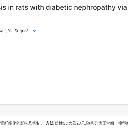
sis in rats with diabetic nephropathy vi
1
1
wei
, YU Suguo
)肾纤维化的影响及机制。
方法
雄性SD大鼠20只,随机分为正常组、模型