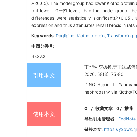
P<
0.05). The model group had lower Klotho protein b
but lower TGF-β1 levels than the model group; the
differences were statistically significant(
P
<0.05).
expression and thus attenuates renal fibrosis in rat
Key words:
Daglipine,
Klotho protein,
Transforming g
中图分类号:
R587.2
丁华琳,李扬扬,于丰源,战伟伟
2020, 58(3): 75-80.
引用本文
DING Hualin, LI Yangyang
nephropathy via Klotho/TG
0
/
收藏文章
0
/
推荐
使用本文
导出引用管理器
EndNote
链接本文:
https://yxbwk.n