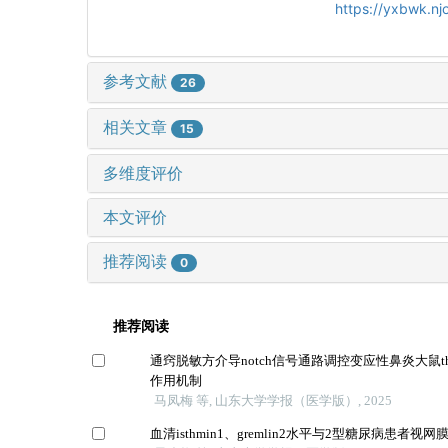
https://yxbwk.n
参考文献
26
相关文章
15
多维度评价
本文评价
推荐阅读
0