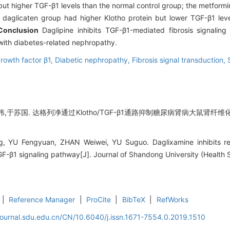
ut higher TGF-β1 levels than the normal control group; the metformi
 daglicaten group had higher Klotho protein but lower TGF-β1 leve
Conclusion
Daglipine inhibits TGF-β1-mediated fibrosis signaling
s with diabetes-related nephropathy.
rowth factor β1,
Diabetic nephropathy,
Fibrosis signal transduction,
,于苏国. 达格列净通过Klotho/TGF-β1通路抑制糖尿病肾病大鼠肾纤维化的
, YU Fengyuan, ZHAN Weiwei, YU Suguo. Daglixamine inhibits renal
F-β1 signaling pathway[J]. Journal of Shandong University (Health 
|
Reference Manager
|
ProCite
|
BibTeX
|
RefWorks
journal.sdu.edu.cn/CN/10.6040/j.issn.1671-7554.0.2019.1510