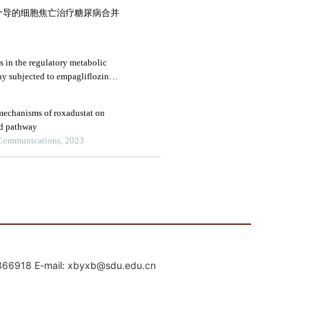
mail: xbyxb@sdu.edu.cn