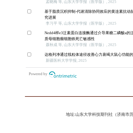
地址:山东大学科技期刊社（济南市历城区山大