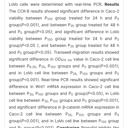
LoVo cells were determined with real-time PCR.
Results
The CCK-8 results showed significant difference in Caco-2
viability between P
group treated for 24 h and P
100
0
group(
P
<0.001), and between P
group treated for 48 h
25
and P
group(
P
<0.05); and significant difference in LoVo
0
viability between P
group treated for 24 h and P
100
0
group(
P
<0.05 ), and between P
group treated for 48 h
25
and P
group(
P
<0.05). Transwell migration results showed
0
significant difference in
OD
value in Caco-2 cell line
570 nm
between P
, P
, P
groups and P
group(
P
<0.001);
6.25
25
100
0
and in LoVo cell line between P
, P
groups and P
25
100
0
group(
P
<0.001). Real-time PCR results showed significant
difference in Wnt1 mRNA expression in Caco-2 cell line
between P
, P
groups and P
group(
P
<0.05), in LoVo
25
100
0
cell line between P
, P
groups and P
group(
P
<0.001);
25
100
0
and significant difference in β-catenin mRNA expression in
Caco-2 cell line between P
, P
groups and P
25
100
0
group(
P
<0.001), and in LoVo cell line between P
group
100
and P
group(
P
<0.001).
Conclusion
Propofol inhibits the