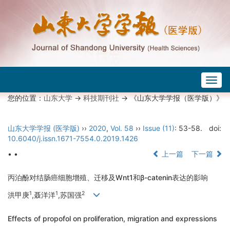
Togg
navig
您的位置：
山东大学
->
科技期刊社
-> 《山东大学学报（医学版）》
山东大学学报 (医学版)
››
2020
,
Vol. 58
››
Issue (11)
: 53-58.
doi:
10.6040/j.issn.1671-7554.0.2019.1426
• •
上一篇
下一篇
丙泊酚对结肠癌细胞增殖、迁移及Wnt1和β-catenin表达的影响
1
1
2
洪甲庚
,聂洋洋
,苏国强
Effects of propofol on proliferation, migration and expressions