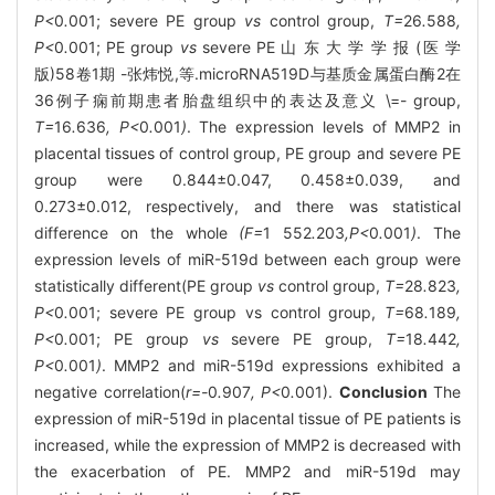
P<
0
.
001; severe PE group
vs
control group,
T=
26
.
588
,
P<
0
.
001; PE group
vs
severe PE 山 东 大 学 学 报 (医 学
版)58卷1期 -张炜悦,等.microRNA519D与基质金属蛋白酶2在
36例子痫前期患者胎盘组织中的表达及意义 \=- group,
T=
16
.
636
, P<
0
.
001
)
. The expression levels of MMP2 in
placental tissues of control group, PE group and severe PE
group were 0.844±0.047, 0.458±0.039, and
0.273±0.012, respectively, and there was statistical
difference on the whole
(F=
1
552
.
203
,P<
0
.
001
)
. The
expression levels of miR-519d between each group were
statistically different(PE group
vs
control group,
T=
28
.
823
,
P<
0
.
001; severe PE group vs control group,
T=
68
.
189
,
P<
0
.
001; PE group
vs
severe PE group,
T=
18
.
442
,
P<
0
.
001
)
. MMP2 and miR-519d expressions exhibited a
negative correlation(
r=-
0
.
907
, P<
0
.
001).
Conclusion
The
expression of miR-519d in placental tissue of PE patients is
increased, while the expression of MMP2 is decreased with
the exacerbation of PE. MMP2 and miR-519d may