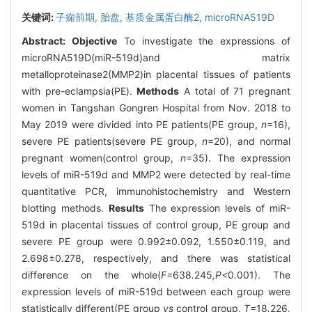
关键词:
子痫前期,
胎盘,
基质金属蛋白酶2,
microRNA519D
Abstract:
Objective
To investigate the expressions of
microRNA519D(miR-519d)and matrix
metalloproteinase2(MMP2)in placental tissues of patients
with pre-eclampsia(PE).
Methods
A total of 71 pregnant
women in Tangshan Gongren Hospital from Nov. 2018 to
May 2019 were divided into PE patients(PE group,
n
=16),
severe PE patients(severe PE group,
n
=20), and normal
pregnant women(control group,
n
=35). The expression
levels of miR-519d and MMP2 were detected by real-time
quantitative PCR, immunohistochemistry and Western
blotting methods.
Results
The expression levels of miR-
519d in placental tissues of control group, PE group and
severe PE group were 0.992±0.092, 1.550±0.119, and
2.698±0.278, respectively, and there was statistical
difference on the whole(
F=
638
.
245
,P<
0
.
001). The
expression levels of miR-519d between each group were
statistically different(PE group
vs
control group,
T=
18
.
226
,