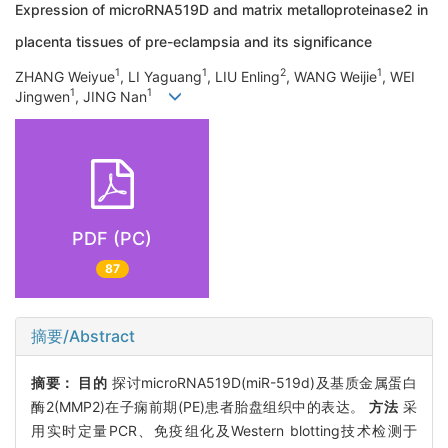
Expression of microRNA519D and matrix metalloproteinase2 in
placenta tissues of pre-eclampsia and its significance
1
1
2
1
ZHANG Weiyue
, LI Yaguang
, LIU Enling
, WANG Weijie
, WEI
1
1
Jingwen
, JING Nan
PDF (PC)
87
摘要/Abstract
摘要：
目的
探讨microRNA519D(miR-519d)及基质金属蛋白
酶2(MMP2)在子痫前期(PE)患者胎盘组织中的表达。
方法
采
用实时定量PCR、免疫组化及Western blotting技术检测于