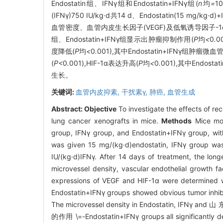
Endostatin组、IFNγ组和Endostatin+IFNγ组(
n
均
=
1
(IFNγ)750 IU/kg·d共14 d、Endostatin(1
血管密度、血管内皮生长因子(VEGF)及低氧诱导因子-1α(H
组、Endostatin+IFNγ组显示出肿瘤抑制作用(
P
均
<
0
.
0
度降低(
P
均
<
0
.
001),其中Endostatin+IFNγ组肿瘤微血
(
P<
0
.
001),HIF-1α表达升高(
P
均
<
0
.
001),其中Endosta
生长。
关键词:
血管内皮抑素,
干扰素γ,
肺癌,
血管生成
Abstract:
Objective
To investigate the effects of r
lung cancer xenografts in mice.
Methods
Mice mod
group, IFNγ group, and Endostatin+IFNγ group, wit
was given 15 mg/(kg·d)endostatin, IFNγ group wa
IU/(kg·d)IFNγ. After 14 days of treatment, the lo
microvessel density, vascular endothelial growth 
expressions of VEGF and HIF-1α were determined w
Endostatin+IFNγ groups showed obvious tumor inhibi
The microvessel density in Endostatin
的作用 \=-Endostatin+IFNγ groups all significantly d