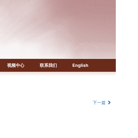
《化学文摘（CA）》
《生物学文摘（BA）》
《中国医学文摘》各分册
视频中心
联系我们
English
《中国药学文摘》
《中国学术期刊综合评价数据库》
《中国知识资源总库·科技精品期刊库》
下一篇