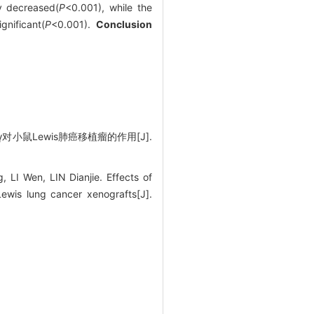
ly decreased(
P
<0.001), while the
nificant(
P
<0.001).
Conclusion
小鼠Lewis肺癌移植瘤的作用[J].
I Wen, LIN Dianjie. Effects of
wis lung cancer xenografts[J].