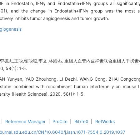
F in Endostatin, IFNγ and Endostatin+IFNγ groups all significant
001), and the change in Endostatin+IFNγ group was the most sig
tively inhibits tumor angiogenesis and tumor growth.
giogenesis
,李德志,王聪,翟聪聪,李文,林殿杰. 重组人血管内皮抑素联合重组人干扰素γ对
58(1): 1-5.
AN Yunyan, YAO Zhouhong, LI Dezhi, WANG Cong, ZHAI Congcong, L
tatin combined with recombinant human interferon γ on mouse Le
rsity (Health Sciences), 2020, 58(1): 1-5.
|
Reference Manager
|
ProCite
|
BibTeX
|
RefWorks
journal.sdu.edu.cn/CN/10.6040/j.issn.1671-7554.0.2019.1037