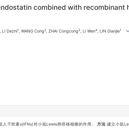
endostatin combined with recombinant 
1
2
3
4
1
, LI Dezhi
, WANG Cong
, ZHAI Congcong
, LI Wen
, LIN Dianjie
重组人干扰素γ(IFNγ)对小鼠Lewis肺癌移植瘤的作用。
方法
建立小鼠Le