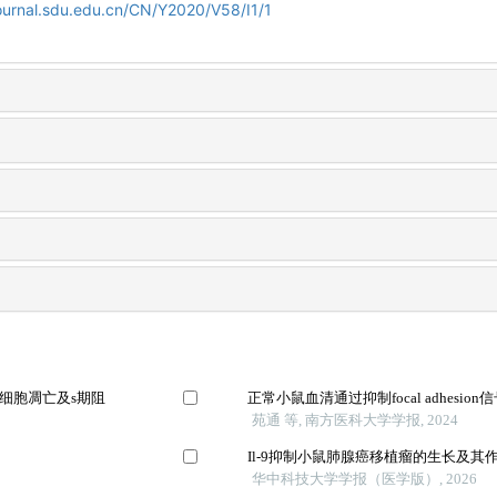
ournal.sdu.edu.cn/CN/Y2020/V58/I1/1