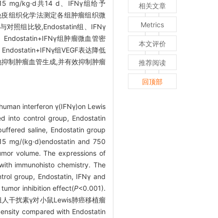
15 mg/kg·d共14 d、IFNγ组给予
相关文章
计算肿瘤体积。免疫组织化学法测定各组肿瘤组织微
Metrics
与对照组比较,Endostatin组、IFNγ
γ组、Endostatin+IFNγ组肿瘤微血管密
本文评价
组、Endostatin+IFNγ组VEGF表达降低
更有效地抑制肿瘤血管生成,并有效抑制肿瘤
推荐阅读
回顶部
human interferon γ(IFNγ)on Lewis
 into control group, Endostatin
uffered saline, Endostatin group
 15 mg/(kg·d)endostatin and 750
tumor volume. The expressions of
 with immunohisto chemistry. The
rol group, Endostatin, IFNγ and
umor inhibition effect(
P
<0.001).
抑素联合重组人干扰素γ对小鼠Lewis肺癌移植瘤
ensity compared with Endostatin