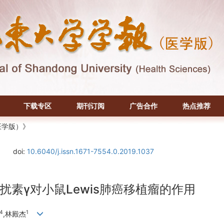
下载专区
期刊订阅
广告合作
热点推荐
医学版）》
doi:
10.6040/j.issn.1671-7554.0.2019.1037
素γ对小鼠Lewis肺癌移植瘤的作用
4
1
,林殿杰