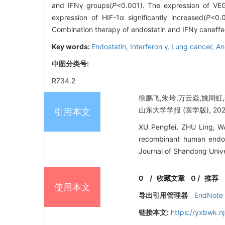
and IFNγ groups(
P
<0.001). The expression of VEG
expression of HIF-1α significantly increased(
P
<0.
Combination therapy of endostatin and IFNγ caneffec
Key words:
Endostatin,
Interferon γ,
Lung cancer,
An
中图分类号:
R734.2
徐鹏飞,朱玲,万云焱,姚周虹
山东大学学报 (医学版), 2020, 
引用本文
XU Pengfei, ZHU Ling, W
recombinant human endos
Journal of Shandong Unive
0
/
收藏文章
0
/
推荐
使用本文
导出引用管理器
EndNote
链接本文:
https://yxbwk.n