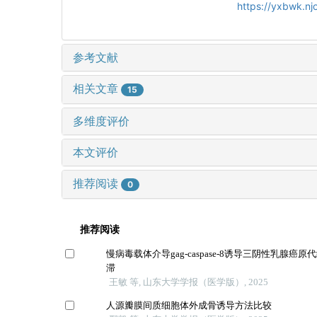
https://yxbwk.nj
参考文献
相关文章
15
多维度评价
本文评价
推荐阅读
0