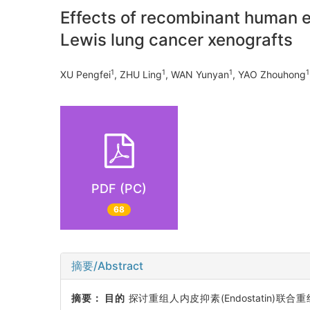
Effects of recombinant human 
Lewis lung cancer xenografts
1
1
1
1
XU Pengfei
, ZHU Ling
, WAN Yunyan
, YAO Zhouhong
PDF (PC)
68
摘要/Abstract
摘要：
目的
探讨重组人内皮抑素(Endostatin)联合