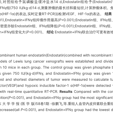
0),对照组给予鼠磷酸盐缓冲盐水14 d,Endostatin组给予(Endostatin)
5 mg/kg·d)+IFNγ组(750 IU/kg·d)14 d,测量肿瘤的最长径和最短径,
IF-1α)的表达,实时定量RT-PCR法检测VEGF、HIF-1α的表达。
结果
01),Endostatin+IFNγ组抑瘤作用最高(
P<
0
.
001);Endostatin组、IFN
管密度亦较Endostatin组、IFNγ组降低(
P<
0
.
001);Endostatin组、IFNγ
tin+IFNγ组变化大(
P<
0
.
001)。
结论
Endostatin+IFNγ联合治疗可
ecombinant human endostatin(Endostatin)combined with recombinant 
els of Lewis lung cancer xenografts were established and divided
h 10 mice in each group. The control group was given phosphate b
s given 750 IU/(kg·d)IFNγ, and Endostatin+IFNγ group was given
ngest and shortest diameters of tumor were measured to calculate 
factor(VEGF)and hypoxic inducible factor-1 α(HIF-1α)were detected
ith real-time quantitative RT-PCR.
Results
Compared with the cont
tion(
P
<0.001), and Endostatin+IFNγ group had the most significant t
, IFNγ and 山 东 大 学 学 报 (医 学 版)58卷1期 -徐鹏飞,等.重组人血管内皮
ecreased(all
P
<0.001), and Endostatin+IFNγ group had the lowest d