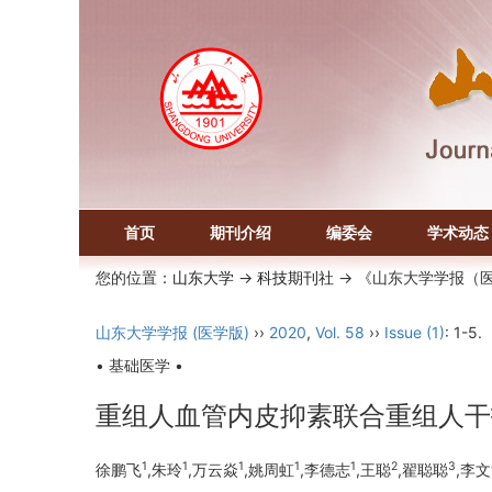
首页
期刊介绍
编委会
学术动态
您的位置：
山东大学
->
科技期刊社
-> 《山东大学学报（
山东大学学报 (医学版)
››
2020
,
Vol. 58
››
Issue (1)
: 1-5.
• 基础医学 •
重组人血管内皮抑素联合重组人干扰
1
1
1
1
1
2
3
徐鹏飞
,朱玲
,万云焱
,姚周虹
,李德志
,王聪
,翟聪聪
,李文