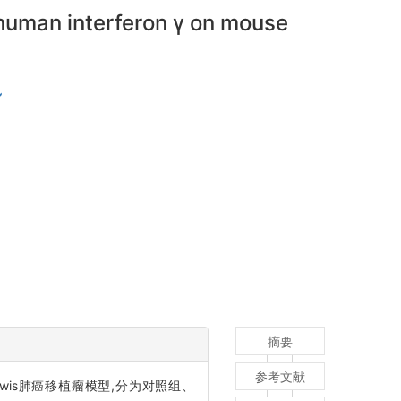
human interferon γ on mouse
摘要
参考文献
wis肺癌移植瘤模型,分为对照组、