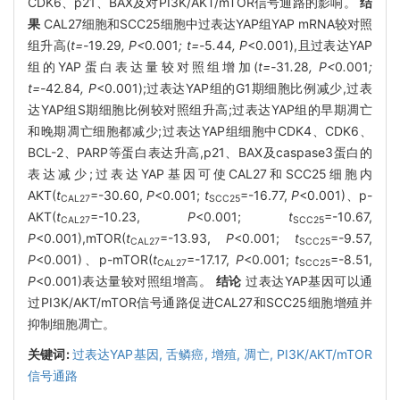
CDK6、p21、BAX及对PI3K/AKT/mTOR信号通路的影响。
结
果
CAL27细胞和SCC25细胞中过表达YAP组YAP mRNA较对照
组升高(
t=-
19
.
29
, P<
0
.
001
; t=-
5
.
44
, P
<0.001),且过表达YAP
组的YAP蛋白表达量较对照组增加(
t=-
31
.
28
, P<
0
.
001
;
t=-
42
.
84
, P
<0.001);过表达YAP组的G1期细胞比例减少,过表
达YAP组S期细胞比例较对照组升高;过表达YAP组的早期凋亡
和晚期凋亡细胞都减少;过表达YAP组细胞中CDK4、CDK6、
BCL-2、PARP等蛋白表达升高,p21、BAX及caspase3蛋白的
表达减少;过表达YAP基因可使CAL27和SCC25细胞内
AKT(
t
=-30.60,
P
<0.001;
t
=-16.77,
P
<0.001)、p-
CAL27
SCC25
AKT(
t
=-10.23,
P
<0.001;
t
=-10.67,
CAL27
SCC25
P
<0.001),mTOR(
t
=-13.93,
P
<0.001;
t
=-9.57,
CAL27
SCC25
P
<0.001)、p-mTOR(
t
=-17.17,
P
<0.001;
t
=-8.51,
CAL27
SCC25
P
<0.001)表达量较对照组增高。
结论
过表达YAP基因可以通
过PI3K/AKT/mTOR信号通路促进CAL27和SCC25细胞增殖并
抑制细胞凋亡。
关键词:
过表达YAP基因,
舌鳞癌,
增殖,
凋亡,
PI3K/AKT/mTOR
信号通路