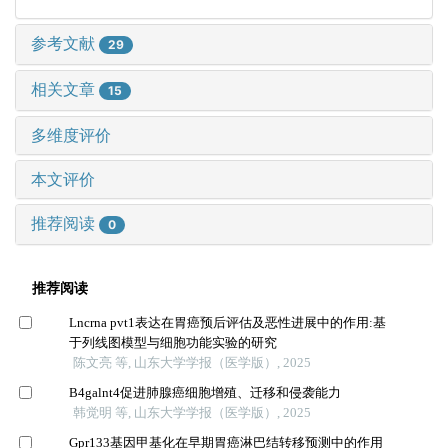
参考文献
29
相关文章
15
多维度评价
本文评价
推荐阅读
0