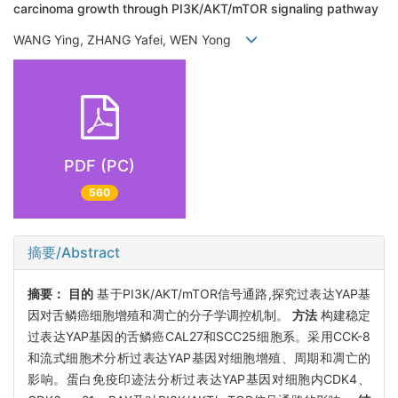
carcinoma growth through PI3K/AKT/mTOR signaling pathway
WANG Ying, ZHANG Yafei, WEN Yong
PDF (PC)
560
摘要/Abstract
摘要：
目的
基于PI3K/AKT/mTOR信号通路,探究过表达YAP基
因对舌鳞癌细胞增殖和凋亡的分子学调控机制。
方法
构建稳定
过表达YAP基因的舌鳞癌CAL27和SCC25细胞系。采用CCK-8
和流式细胞术分析过表达YAP基因对细胞增殖、周期和凋亡的
影响。蛋白免疫印迹法分析过表达YAP基因对细胞内CDK4、