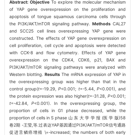
Abstract:
Objective
To explore the molecular mechanism
of YAP gene overexpression on the proliferation and
apoptosis of tongue squamous carcinoma cells through
the PI3K/AKT/mTOR signaling pathway.
Methods
CAL27
and SCC25 cell lines overexpressing YAP gene were
constructed. The effects of YAP gene overexpression on
cell proliferation, cell cycle and apoptosis were detected
with CCK-8 and flow cytometry. Effects of YAP gene
overexpression on the CDK4, CDK6, p21, BAX and
PI3K/AKT/mTOR signaling pathways were analyzed with
Western blotting.
Results
The mRNA expression of YAP in
the overexpressing group was higher than that in the
control group(
t
=-19.29,
P
<0.001;
t
=-5.44,
P
<0.001), and
the protein expression was also higher(
t
=-31.28,
P
<0.001;
t
=-42.84,
P
<0.001). In the overexpressing group, the
proportion of cells in G1 phase decreased, while the
proportion of cells in S phase 山 东 大 学 学 报 (医 学 版)58
卷2期 -王莹,等.过表达YAP基因通过PI3K/AKT/mTOR信号通路
促进舌鳞癌增殖 \=-increased; the numbers of both early