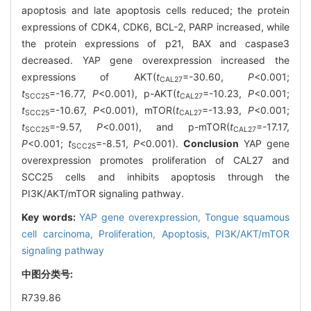
apoptosis and late apoptosis cells reduced; the protein
expressions of CDK4, CDK6, BCL-2, PARP increased, while
the protein expressions of p21, BAX and caspase3
decreased. YAP gene overexpression increased the
expressions of AKT(
t
=-30.60,
P
<0.001;
CAL27
t
=-16.77,
P
<0.001), p-AKT(
t
=-10.23,
P
<0.001;
SCC25
CAL27
t
=-10.67,
P
<0.001), mTOR(
t
=-13.93,
P
<0.001;
SCC25
CAL27
t
=-9.57,
P
<0.001), and p-mTOR(
t
=-17.17,
SCC25
CAL27
P
<0.001;
t
=-8.51,
P
<0.001).
Conclusion
YAP gene
SCC25
overexpression promotes proliferation of CAL27 and
SCC25 cells and inhibits apoptosis through the
PI3K/AKT/mTOR signaling pathway.
Key words:
YAP gene overexpression,
Tongue squamous
cell carcinoma,
Proliferation,
Apoptosis,
PI3K/AKT/mTOR
signaling pathway
中图分类号:
R739.86