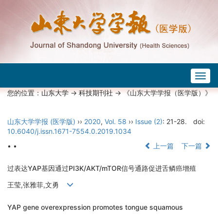
Togg
navig
您的位置：
山东大学
->
科技期刊社
-> 《山东大学学报（医学版）》
山东大学学报 (医学版)
››
2020
,
Vol. 58
››
Issue (2)
: 21-28.
doi:
10.6040/j.issn.1671-7554.0.2019.1034
• •
上一篇
下一篇
过表达YAP基因通过PI3K/AKT/mTOR信号通路促进舌鳞癌增殖
王莹,张雅菲,文勇
YAP gene overexpression promotes tongue squamous