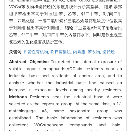
VOCs(苯系物和卤代烃)的浓度并统计分析其差异。
结果
暴露
组甲苯检出率高于对照组;苯、乙苯、邻二甲苯、对/间二甲
苯、四氯化碳、一溴二氯甲烷和三氯乙烯暴露组浓度中位数高
于对照组,检出率高于对照组。
结论
工业基地A升高了附近居民
乙苯、邻二甲苯、对/间二甲苯的内暴露水平。同时建议重视三
氯乙烯的生化危害及防护宣传。
关键词:
挥发性有机物,
吹扫捕集法,
内暴露,
苯系物,
卤代烃
Abstract:
Objective
To detect the internal exposure of
volatile organic compounds(VOCs)in residents near an
industrial base and residents of control area, and to
analyze whether the industrial base had caused an
increase in exposure levels among nearby residents.
Methods
Residents near the industrial base A were
selected as the exposure group. At the same time, a 1∶1
matching(age ±3, same sex)control group was
established. The basic information of residents was
collected; VOCs(benzene compounds and halo-