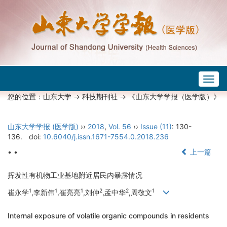
Togg
navig
您的位置：
山东大学
->
科技期刊社
-> 《山东大学学报（医学版）》
山东大学学报 (医学版)
››
2018
,
Vol. 56
››
Issue (11)
: 130-
136.
doi:
10.6040/j.issn.1671-7554.0.2018.236
• •
上一篇
挥发性有机物工业基地附近居民内暴露情况
1
1
1
2
2
1
崔永学
,李新伟
,崔亮亮
,刘仲
,孟中华
,周敬文
Internal exposure of volatile organic compounds in residents