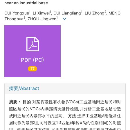
near an industrial base
1
1
1
2
CUI Yongxue
, LI Xinwei
, CUI Liangliang
, LIU Zhong
, MENG
2
1
Zhonghua
, ZHOU Jingwen
PDF (PC)
77
摘要/Abstract
摘要：
目的
对某挥发性有机物(VOCs)工业基地附近居民和对
照区居民的VOCs内暴露情况进行检测,并分析工业基地是否造
成附近居民内暴露水平的提高。
方法
选择工业基地A附近常住
居民作为暴露组,同时设立1∶1匹配(年龄±3岁,性别相同)的对照
组。收集居民基本信息,采用吹扫捕集气质联用法检测其全血中