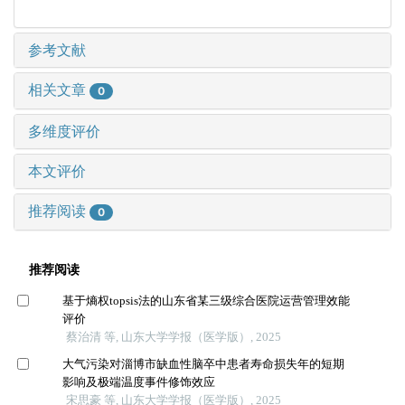
参考文献
相关文章
0
多维度评价
本文评价
推荐阅读
0