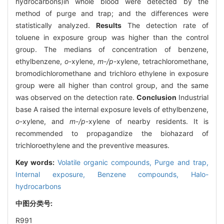
hydrocarbons)in whole blood were detected by the
method of purge and trap; and the differences were
statistically analyzed.
Results
The detection rate of
toluene in exposure group was higher than the control
group. The medians of concentration of benzene,
ethylbenzene,
o
-xylene,
m-/p
-xylene, tetrachloromethane,
bromodichloromethane and trichloro ethylene in exposure
group were all higher than control group, and the same
was observed on the detection rate.
Conclusion
Industrial
base A raised the internal exposure levels of ethylbenzene,
o
-xylene, and
m-/p
-xylene of nearby residents. It is
recommended to propagandize the biohazard of
trichloroethylene and the preventive measures.
Key words:
Volatile organic compounds,
Purge and trap,
Internal exposure,
Benzene compounds,
Halo-
hydrocarbons
中图分类号:
R991