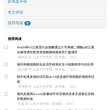
多维度评价
本文评价
推荐阅读
0