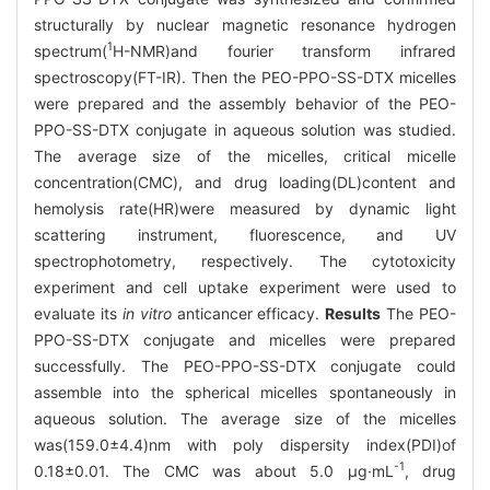
structurally by nuclear magnetic resonance hydrogen
1
spectrum(
H-NMR)and fourier transform infrared
spectroscopy(FT-IR). Then the PEO-PPO-SS-DTX micelles
were prepared and the assembly behavior of the PEO-
PPO-SS-DTX conjugate in aqueous solution was studied.
The average size of the micelles, critical micelle
concentration(CMC), and drug loading(DL)content and
hemolysis rate(HR)were measured by dynamic light
scattering instrument, fluorescence, and UV
spectrophotometry, respectively. The cytotoxicity
experiment and cell uptake experiment were used to
evaluate its
in vitro
anticancer efficacy.
Results
The PEO-
PPO-SS-DTX conjugate and micelles were prepared
successfully. The PEO-PPO-SS-DTX conjugate could
assemble into the spherical micelles spontaneously in
aqueous solution. The average size of the micelles
was(159.0±4.4)nm with poly dispersity index(PDI)of
-1
0.18±0.01. The CMC was about 5.0 μg·mL
, drug