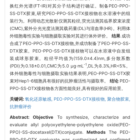
换红外光谱(FT-IR)对其分子结构进行确证。制备PEO-PPO-
SS-DTX胶束,研究PEO-PPO-SS-DTX接枝物在水溶液中的组
装行为。利用动态光散射仪测其粒径,荧光法测其临界胶束浓度
(CMC),紫外分光光度法测其载药量(DL)与溶血率(HR)。利用体
外细胞毒性实验与细胞摄取实验对其进行体外评价。
结果
成功
合成了PEO-PPO-SS-DTX接枝物,并成功制备了PEO-PPO-SS-
DTX胶束。PEO-PPO-SS-DTX接枝物可以在水溶液中自发组
装成球形胶束。粒径平均值为(159.0±4.4)nm,多分散系数
-1
(PDI)为0.18±0.01,CMC为5.0 μg·mL
,DL为8.3%,HR<5%。
体外细胞毒性与细胞摄取实验结果表明,PEO-PPO-SS-DTX胶
束对Hep1-6细胞具有很好的抗肿瘤活性与摄取率。
结论
PEO-
PPO-SS-DTX接枝物各方面性能良好,具有很好的应用前景。
关键词:
氧化还原敏感,
PEO-PPO-SS-DTX接枝物,
聚合物胶束,
抗肿瘤评价
Abstract:
Objective
To synthesize, characterize and
evaluate allyl polyoxyethylene-polyethylene oxide(PEO-
PPO)-SS-docetaxel(DTX)conjugate.
Methods
The PEO-
PPO-SS-DTX conjugate was synthesized and confirmed