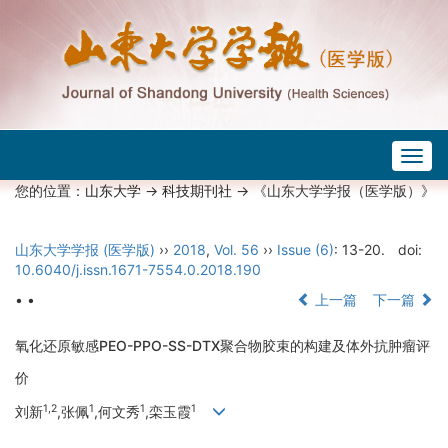
Togg
navig
您的位置：
山东大学
->
科技期刊社
-> 《山东大学学报（医学版）》
山东大学学报 (医学版)
››
2018
,
Vol. 56
››
Issue (6)
: 13-20.
doi:
10.6040/j.issn.1671-7554.0.2018.190
• •
上一篇
下一篇
氧化还原敏感PEO-PPO-SS-DTX聚合物胶束的构建及体外抗肿瘤评
价
1,2
1
1
1
刘新
,张佩
,何文秀
,栾玉霞