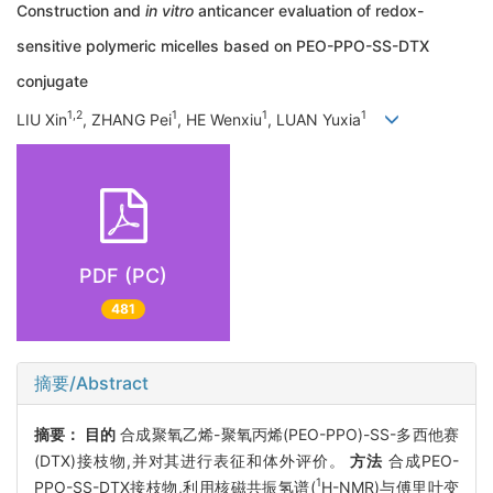
Construction and
in vitro
anticancer evaluation of redox-
sensitive polymeric micelles based on PEO-PPO-SS-DTX
conjugate
1,2
1
1
1
LIU Xin
, ZHANG Pei
, HE Wenxiu
, LUAN Yuxia
PDF (PC)
481
摘要/Abstract
摘要：
目的
合成聚氧乙烯-聚氧丙烯(PEO-PPO)-SS-多西他赛
(DTX)接枝物,并对其进行表征和体外评价。
方法
合成PEO-
1
PPO-SS-DTX接枝物,利用核磁共振氢谱(
H-NMR)与傅里叶变