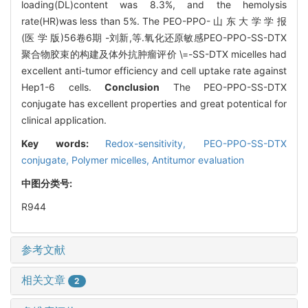
loading(DL)content was 8.3%, and the hemolysis
rate(HR)was less than 5%. The PEO-PPO- 山 东 大 学 学 报
(医 学 版)56卷6期 -刘新,等.氧化还原敏感PEO-PPO-SS-DTX
聚合物胶束的构建及体外抗肿瘤评价 \=-SS-DTX micelles had
excellent anti-tumor efficiency and cell uptake rate against
Hep1-6 cells.
Conclusion
The PEO-PPO-SS-DTX
conjugate has excellent properties and great potentical for
clinical application.
Key words:
Redox-sensitivity,
PEO-PPO-SS-DTX
conjugate,
Polymer micelles,
Antitumor evaluation
中图分类号:
R944
参考文献
相关文章
2