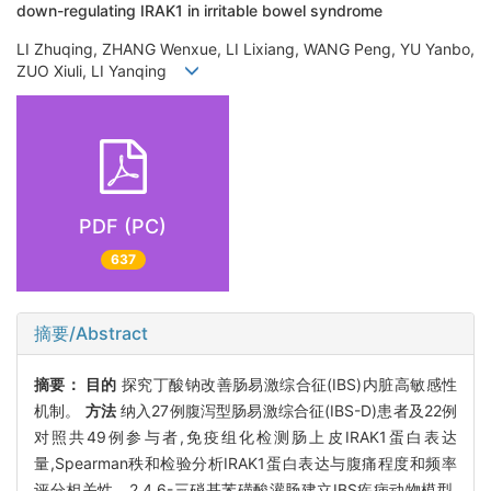
down-regulating IRAK1 in irritable bowel syndrome
LI Zhuqing, ZHANG Wenxue, LI Lixiang, WANG Peng, YU Yanbo,
ZUO Xiuli, LI Yanqing
PDF (PC)
637
摘要/Abstract
摘要：
目的
探究丁酸钠改善肠易激综合征(IBS)内脏高敏感性
机制。
方法
纳入27例腹泻型肠易激综合征(IBS-D)患者及22例
对照共49例参与者,免疫组化检测肠上皮IRAK1蛋白表达
量,Spearman秩和检验分析IRAK1蛋白表达与腹痛程度和频率
评分相关性。2,4,6-三硝基苯磺酸灌肠建立IBS疾病动物模型,