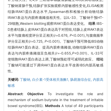
丁酸钠灌肠干预,结肠扩张实验观察内脏敏感性变化,ELISA检测
结肠IRAK1蛋白表达水平,Spearman秩和检验分析动物结肠
IRAK1表达与内脏疼痛阈值相关性。以IL-33、丁酸钠干预HT-
29细胞,Western blotting观察IRAK1蛋白表达变化。
结果
IBS-
D患者结肠上皮IRAK1蛋白表达高于对照组,结肠上皮IRAK1表达
水平与腹痛程度评分呈正相关(
r=
0
.
676
, P
<0.001),与腹痛频率
评分呈正相关(
r=
0
.
725
, P
<0.001)。丁酸钠干预可降低IBS动物
结肠IRAK1蛋白表达、提高内脏疼痛阈值,动物结肠IRAK1蛋白
表达与内脏疼痛阈值呈负相关
(r=-
0
.
655
,P
<0.001)。IL-33可
使细胞IRAK1蛋白表达上调,丁酸钠预处理可减弱此效应。
结论
丁酸钠可能通过下调IRAK1蛋白表达水平改善IBS内脏高敏感
性。
关键词:
丁酸钠,
白介素-1受体相关激酶1,
肠易激综合征,
内脏高
敏感
Abstract:
Objective
To investigate the role and
mechanism of sodium butyrate in the treatment of irritable
bowel syndrome(IBS).
Methods
A total of 49 participants