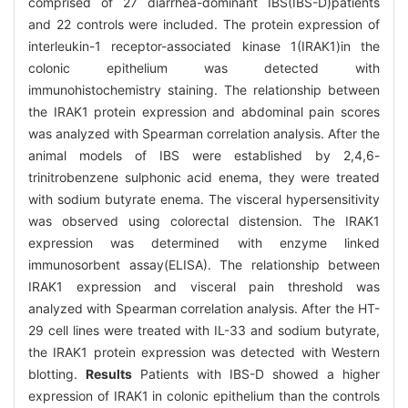
comprised of 27 diarrhea-dominant IBS(IBS-D)patients
and 22 controls were included. The protein expression of
interleukin-1 receptor-associated kinase 1(IRAK1)in the
colonic epithelium was detected with
immunohistochemistry staining. The relationship between
the IRAK1 protein expression and abdominal pain scores
was analyzed with Spearman correlation analysis. After the
animal models of IBS were established by 2,4,6-
trinitrobenzene sulphonic acid enema, they were treated
with sodium butyrate enema. The visceral hypersensitivity
was observed using colorectal distension. The IRAK1
expression was determined with enzyme linked
immunosorbent assay(ELISA). The relationship between
IRAK1 expression and visceral pain threshold was
analyzed with Spearman correlation analysis. After the HT-
29 cell lines were treated with IL-33 and sodium butyrate,
the IRAK1 protein expression was detected with Western
blotting.
Results
Patients with IBS-D showed a higher
expression of IRAK1 in colonic epithelium than the controls