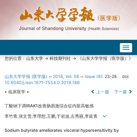
Togg
navig
您的位置：
山东大学
->
科技期刊社
-> 《山东大学学报（医学版）》
山东大学学报 (医学版)
››
2018
,
Vol. 56
››
Issue (9)
: 23-28.
doi:
10.6040/j.issn.1671-7554.0.2018.186
• 临床医学 •
上一篇
下一篇
丁酸钠下调IRAK1改善肠易激综合征内脏高敏感
李竹青,张文雪,李理想,王鹏,于岩波,左秀丽,李延青
Sodium butyrate ameliorates visceral hypersensitivity by