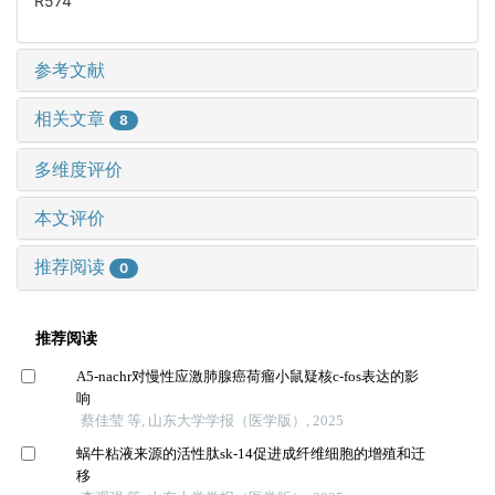
R574
参考文献
相关文章
8
多维度评价
本文评价
推荐阅读
0