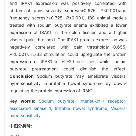
and IRAK1 expression was positively correlated with
abdominal pain severity scores(
r=
0
.
676
, P
<0.001)and
frequency scores(
r=
0
.
725
, P<
0.001). IBS animal models
treated with sodium butyrate enema exhibited a lower
expression of IRAK1 in the colon tissues and a higher
visceral pain threshold. The IRAK1 protein expression was
negatively correlated with pain threshold(
r=-
0
.
655
,
P
<0.001). IL-33 stimulation could upregulate the protein
expression of IRAK1 in HT-29 cell lines, while sodium
butyrate pretreatment could diminish the effect.
Conclusion
Sodium butyrate may ameliorate visceral
hypersensitivity in irritable bowel syndrome by down-
regulating the protein expression of IRAK1.
Key words:
Sodium butyrate,
Interleukin-1 receptor-
associated kinase 1,
Irritable bowel syndrome,
Visceral
hypersensitivity
中图分类号: