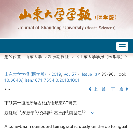
Togg
navig
您的位置：
山东大学
->
科技期刊社
-> 《山东大学学报（医学版）》
山东大学学报 (医学版)
››
2019
,
Vol. 57
››
Issue (3)
: 85-90.
doi:
10.6040/j.issn.1671-7554.0.2018.1001
• •
上一篇
下一篇
下颌第一恒磨牙远舌根的锥形束CT研究
1,2
3
4
5
1,2
聂晓琨
,郝新宇
,张淑存
,葛堂娜
,熊世江
A cone-beam computed tomographic study on the distolingual