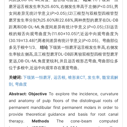
磨牙远舌根发生率为25.60%,右侧发生率高于左侧(
P
<0.05),男
女间差异无统计学意义(
P
>0.05);(2)三根型与双根型四根管型
磨牙发生率分别为25.60%和22.68%,两种类型的磨牙在DL-DB
距离和DB-DL-ML角度间差异有统计学意义(
P
<0.05);(3)远舌
根的颊舌向观弯曲度为(11.60±10.05)°,近远中向观弯曲度为
(30.19±13.48)°,两者间差异有统计学意义(
P
<0.05)。弯曲部位
多见于根中1/3。
结论
下颌第一恒磨牙远舌根发生率高,右侧发
生率较左侧高,且三根型磨牙DL-DB距离较双根型四根管型磨牙
更远,DB-DL-ML角度更锐利,并且远舌根形态弯曲,弯曲部位多
位于多根中,近远中向观常存在重度弯曲。
关键词:
下颌第一恒磨牙,
远舌根,
锥形束CT,
发生率,
髓室底解
剖,
弯曲度
Abstract:
Objective
To explore the incidence, curvature
and anatomy of pulp floors of the distolingual roots of
permanent mandibular first permanent molars in order to
provide theoretical guidance and basis for root canal
therapy.
Methods
The cone-beam computed