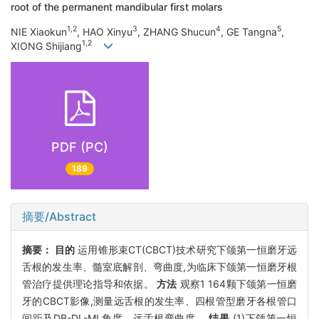
root of the permanent mandibular first molars
1,2
3
4
5
NIE Xiaokun
, HAO Xinyu
, ZHANG Shucun
, GE Tangna
,
1,2
XIONG Shijiang
PDF (PC)
189
摘要/Abstract
摘要：
目的
运用锥形束CT(CBCT)技术研究下颌第一恒磨牙远
舌根的发生率、髓室底解剖、弯曲度,为临床下颌第一恒磨牙根
管治疗提供理论指导和依据。
方法
观察1 164颗下颌第一恒磨
牙的CBCT影像,测量远舌根的发生率、四根管型磨牙各根管口
间距及DB-DL-ML角度、远舌根弯曲度。
结果
(1)下颌第一恒