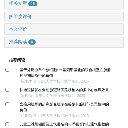
相关文章
15
多维度评价
本文评价
推荐阅读
0