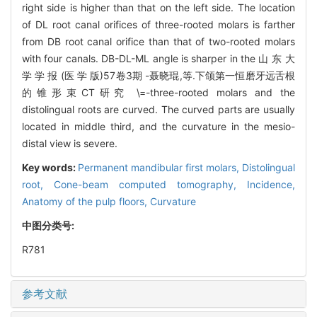
right side is higher than that on the left side. The location
of DL root canal orifices of three-rooted molars is farther
from DB root canal orifice than that of two-rooted molars
with four canals. DB-DL-ML angle is sharper in the 山 东 大
学 学 报 (医 学 版)57卷3期 -聂晓琨,等.下颌第一恒磨牙远舌根
的锥形束CT研究 \=-three-rooted molars and the
distolingual roots are curved. The curved parts are usually
located in middle third, and the curvature in the mesio-
distal view is severe.
Key words:
Permanent mandibular first molars,
Distolingual
root,
Cone-beam computed tomography,
Incidence,
Anatomy of the pulp floors,
Curvature
中图分类号:
R781
参考文献