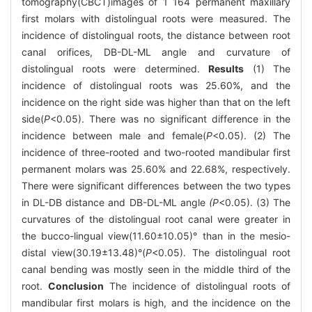
tomography(CBCT)images of 1 164 permanent maxillary
first molars with distolingual roots were measured. The
incidence of distolingual roots, the distance between root
canal orifices, DB-DL-ML angle and curvature of
distolingual roots were determined.
Results
(1) The
incidence of distolingual roots was 25.60%, and the
incidence on the right side was higher than that on the left
side(
P
<0.05). There was no significant difference in the
incidence between male and female(
P
<0.05). (2) The
incidence of three-rooted and two-rooted mandibular first
permanent molars was 25.60% and 22.68%, respectively.
There were significant differences between the two types
in DL-DB distance and DB-DL-ML angle
(P
<0.05). (3) The
curvatures of the distolingual root canal were greater in
the bucco-lingual view(11.60±10.05)° than in the mesio-
distal view(30.19±13.48)°(
P
<0.05). The distolingual root
canal bending was mostly seen in the middle third of the
root.
Conclusion
The incidence of distolingual roots of
mandibular first molars is high, and the incidence on the