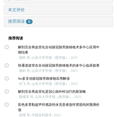
本文评价
推荐阅读
0