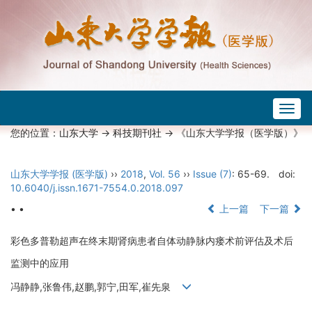
Togg
navig
您的位置：
山东大学
->
科技期刊社
-> 《山东大学学报（医学版）》
山东大学学报 (医学版)
››
2018
,
Vol. 56
››
Issue (7)
: 65-69.
doi:
10.6040/j.issn.1671-7554.0.2018.097
• •
上一篇
下一篇
彩色多普勒超声在终末期肾病患者自体动静脉内瘘术前评估及术后
监测中的应用
冯静静,张鲁伟,赵鹏,郭宁,田军,崔先泉