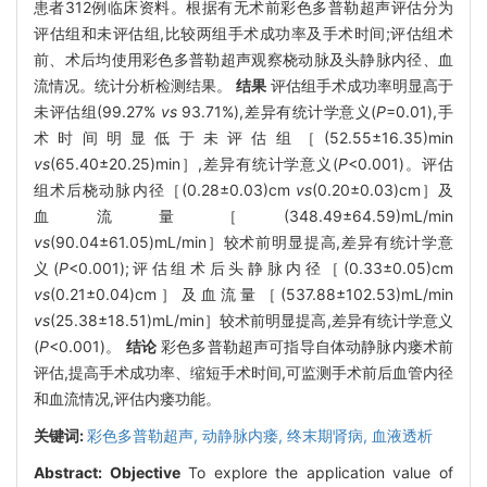
患者312例临床资料。根据有无术前彩色多普勒超声评估分为
评估组和未评估组,比较两组手术成功率及手术时间;评估组术
前、术后均使用彩色多普勒超声观察桡动脉及头静脉内径、血
流情况。统计分析检测结果。
结果
评估组手术成功率明显高于
未评估组(99.27%
vs
93.71%),差异有统计学意义(
P
=0.01),手
术时间明显低于未评估组［(52.55±16.35)min
vs
(65.40±20.25)min］,差异有统计学意义(
P
<0.001)。评估
组术后桡动脉内径［(0.28±0.03)cm
vs
(0.20±0.03)cm］及
血流量［(348.49±64.59)mL/min
vs
(90.04±61.05)mL/min］较术前明显提高,差异有统计学意
义(
P
<0.001);评估组术后头静脉内径［(0.33±0.05)cm
vs
(0.21±0.04)cm］及血流量［(537.88±102.53)mL/min
vs
(25.38±18.51)mL/min］较术前明显提高,差异有统计学意义
(
P
<0.001)。
结论
彩色多普勒超声可指导自体动静脉内瘘术前
评估,提高手术成功率、缩短手术时间,可监测手术前后血管内径
和血流情况,评估内瘘功能。
关键词:
彩色多普勒超声,
动静脉内瘘,
终末期肾病,
血液透析
Abstract:
Objective
To explore the application value of