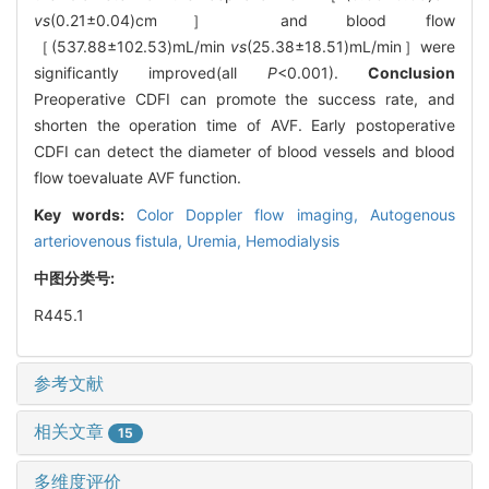
vs
(0.21±0.04)cm］ and blood flow
［(537.88±102.53)mL/min
vs
(25.38±18.51)mL/min］were
significantly improved(all
P
<0.001).
Conclusion
Preoperative CDFI can promote the success rate, and
shorten the operation time of AVF. Early postoperative
CDFI can detect the diameter of blood vessels and blood
flow toevaluate AVF function.
Key words:
Color Doppler flow imaging,
Autogenous
arteriovenous fistula,
Uremia,
Hemodialysis
中图分类号:
R445.1
参考文献
相关文章
15
多维度评价