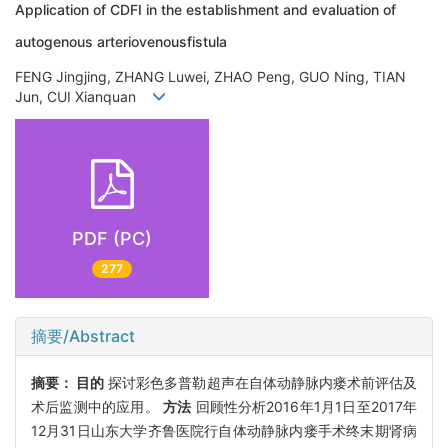
Application of CDFI in the establishment and evaluation of
autogenous arteriovenousfistula
FENG Jingjing, ZHANG Luwei, ZHAO Peng, GUO Ning, TIAN
Jun, CUI Xianquan
PDF (PC)
277
摘要/Abstract
摘要：
目的
探讨彩色多普勒超声在自体动静脉内瘘术前评估及
术后监测中的应用。
方法
回顾性分析2016年1月1日至2017年
12月31日山东大学齐鲁医院行自体动静脉内瘘手术终末期肾病