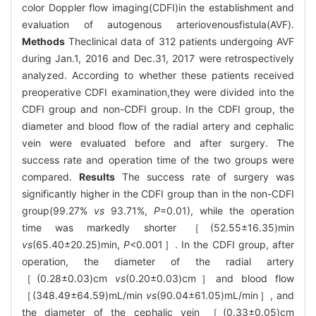
color Doppler flow imaging(CDFI)in the establishment and
evaluation of autogenous arteriovenousfistula(AVF).
Methods
Theclinical data of 312 patients undergoing AVF
during Jan.1, 2016 and Dec.31, 2017 were retrospectively
analyzed. According to whether these patients received
preoperative CDFI examination,they were divided into the
CDFI group and non-CDFI group. In the CDFI group, the
diameter and blood flow of the radial artery and cephalic
vein were evaluated before and after surgery. The
success rate and operation time of the two groups were
compared.
Results
The success rate of surgery was
significantly higher in the CDFI group than in the non-CDFI
group(99.27%
vs
93.71%,
P
=0.01), while the operation
time was markedly shorter ［(52.55±16.35)min
vs
(65.40±20.25)min,
P
<0.001］. In the CDFI group, after
operation, the diameter of the radial artery
［(0.28±0.03)cm
vs
(0.20±0.03)cm］and blood flow
［(348.49±64.59)mL/min
vs
(90.04±61.05)mL/min］, and
the diameter of the cephalic vein ［(0.33±0.05)cm