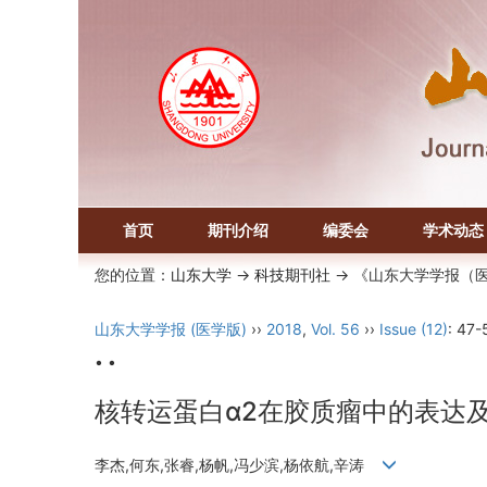
首页
期刊介绍
编委会
学术动态
您的位置：
山东大学
->
科技期刊社
-> 《山东大学学报（
山东大学学报 (医学版)
››
2018
,
Vol. 56
››
Issue (12)
: 47-
• •
核转运蛋白α2在胶质瘤中的表达
李杰,何东,张睿,杨帆,冯少滨,杨依航,辛涛