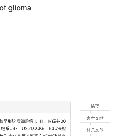
 of glioma
摘要
参考文献
脑星形胶质细胞瘤Ⅱ、Ⅲ、Ⅳ级各30
U87、U251,CCK8、EdU法检
相关文章
达升高,表达量与胶质瘤WHO分级呈正