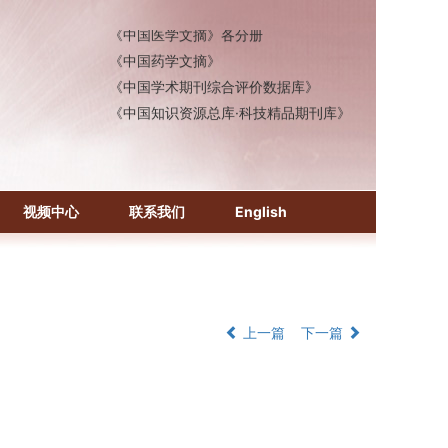
《中国医学文摘》各分册
《中国药学文摘》
《中国学术期刊综合评价数据库》
《中国知识资源总库·科技精品期刊库》
视频中心
联系我们
English
上一篇
下一篇