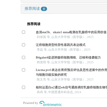
推荐阅读
0