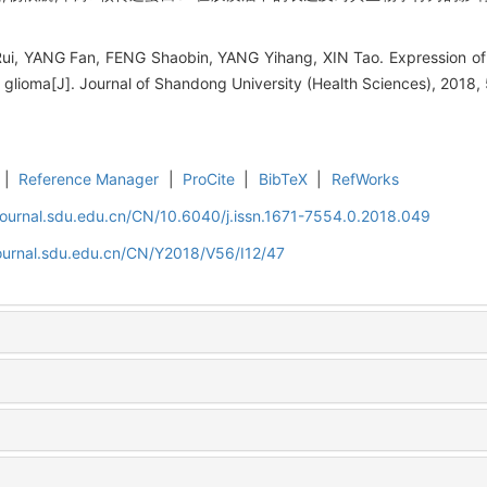
ui, YANG Fan, FENG Shaobin, YANG Yihang, XIN Tao. Expression of 
f glioma[J]. Journal of Shandong University (Health Sciences), 2018,
|
Reference Manager
|
ProCite
|
BibTeX
|
RefWorks
journal.sdu.edu.cn/CN/10.6040/j.issn.1671-7554.0.2018.049
journal.sdu.edu.cn/CN/Y2018/V56/I12/47