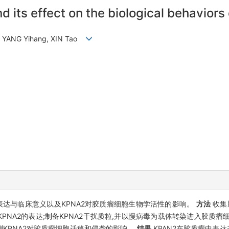
 its effect on the biological behaviors
n, YANG Yihang, XIN Tao
的表达与临床意义以及KPNA2对胶质瘤细胞生物学活性的影响。
方法
收集
KPNA2的表达;制备KPNA2干扰质粒,并以慢病毒为载体转染进入胶质瘤细胞系
法检测KPNA2对胶质瘤细胞迁移和侵袭的影响。
结果
KPAN2在胶质瘤中表