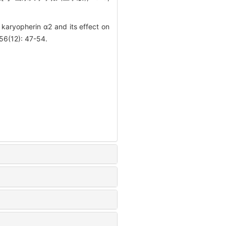
karyopherin α2 and its effect on
 56(12): 47-54.