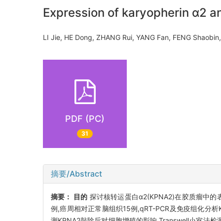
Expression of karyopherin α2 and
LI Jie, HE Dong, ZHANG Rui, YANG Fan, FENG Shaobi
PDF (PC)
31
摘要/Abstract
摘要：
目的
探讨核转运蛋白α2(KPNA2)在胶质瘤中
例,癌周相对正常脑组织15例,qRT-PCR及免疫组化分析
测KPNA2敲除后对细胞增殖的影响,Transwell小室