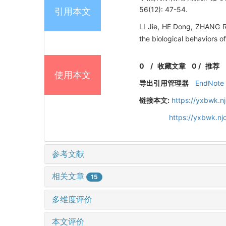
56(12): 47-54.
引用本文
LI Jie, HE Dong, ZHANG R
the biological behaviors o
0
/
收藏文章
0
/
推荐
使用本文
导出引用管理器
EndNote
链接本文:
https://yxbwk.n
https://yxbwk.n
参考文献
相关文章
15
多维度评价
本文评价