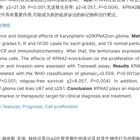
率:
χ
2
=
21
.
39
, P
<0.001;无进展生存率:
χ
2
=
8
.
057
, P
=0.004)。KP
展中具有重要作用,可能成为新的临床诊治的标记物和治疗靶点。
胞增殖
cance and biological effects of karyopherin α2(KPNA2)on glioma.
Met
 grades Ⅱ, Ⅲ and Ⅳ(30 cases for each grade), and 15 normal peritum
 and immunohistochemistry. After that, the lentiviruses expressi
a cells. The effects of KPNA2-knockdown on the proliferation of 
ion and invasion were assessed with Transwell assay.
Results
KPAN
related with the WHO classification of glioma(
r
=
0
.
559
, P
<0.001)an
s
P
<0.001; relapse-free survival:
χ
2
=
8
.
057
, P
=0.004). In addition
f glioma cell lines U87 and U251.
Conclusion
KPNA2 plays an importa
rker or therapeutic target for clinical diagnosis and treatment.
c features,
Prognosis,
Cell proliferation
,杨依航,辛涛. 核转运蛋白α2在胶质瘤中的表达及对其生物学行为的影响[J].