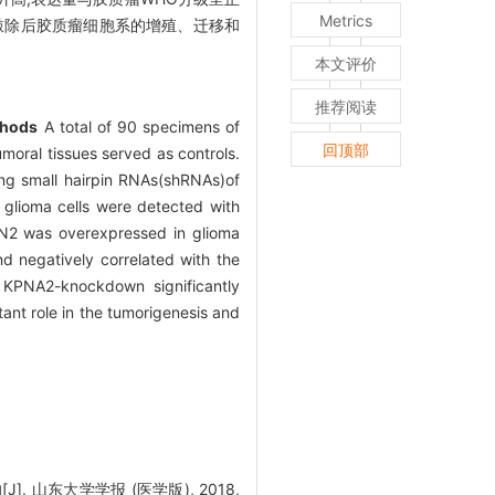
Metrics
NA2敲除后胶质瘤细胞系的增殖、迁移和
本文评价
推荐阅读
hods
A total of 90 specimens of
回顶部
oral tissues served as controls.
ng small hairpin RNAs(shRNAs)of
glioma cells were detected with
2 was overexpressed in glioma
d negatively correlated with the
, KPNA2-knockdown significantly
nt role in the tumorigenesis and
 山东大学学报 (医学版), 2018,