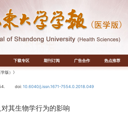
下载专区
期刊订阅
广告合作
热点推荐
医学版）》
54.
doi:
10.6040/j.issn.1671-7554.0.2018.049
及对其生物学行为的影响