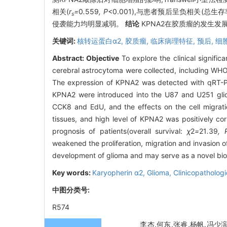
相关(
r
=
0
.
559
, P
<0.001),与患者预后呈负相关(总生存
s
侵袭能力均明显减弱。
结论
KPNA2在胶质瘤的发生发
关键词:
核转运蛋白α2,
胶质瘤,
临床病理特征,
预后,
细
Abstract:
Objective
To explore the clinical signifi
cerebral astrocytoma were collected, including WHO
The expression of KPNA2 was detected with qRT-PCR
KPNA2 were introduced into the U87 and U251 gliom
CCK8 and EdU, and the effects on the cell migrat
tissues, and high level of KPNA2 was positively cor
prognosis of patients(overall survival:
χ
2
=
21
.
39
, 
weakened the proliferation, migration and invasion o
development of glioma and may serve as a novel bioma
Key words:
Karyopherin α2,
Glioma,
Clinicopathologi
中图分类号:
R574
李杰,何东,张睿,杨帆,冯少滨