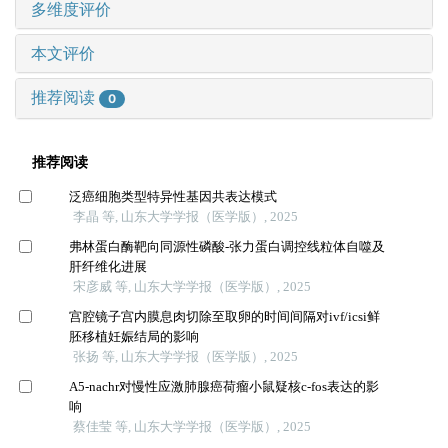
多维度评价
本文评价
推荐阅读
0