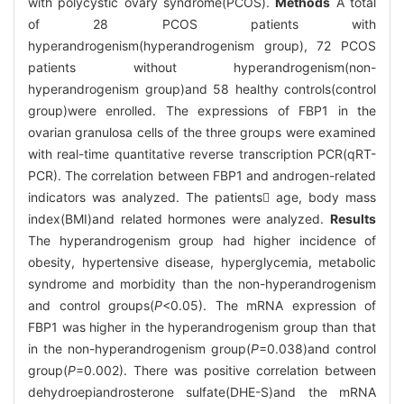
with polycystic ovary syndrome(PCOS).
Methods
A total
of 28 PCOS patients with
hyperandrogenism(hyperandrogenism group), 72 PCOS
patients without hyperandrogenism(non-
hyperandrogenism group)and 58 healthy controls(control
group)were enrolled. The expressions of FBP1 in the
ovarian granulosa cells of the three groups were examined
with real-time quantitative reverse transcription PCR(qRT-
PCR). The correlation between FBP1 and androgen-related
indicators was analyzed. The patients age, body mass
index(BMI)and related hormones were analyzed.
Results
The hyperandrogenism group had higher incidence of
obesity, hypertensive disease, hyperglycemia, metabolic
syndrome and morbidity than the non-hyperandrogenism
and control groups(
P
<0.05). The mRNA expression of
FBP1 was higher in the hyperandrogenism group than that
in the non-hyperandrogenism group(
P
=0.038)and control
group(
P
=0.002). There was positive correlation between
dehydroepiandrosterone sulfate(DHE-S)and the mRNA