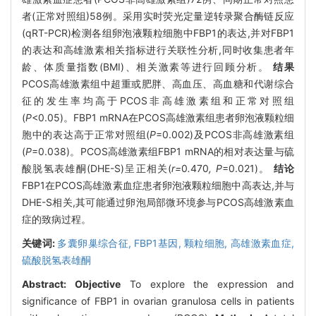
者(正常对照组)58例。采用实时荧光定量逆转录聚合酶链反应
(qRT-PCR)检测各组卵泡液颗粒细胞中FBP1的表达,并对FBP1
的表达和高雄激素相关指标进行关联性分析,同时收集患者年
龄、体质量指数(BMI)、相关激素等进行回顾分析。
结果
PCOS高雄激素组中超重或肥胖、高血压、高血糖和代谢综合
征的发生率均高于PCOS非高雄激素组和正常对照组
(
P
<0.05)。FBP1 mRNA在PCOS高雄激素组患者卵泡液颗粒细
胞中的表达高于正常对照组(
P
=0.002)及PCOS非高雄激素组
(
P
=0.038)。PCOS高雄激素组FBP1 mRNA的相对表达量与硫
酸脱氢表雄酮(DHE-S)呈正相关(
r=
0
.
470
, P
=0.021)。
结论
FBP1在PCOS高雄激素血症患者卵泡液颗粒细胞中高表达,并与
DHE-S相关,其可能通过卵泡局部微环境参与PCOS高雄激素血
症的致病过程。
关键词:
多囊卵巢综合征,
FBP1基因,
颗粒细胞,
高雄激素血症,
硫酸脱氢表雄酮
Abstract:
Objective
To explore the expression and
significance of FBP1 in ovarian granulosa cells in patients