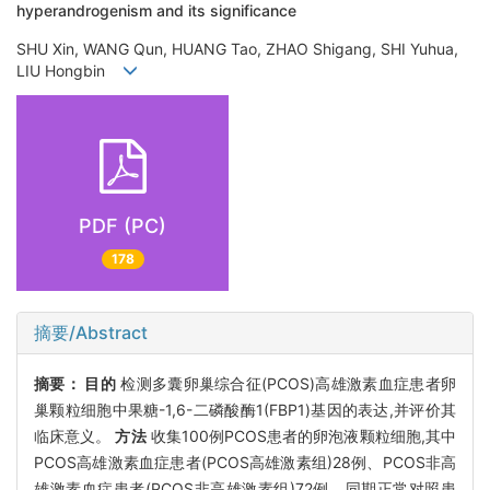
hyperandrogenism and its significance
SHU Xin, WANG Qun, HUANG Tao, ZHAO Shigang, SHI Yuhua,
LIU Hongbin
PDF (PC)
178
摘要/Abstract
摘要：
目的
检测多囊卵巢综合征(PCOS)高雄激素血症患者卵
巢颗粒细胞中果糖-1,6-二磷酸酶1(FBP1)基因的表达,并评价其
临床意义。
方法
收集100例PCOS患者的卵泡液颗粒细胞,其中
PCOS高雄激素血症患者(PCOS高雄激素组)28例、PCOS非高
雄激素血症患者(PCOS非高雄激素组)72例、同期正常对照患