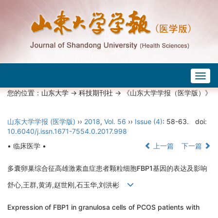
Togg
navig
您的位置：
山东大学
->
科技期刊社
-> 《山东大学学报（医学版）》
山东大学学报 (医学版)
››
2018
,
Vol. 56
››
Issue (4)
: 58-63.
doi:
10.6040/j.issn.1671-7554.0.2017.998
• 临床医学 •
上一篇
下一篇
多囊卵巢综合征高雄激素血症患者颗粒细胞FBP1基因的表达及影响
舒心,王群,黄涛,赵世刚,石玉华,刘洪彬
Expression of FBP1 in granulosa cells of PCOS patients with