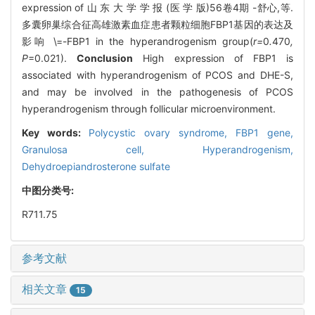
expression of 山 东 大 学 学 报 (医 学 版)56卷4期 -舒心,等.
多囊卵巢综合征高雄激素血症患者颗粒细胞FBP1基因的表达及
影响 \=-FBP1 in the hyperandrogenism group(
r=
0
.
470
,
P
=0.021).
Conclusion
High expression of FBP1 is
associated with hyperandrogenism of PCOS and DHE-S,
and may be involved in the pathogenesis of PCOS
hyperandrogenism through follicular microenvironment.
Key words:
Polycystic ovary syndrome,
FBP1 gene,
Granulosa cell,
Hyperandrogenism,
Dehydroepiandrosterone sulfate
中图分类号:
R711.75
参考文献
相关文章
15