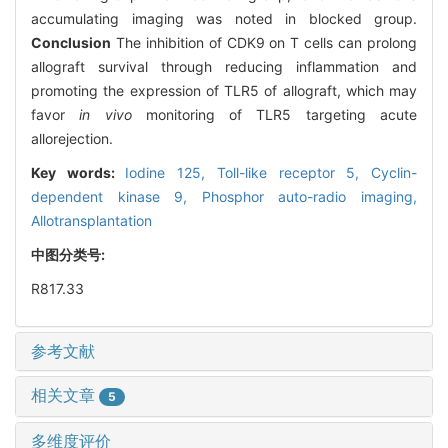
accumulating imaging was noted in blocked group.
Conclusion
The inhibition of CDK9 on T cells can prolong
allograft survival through reducing inflammation and
promoting the expression of TLR5 of allograft, which may
favor
in vivo
monitoring of TLR5 targeting acute
allorejection.
Key words:
Iodine 125,
Toll-like receptor 5,
Cyclin-
dependent kinase 9,
Phosphor auto-radio imaging,
Allotransplantation
中图分类号:
R817.33
参考文献
相关文章
5
多维度评价