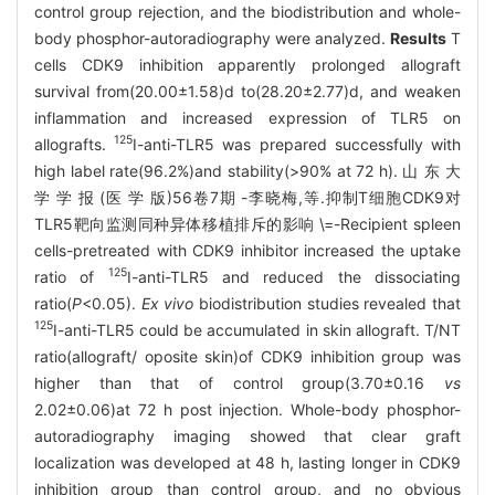
control group rejection, and the biodistribution and whole-
body phosphor-autoradiography were analyzed.
Results
T
cells CDK9 inhibition apparently prolonged allograft
survival from(20.00±1.58)d to(28.20±2.77)d, and weaken
inflammation and increased expression of TLR5 on
125
allografts.
I-anti-TLR5 was prepared successfully with
high label rate(96.2%)and stability(>90% at 72 h). 山 东 大
学 学 报 (医 学 版)56卷7期 -李晓梅,等.抑制T细胞CDK9对
TLR5靶向监测同种异体移植排斥的影响 \=-Recipient spleen
cells-pretreated with CDK9 inhibitor increased the uptake
125
ratio of
I-anti-TLR5 and reduced the dissociating
ratio(
P
<0.05).
Ex vivo
biodistribution studies revealed that
125
I-anti-TLR5 could be accumulated in skin allograft. T/NT
ratio(allograft/ oposite skin)of CDK9 inhibition group was
higher than that of control group(3.70±0.16
vs
2.02±0.06)at 72 h post injection. Whole-body phosphor-
autoradiography imaging showed that clear graft
localization was developed at 48 h, lasting longer in CDK9
inhibition group than control group, and no obvious