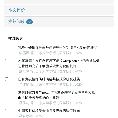
本文评价
推荐阅读
0