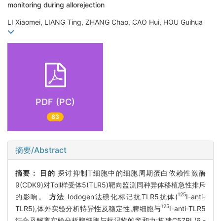
monitoring during allorejection
LI Xiaomei, LIANG Ting, ZHANG Chao, CAO Hui, HOU Guihua
PDF (PC)
83
摘要/Abstract
摘要：
目的
探讨抑制T细胞中的细胞周期蛋白依赖性激酶
9(CDK9)对Toll样受体5(TLR5)靶向监测同种异体移植急性排斥
125
的影响。
方法
Iodogen法碘化标记抗TLR5抗体(
I-anti-
125
TLR5),体外实验分析特异性及稳定性,脾细胞与
I-anti-TLR5
结合及解离实验分析脾细胞与标记物的亲和力;构建C57BL/6 -