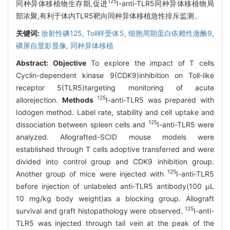
125
同种异体移植物生存期,促进
I-anti-TLR5同种异体移植物局
部浓聚,有利于体内TLR5靶向同种异体移植急性排斥监测。
关键词:
放射性碘125,
Toll样受体5,
细胞周期蛋白依赖性激酶9,
磷屏自显影显像,
同种异体移植
Abstract:
Objective
To explore the impact of T cells
Cyclin-dependent kinase 9(CDK9)inhibition on Toll-like
receptor 5(TLR5)targeting monitoring of acute
125
allorejection.
Methods
I-anti-TLR5 was prepared with
Iodogen method. Label rate, stability and cell uptake and
125
dissociation between spleen cells and
I-anti-TLR5 were
analyzed. Allografted-SCID mouse models were
established through T cells adoptive transferred and were
divided into control group and CDK9 inhibition group.
125
Another group of mice were injected with
I-anti-TLR5
before injection of unlabeled anti-TLR5 antibody(100 μL
10 mg/kg body weight)as a blocking group. Allograft
125
survival and graft histopathology were observed.
I-anti-
TLR5 was injected through tail vein at the peak of the