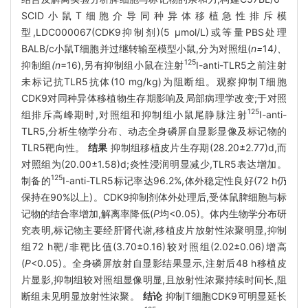
SCID小鼠T细胞介导同种异体移植急性排斥模
型,LDC000067(CDK9抑制剂)(5 μmol/L)或等量PBS处理
BALB/c小鼠T细胞并过继转输至模型小鼠,分为对照组(
n=
14
)、
125
抑制组
(n
=16),另有抑制组小鼠在注射
I-anti-TLR5之前注射
未标记抗TLR5抗体(10 mg/kg)为阻断组。观察抑制T细胞
CDK9对同种异体移植物生存期影响及局部病理学改变;于对照
125
组排斥高峰期时,对照组和抑制组小鼠尾静脉注射
I-anti-
TLR5,分析生物学分布、动态全身磷屏自显影显像及标记物的
TLR5靶向性。
结果
抑制组移植皮片生存期(28.20±2.77)d,而
对照组为(20.00±1.58)d;炎性浸润明显减少,TLR5表达增加。
125
制备的
I-anti-TLR5标记率达96.2%,体外稳定性良好(72 h仍
保持在90%以上)。CDK9抑制剂体外处理后,受体鼠脾细胞与标
记物的结合率增加,解离率降低(
P
均<0.05)。体内生物学分布研
究表明,标记物主要经肝肾代谢,移植皮片放射性浓聚明显,抑制
组72 h靶/非靶比值(3.70±0.16)较对照组(2.02±0.06)增高
(
P
<0.05)。全身磷屏放射自显影结果显示,注射后48 h移植皮
片显影,抑制组较对照组显像明显,且放射性浓聚持续时间长,阻
断组未见明显放射性浓聚。
结论
抑制T细胞CDK9可明显延长