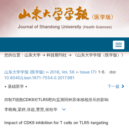
Togg
navig
您的位置：
山东大学
->
科技期刊社
-> 《山东大学学报（医学版）》
山东大学学报 (医学版)
››
2018
,
Vol. 56
››
Issue (7)
: 1-6.
doi:
10.6040/j.issn.1671-7554.0.2017.981
• 基础医学 •
下一篇
抑制T细胞CDK9对TLR5靶向监测同种异体移植排斥的影响
李晓梅,梁婷,张超,曹慧,侯桂华
Impact of CDK9 inhibition for T cells on TLR5-targeting