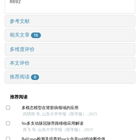
R692
参考文献
相关文章
15
多维度评价
本文评价
推荐阅读
0