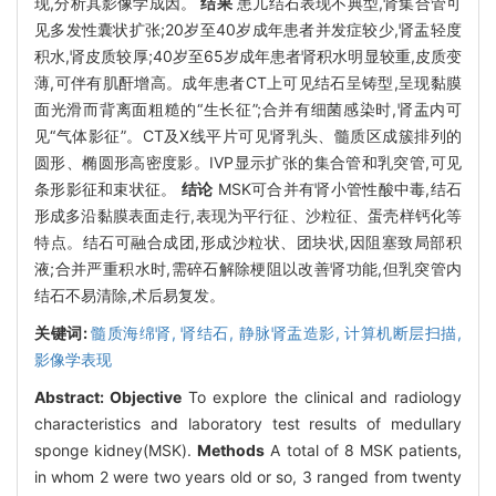
现,分析其影像学成因。
结果
患儿结石表现不典型,肾集合管可
见多发性囊状扩张;20岁至40岁成年患者并发症较少,肾盂轻度
积水,肾皮质较厚;40岁至65岁成年患者肾积水明显较重,皮质变
薄,可伴有肌酐增高。成年患者CT上可见结石呈铸型,呈现黏膜
面光滑而背离面粗糙的“生长征”;合并有细菌感染时,肾盂内可
见“气体影征”。CT及X线平片可见肾乳头、髓质区成簇排列的
圆形、椭圆形高密度影。IVP显示扩张的集合管和乳突管,可见
条形影征和束状征。
结论
MSK可合并有肾小管性酸中毒,结石
形成多沿黏膜表面走行,表现为平行征、沙粒征、蛋壳样钙化等
特点。结石可融合成团,形成沙粒状、团块状,因阻塞致局部积
液;合并严重积水时,需碎石解除梗阻以改善肾功能,但乳突管内
结石不易清除,术后易复发。
关键词:
髓质海绵肾,
肾结石,
静脉肾盂造影,
计算机断层扫描,
影像学表现
Abstract:
Objective
To explore the clinical and radiology
characteristics and laboratory test results of medullary
sponge kidney(MSK).
Methods
A total of 8 MSK patients,
in whom 2 were two years old or so, 3 ranged from twenty