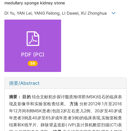
medullary sponge kidney stone
DI Yu, YAN Lei, YANG Feilong, LI Dawei, XU Zhonghua
PDF (PC)
58
摘要/Abstract
摘要：
目的
结合文献初步探讨髓质海绵肾(MSK)结石的临床表
现及影像学和实验室检查结果。
方法
分析2012年1月至2016
年12月间8例MSK患者(包括2岁左右患儿2例、20岁至40岁成
年患者3例及40岁至65岁成年患者3例)的临床表现,实验室检查
结果和X线平片、静脉肾盂造影( IVP)及计算机断层扫描(CT)表