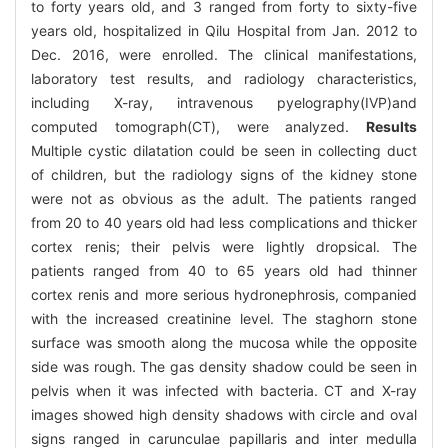
to forty years old, and 3 ranged from forty to sixty-five
years old, hospitalized in Qilu Hospital from Jan. 2012 to
Dec. 2016, were enrolled. The clinical manifestations,
laboratory test results, and radiology characteristics,
including X-ray, intravenous pyelography(IVP)and
computed tomograph(CT), were analyzed.
Results
Multiple cystic dilatation could be seen in collecting duct
of children, but the radiology signs of the kidney stone
were not as obvious as the adult. The patients ranged
from 20 to 40 years old had less complications and thicker
cortex renis; their pelvis were lightly dropsical. The
patients ranged from 40 to 65 years old had thinner
cortex renis and more serious hydronephrosis, companied
with the increased creatinine level. The staghorn stone
surface was smooth along the mucosa while the opposite
side was rough. The gas density shadow could be seen in
pelvis when it was infected with bacteria. CT and X-ray
images showed high density shadows with circle and oval
signs ranged in carunculae papillaris and inter medulla