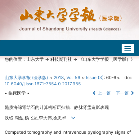
Togg
navig
您的位置：
山东大学
->
科技期刊社
-> 《山东大学学报（医学版）》
山东大学学报 (医学版)
››
2018
,
Vol. 56
››
Issue (3)
: 60-65.
doi:
10.6040/j.issn.1671-7554.0.2017.955
• 临床医学 •
上一篇
下一篇
髓质海绵肾结石的计算机断层扫描、静脉肾盂造影表现
狄钰,阎磊,杨飞龙,李大伟,徐忠华
Computed tomography and intravenous pyelography signs of