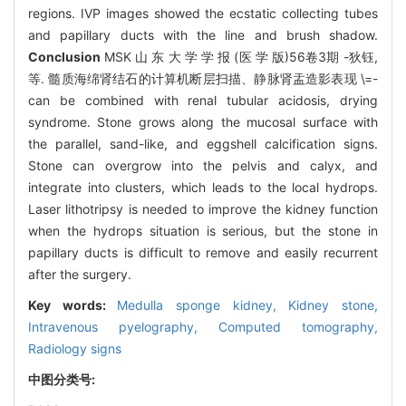
regions. IVP images showed the ecstatic collecting tubes
and papillary ducts with the line and brush shadow.
Conclusion
MSK 山 东 大 学 学 报 (医 学 版)56卷3期 -狄钰,
等. 髓质海绵肾结石的计算机断层扫描、静脉肾盂造影表现 \=-
can be combined with renal tubular acidosis, drying
syndrome. Stone grows along the mucosal surface with
the parallel, sand-like, and eggshell calcification signs.
Stone can overgrow into the pelvis and calyx, and
integrate into clusters, which leads to the local hydrops.
Laser lithotripsy is needed to improve the kidney function
when the hydrops situation is serious, but the stone in
papillary ducts is difficult to remove and easily recurrent
after the surgery.
Key words:
Medulla sponge kidney,
Kidney stone,
Intravenous pyelography,
Computed tomography,
Radiology signs
中图分类号: