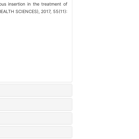
 insertion in the treatment of
EALTH SCIENCES), 2017, 55(11):