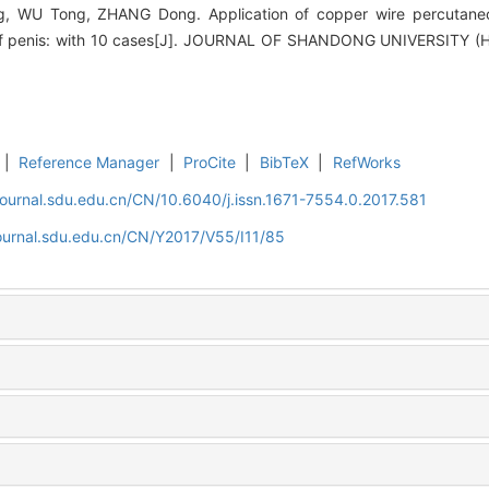
 WU Tong, ZHANG Dong. Application of copper wire percutaneous
f penis: with 10 cases[J]. JOURNAL OF SHANDONG UNIVERSITY (H
|
Reference Manager
|
ProCite
|
BibTeX
|
RefWorks
journal.sdu.edu.cn/CN/10.6040/j.issn.1671-7554.0.2017.581
journal.sdu.edu.cn/CN/Y2017/V55/I11/85