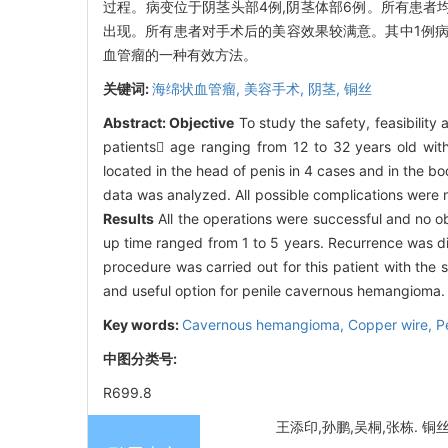
过程。病变位于阴茎头部4例,阴茎体部6例。所有患
出现。所有患者对手术后的美容效果较满意。其中1例病
血管瘤的一种有效方法。
关键词:
海绵状血管瘤,
美容手术,
阴茎,
铜丝
Abstract:
Objective
To study the safety, feasibilit
patients age ranging from 12 to 32 years old wi
located in the head of penis in 4 cases and in the b
data was analyzed. All possible complications were 
Results
All the operations were successful and no o
up time ranged from 1 to 5 years. Recurrence was di
procedure was carried out for this patient with the
and useful option for penile cavernous hemangioma.
Key words:
Cavernous hemangioma,
Copper wire,
P
中图分类号:
R699.8
王添印,孙鹏,吴桐,张栋. 铜丝穿