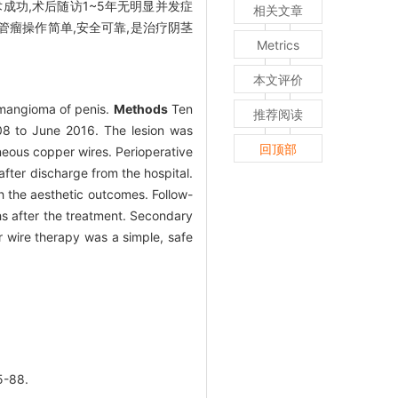
成功,术后随访1~5年无明显并发症
相关文章
管瘤操作简单,安全可靠,是治疗阴茎
Metrics
本文评价
hemangioma of penis.
Methods
Ten
推荐阅读
08 to June 2016. The lesion was
回顶部
aneous copper wires. Perioperative
fter discharge from the hospital.
h the aesthetic outcomes. Follow-
hs after the treatment. Secondary
wire therapy was a simple, safe
-88.