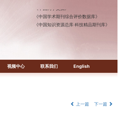
《中国药学文摘》
《中国学术期刊综合评价数据库》
《中国知识资源总库·科技精品期刊库》
视频中心
联系我们
English
上一篇
下一篇