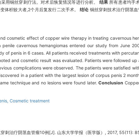
者均采用铜丝穿刺疗法。对术后恢复情况等进行分析。
结果
所有患者均手术
变体积较大者,2个月后复发行二次手术。
结论
铜丝穿刺技术治疗阴茎血
y and cosmetic effect of copper wire therapy in treating cavernous 
th penile cavernous hemangiomas entered our study from June 20
ody of penis in 6 cases. All patients received treatments with percut
noted and cosmetic result was evaluated. Patients were followed up a
bvious complications were observed. The patients were satisfied wit
scovered in a patient with the largest lesion of corpus penis 2 mont
 same technique and no lesions were found later.
Conclusion
Copper 
enis,
Cosmetic treatment
刺治疗阴茎血管瘤10例[J]. 山东大学学报（医学版）, 2017, 55(11): 85