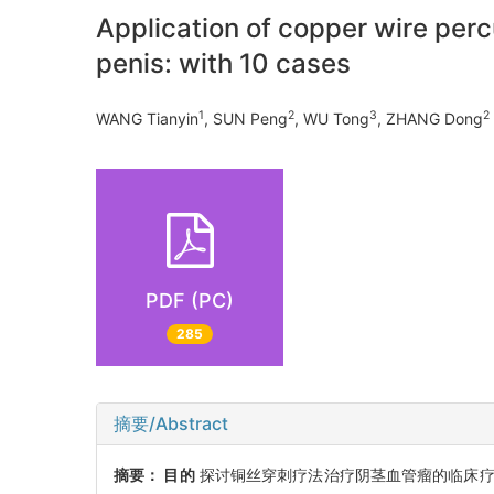
Application of copper wire per
penis: with 10 cases
1
2
3
2
WANG Tianyin
, SUN Peng
, WU Tong
, ZHANG Dong
PDF (PC)
285
摘要/Abstract
摘要：
目的
探讨铜丝穿刺疗法治疗阴茎血管瘤的临床