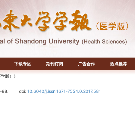
下载专区
期刊订阅
广告合作
热点推荐
医学版）》
5-88.
doi:
10.6040/j.issn.1671-7554.0.2017.581