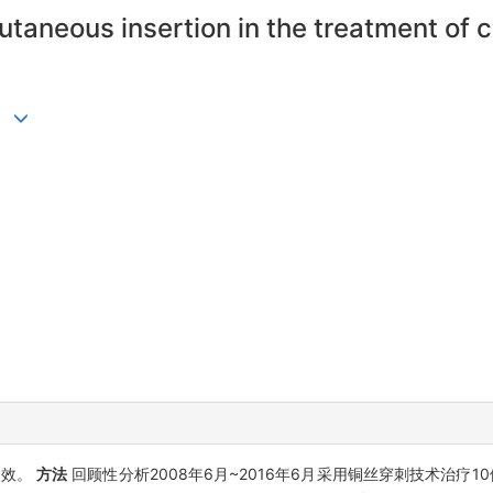
cutaneous insertion in the treatment o
疗效。
方法
回顾性分析2008年6月~2016年6月采用铜丝穿刺技术治疗10