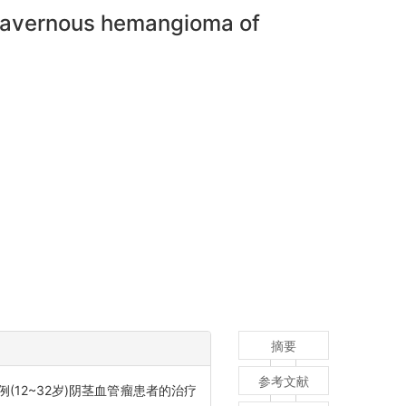
f cavernous hemangioma of
摘要
参考文献
例(12~32岁)阴茎血管瘤患者的治疗