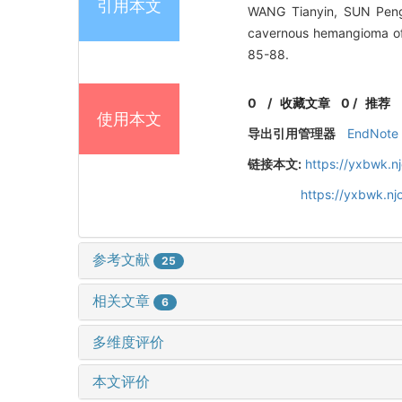
引用本文
WANG Tianyin, SUN Peng,
cavernous hemangioma o
85-88.
0
/
收藏文章
0
/
推荐
使用本文
导出引用管理器
EndNote
链接本文:
https://yxbwk.n
https://yxbwk.n
参考文献
25
相关文章
6
多维度评价
本文评价