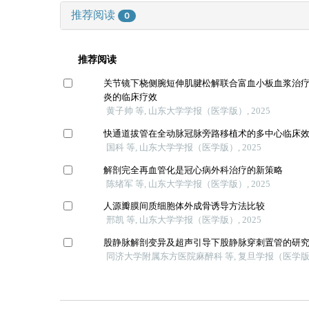
推荐阅读
0