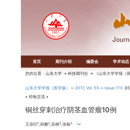
首页
期刊介绍
编委会
学术动态
您的位置：
山东大学
->
科技期刊社
-> 《山东大学学报（
山东大学学报（医学版）
››
2017
,
Vol. 55
››
Issue (11)
: 8
• 经验交流 •
铜丝穿刺治疗阴茎血管瘤10例
1
2
3
2
王添印
,孙鹏
,吴桐
,张栋