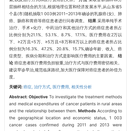
层抽样相结合的方法,根据地理位置和经济发展水平,从山东省5
个县(市)随机抽取1 003例2011~2013年确诊的乳腺癌(女)、肺
癌、肠癌和胃癌等癌症患者进行问卷调查。
结果
采用单纯手术
治疗、手术+化疗、中药治疗和其他治疗方式的癌症患者所占
比例分别为21.1%、53.1%、8.7%、17.1%。医疗费用在2万以
下、≥2万且<5万、≥5万且<8万和8万以上的癌症患者所占比
例分别为16.3%、47.2%、20.8%、15.7%,确诊年龄、收入、癌
症类型、疾病分期和治疗方式是影响医疗费用的主要因素。
结
论
癌症患者医疗费用负担较重,治疗方式与医疗费用密切相关。
建议早诊早治,规范临床路径,加大医疗保障对癌症患者的补偿力
度。
关键词:
癌症,
治疗方式,
医疗费用,
相关性分析
Abstract:
Objective
To investigate the treatment methods
and medical expenditures of cancer patients in rural areas
and the relationship between them.
Methods
According to
the geographical location and economic status, 1 003
cancer cases confirmed during 2011 and 2013 were