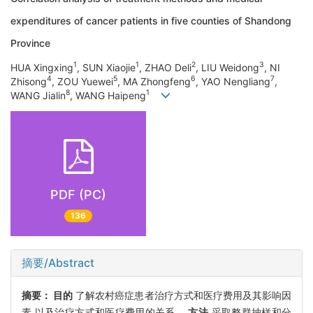
expenditures of cancer patients in five counties of Shandong
Province
1
1
2
3
HUA Xingxing
, SUN Xiaojie
, ZHAO Deli
, LIU Weidong
, NI
4
5
6
7
Zhisong
, ZOU Yuewei
, MA Zhongfeng
, YAO Nengliang
,
8
1
WANG Jialin
, WANG Haipeng
PDF (PC)
136
摘要/Abstract
摘要：
目的
了解农村癌症患者治疗方式和医疗费用及其影响因
素,以及治疗方式和医疗费用的关系。
方法
采取整群抽样和分