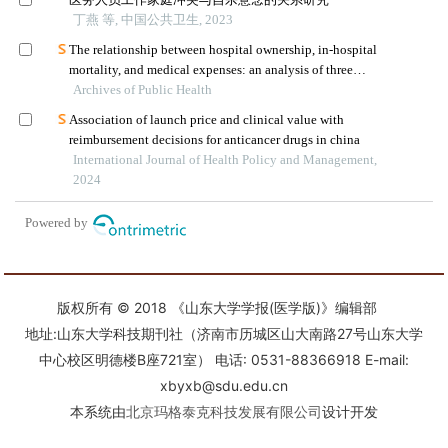
版权所有 © 2018 《山东大学学报(医学版)》编辑部
地址:山东大学科技期刊社（济南市历城区山大南路27号山东大学
中心校区明德楼B座721室） 电话: 0531-88366918 E-mail:
xbyxb@sdu.edu.cn
本系统由
北京玛格泰克科技发展有限公司
设计开发