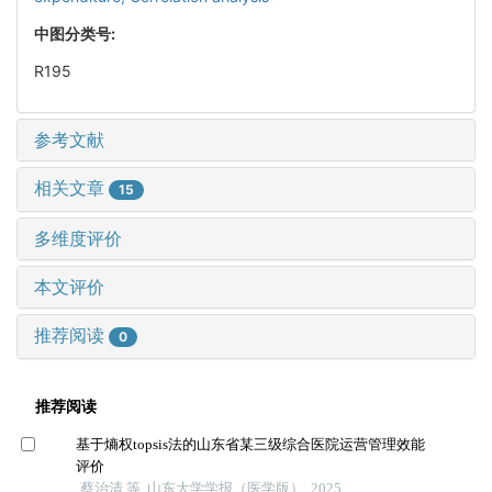
中图分类号:
R195
参考文献
相关文章
15
多维度评价
本文评价
推荐阅读
0