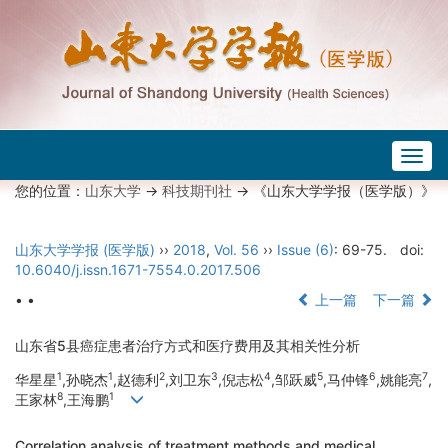
Togg
navig
您的位置：
山东大学
->
科技期刊社
-> 《山东大学学报（医学版）》
山东大学学报 (医学版)
››
2018
,
Vol. 56
››
Issue (6)
: 69-75.
doi:
10.6040/j.issn.1671-7554.0.2017.506
• •
上一篇
下一篇
山东省5县癌症患者治疗方式和医疗费用及其相关性分析
1
1
2
3
4
5
6
7
华星星
,孙晓杰
,赵德利
,刘卫东
,倪志松
,邹跃威
,马仲锋
,姚能亮
,
8
1
王家林
,王海鹏
Correlation analysis of treatment methods and medical