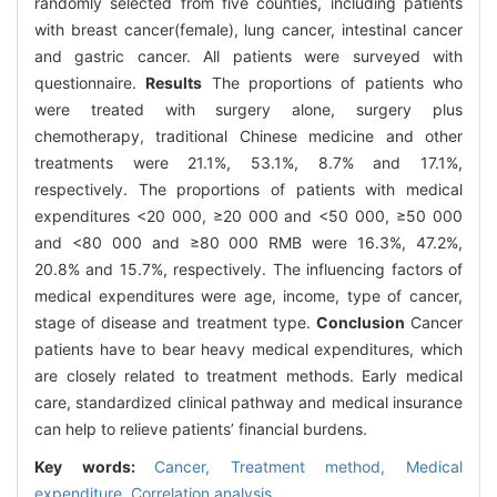
randomly selected from five counties, including patients
with breast cancer(female), lung cancer, intestinal cancer
and gastric cancer. All patients were surveyed with
questionnaire.
Results
The proportions of patients who
were treated with surgery alone, surgery plus
chemotherapy, traditional Chinese medicine and other
treatments were 21.1%, 53.1%, 8.7% and 17.1%,
respectively. The proportions of patients with medical
expenditures <20 000, ≥20 000 and <50 000, ≥50 000
and <80 000 and ≥80 000 RMB were 16.3%, 47.2%,
20.8% and 15.7%, respectively. The influencing factors of
medical expenditures were age, income, type of cancer,
stage of disease and treatment type.
Conclusion
Cancer
patients have to bear heavy medical expenditures, which
are closely related to treatment methods. Early medical
care, standardized clinical pathway and medical insurance
can help to relieve patients’ financial burdens.
Key words:
Cancer,
Treatment method,
Medical
expenditure,
Correlation analysis