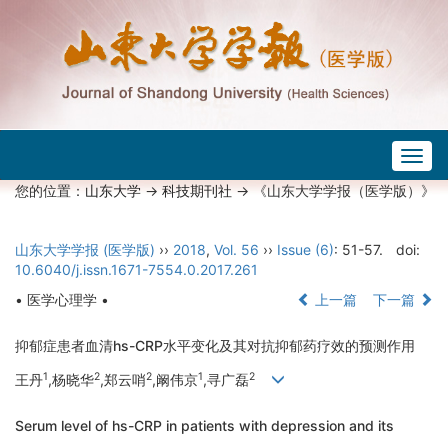
Togg
navig
您的位置：
山东大学
->
科技期刊社
-> 《山东大学学报（医学版）》
山东大学学报 (医学版)
››
2018
,
Vol. 56
››
Issue (6)
: 51-57.
doi:
10.6040/j.issn.1671-7554.0.2017.261
• 医学心理学 •
上一篇
下一篇
抑郁症患者血清hs-CRP水平变化及其对抗抑郁药疗效的预测作用
1
2
2
1
2
王丹
,杨晓华
,郑云哨
,阚伟京
,寻广磊
Serum level of hs-CRP in patients with depression and its