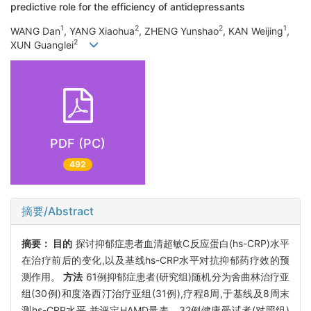
predictive role for the efficiency of antidepressants
1
2
2
1
WANG Dan
, YANG Xiaohua
, ZHENG Yunshao
, KAN Weijing
,
2
XUN Guanglei
PDF (PC)
492
摘要/Abstract
摘要：
目的
探讨抑郁症患者血清超敏C反应蛋白(hs-CRP)水平
在治疗前后的变化,以及基线hs-CRP水平对抗抑郁药疗效的预
测作用。
方法
61例抑郁症患者(研究组)随机分为舍曲林治疗亚
组(30例)和度洛西汀治疗亚组(31例),疗程8周,于基线及8周末
测hs-CRP水平,并评定HAMD量表。32例健康受试者(对照组)