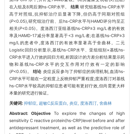
在入组及8周后测hs-CRP水平。
结果
研究组基线hs-CRP水平
高于对照组,抗抑郁治疗后显著下降,但仍高于同期对照组
(
P
<0.05),研究组治疗前、后hs-CRP水平与HAMD评分均呈正
相关(
P
<0.05)。度洛西汀亚组基线hs-CRP≥3 mg/L者的有效
率及HAMD-17减分率显著高于<3 mg/L者;在基线hs-CRP≥3
mg/L的患者中,度洛西汀的有效率显著高于舍曲林。二元
Logistic回归分析显示,基线hs-CRP水平、亚组组别×基线hs-
CRP水平进入疗效的回归方程,析因设计的方差分析结果显示药
物和基线hs-CRP水平的交互作用对疗效有一定的影响
(
P
<0.05)。
结论
炎症反应参与了抑郁症的病理机制,血清hs-
CRP水平可能在一定程度上反映抑郁严重程度;度洛西汀对基线
hs-CRP水平较高的抑郁症患者可能有更好疗效,但尚需更大样
本量的研究进行验证。
关键词:
抑郁症,
超敏C反应蛋白,
炎症,
度洛西汀,
舍曲林
Abstract:
Objective
To explore the changes of high
sensitivity C reactive protein(hs-CRP)level before and after
antidepressant treatment, as well as the predictive role of