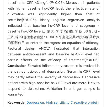
baseline hs-CRP(<3 mg/L)(
P
<0.05). Moreover, in patients
with higher baseline hs-CRP level, the effective rate of
duloxetine was significantly higher than that of
sertraline(
P
<0.05). Binary Logistic regression analysis
indicated that baseline hs-CRP level and subgroup ×
baseline hs-CRP level 山 东 大 学 学 报 (医 学 版)56卷6期 -
王丹,等.抑郁症患者血清hs-CRP水平变化及其对抗抑郁药疗效
的预测作用 \=-entered the regression equation of efficacy.
Factorial design ANOVA illustrated that interaction
between antidepressant and baseline hs-CRP level had
certain effects on the efficacy of treatment(
P
<0.05).
Conclusion
Elevated inflammatory response is involved in
the pathophysiology of depression. Serum hs-CRP level
may partly reflect the severity of depression. Depressive
patients with high baseline hs-CRP level are more likely to
respond to duloxetine. Validation in a larger sample is
warranted.
Key words:
Depression,
High sensitivity C reactive protein,