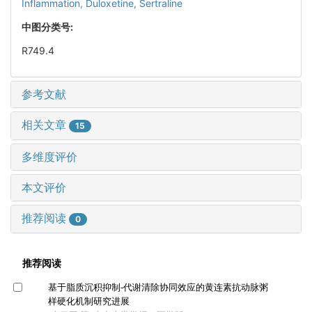
Inflammation,
Duloxetine,
Sertraline
中图分类号:
R749.4
参考文献
相关文章
15
多维度评价
本文评价
推荐阅读
0