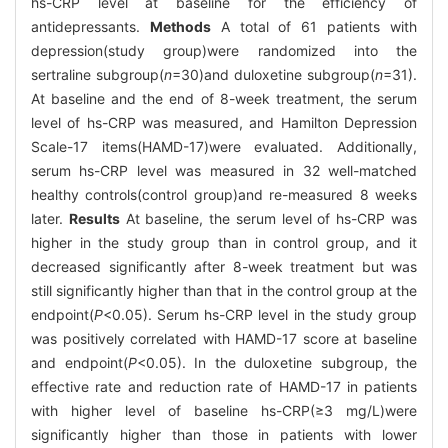
hs-CRP level at baseline for the efficiency of
antidepressants.
Methods
A total of 61 patients with
depression(study group)were randomized into the
sertraline subgroup(
n
=30)and duloxetine subgroup(
n
=31).
At baseline and the end of 8-week treatment, the serum
level of hs-CRP was measured, and Hamilton Depression
Scale-17 items(HAMD-17)were evaluated. Additionally,
serum hs-CRP level was measured in 32 well-matched
healthy controls(control group)and re-measured 8 weeks
later.
Results
At baseline, the serum level of hs-CRP was
higher in the study group than in control group, and it
decreased significantly after 8-week treatment but was
still significantly higher than that in the control group at the
endpoint(
P
<0.05). Serum hs-CRP level in the study group
was positively correlated with HAMD-17 score at baseline
and endpoint(
P
<0.05). In the duloxetine subgroup, the
effective rate and reduction rate of HAMD-17 in patients
with higher level of baseline hs-CRP(≥3 mg/L)were
significantly higher than those in patients with lower