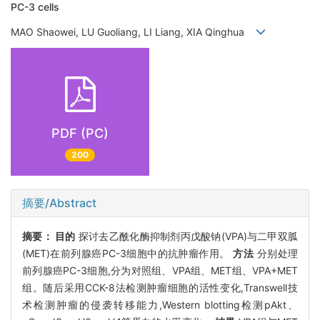
PC-3 cells
MAO Shaowei, LU Guoliang, LI Liang, XIA Qinghua
PDF (PC)
200
摘要/Abstract
摘要：
目的
探讨去乙酰化酶抑制剂丙戊酸钠(VPA)与二甲双胍
(MET)在前列腺癌PC-3细胞中的抗肿瘤作用。
方法
分别处理
前列腺癌PC-3细胞,分为对照组、VPA组、MET组、VPA+MET
组。随后采用CCK-8法检测肿瘤细胞的活性变化,Transwell技
术检测肿瘤的侵袭转移能力,Western blotting检测pAkt、