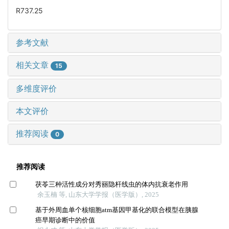
R737.25
参考文献
相关文章
15
多维度评价
本文评价
推荐阅读
0