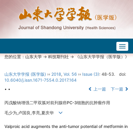
Togg
navig
您的位置：
山东大学
->
科技期刊社
-> 《山东大学学报（医学版）》
山东大学学报 (医学版)
››
2018
,
Vol. 56
››
Issue (3)
: 48-53.
doi:
10.6040/j.issn.1671-7554.0.2017.164
• •
上一篇
下一篇
丙戊酸钠增强二甲双胍对前列腺癌PC-3细胞的抗肿瘤作用
毛少为,卢国良,李亮,夏庆华
Valproic acid augments the anti-tumor potential of metformin in