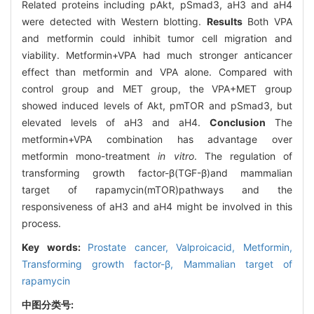
Related proteins including pAkt, pSmad3, aH3 and aH4
were detected with Western blotting.
Results
Both VPA
and metformin could inhibit tumor cell migration and
viability. Metformin+VPA had much stronger anticancer
effect than metformin and VPA alone. Compared with
control group and MET group, the VPA+MET group
showed induced levels of Akt, pmTOR and pSmad3, but
elevated levels of aH3 and aH4.
Conclusion
The
metformin+VPA combination has advantage over
metformin mono-treatment
in vitro
. The regulation of
transforming growth factor-β(TGF-β)and mammalian
target of rapamycin(mTOR)pathways and the
responsiveness of aH3 and aH4 might be involved in this
process.
Key words:
Prostate cancer,
Valproicacid,
Metformin,
Transforming growth factor-β,
Mammalian target of
rapamycin
中图分类号: