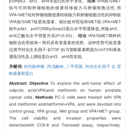
pSmad3、aH3、aH4等蛋白的水平变化。
结果
VPA组与MET
组均可抑制肿瘤细胞的侵袭转移能力与肿瘤细胞活性,而
VPA+MET组对肿瘤细胞侵袭转移能力和肿瘤细胞活性的抑制较
VPA组与MET组更加显著。相比较对照组和MET组,VPA+MET
组中pAkt、pmTOR和pSmad3蛋白水平明显降低,伴随aH3、
aH4乙酰化水平明显升高(
P
<0.05)。
结论
VPA与MET两种药
物联合应用较单一用药具有更显著的优势。这种优势可能是通
过调节转化生长因子-β(TGF-β)与雷帕霉素靶蛋白(mTOR)两条
通路活性及上调组蛋白aH3、aH4而实现。
关键词:
前列腺肿瘤,
丙戊酸钠,
二甲双胍,
转化生长因子-β,
雷
帕霉素靶蛋白
Abstract:
Objective
To explore the anti-tumor effect of
valproic acid(VPA)and metformin on human prostate
cancer cells.
Methods
PC-3 cells were treated with VPA
and metformin andmetformin+VPA, and were devided into
control group, VPA group, Met group and VPA+MET group.
The cell viability and invasion properties were
detectedwith CCK-8 and Transwell assay, respectively.